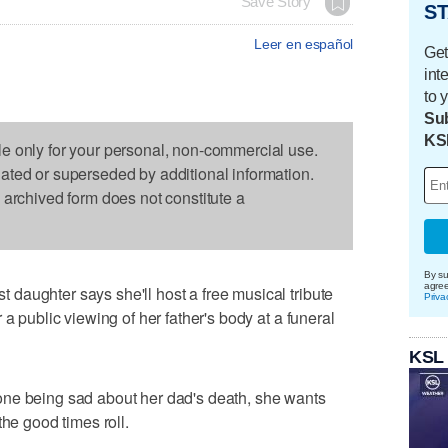
Save Story
ST
Leer en español
Get
int
to 
Sub
KS
le only for your personal, non-commercial use.
dated or superseded by additional information.
s archived form does not constitute a
By su
agre
daughter says she'll host a free musical tribute
Priva
a public viewing of her father's body at a funeral
KSL
ne being sad about her dad's death, she wants
the good times roll.