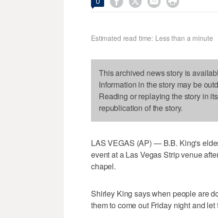




0
Estimated read time: Less than a minute
This archived news story is availab
Information in the story may be out
Reading or replaying the story in it
republication of the story.
LAS VEGAS (AP) — B.B. King's eldest 
event at a Las Vegas Strip venue after 
chapel.
Shirley King says when people are do
them to come out Friday night and let 