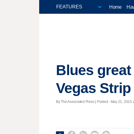
Home
Hav
Blues great
Vegas Strip
By The Associated Press | Posted - May 21, 2015 a