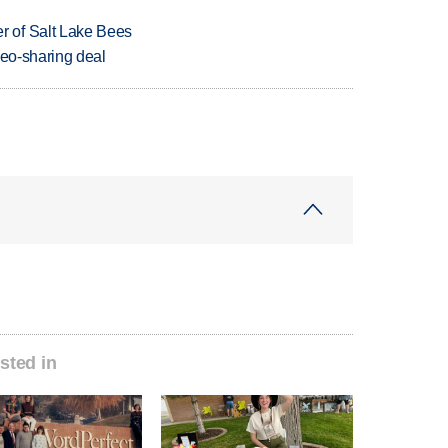
 of Salt Lake Bees
deo-sharing deal
sted in