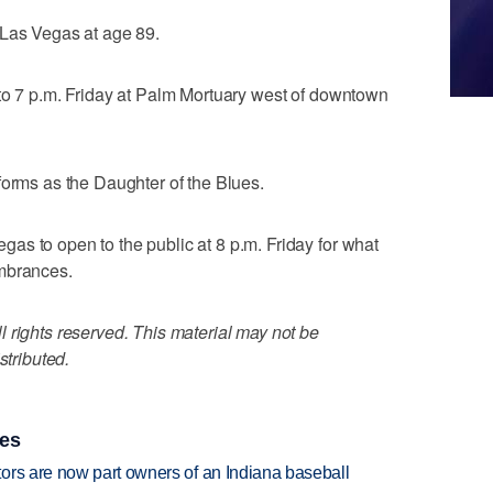
 Las Vegas at age 89.
 to 7 p.m. Friday at Palm Mortuary west of downtown
forms as the Daughter of the Blues.
s to open to the public at 8 p.m. Friday for what
embrances.
 rights reserved. This material may not be
stributed.
ies
ors are now part owners of an Indiana baseball