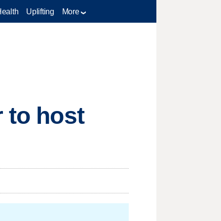
Health
Uplifting
More
 to host