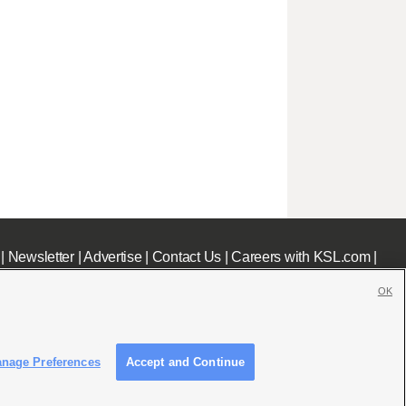
|
Newsletter
|
Advertise
|
Contact Us
|
Careers with KSL.com
|
OK
nage Preferences
Accept and Continue
c File
|
KSL AM Radio FCC Public File
|
FCC Applications
|
Closed Captioning Assistance