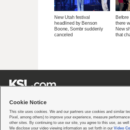
New Utah festival
Before 
headlined by Benson
there 
Boone, Sombr suddenly
New sh
canceled
that c







Cookie Notice
This site uses cookies. We and our partners use cookies and similar te
Pixel, among others) to improve your experience, measure performance,
Terms of use
|
Privacy Statement
|
Video Consent Viewing Policy
|
DMCA Notice
|
Do Not S
other sites. By continuing to use our site, you agree to this use, as wel
© 2026
KSL Media
| KSL Broadcasting Salt Lake City UT | Site hosted & managed by KS
We disclose your video viewing information as set forth in our
Video Co