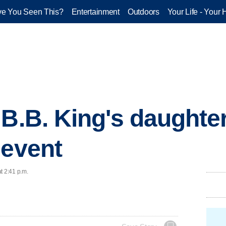
e You Seen This?
Entertainment
Outdoors
Your Life - Your 
 B.B. King's daughter
 event
t 2:41 p.m.