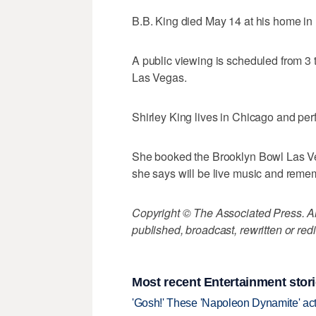
B.B. King died May 14 at his home in
A public viewing is scheduled from 3
Las Vegas.
Shirley King lives in Chicago and per
She booked the Brooklyn Bowl Las Vega
she says will be live music and rem
Copyright © The Associated Press. All
published, broadcast, rewritten or redi
Most recent Entertainment stor
'Gosh!' These 'Napoleon Dynamite' act