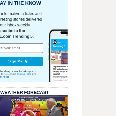
AY IN THE KNOW
 informative articles and
eresting stories delivered
your inbox weekly.
scribe to the
L.com Trending 5.
Sign Me Up
bscribing, you acknowledge and
e to KSL.com's
Terms of Use
and
cy Notice
.
 WEATHER FORECAST