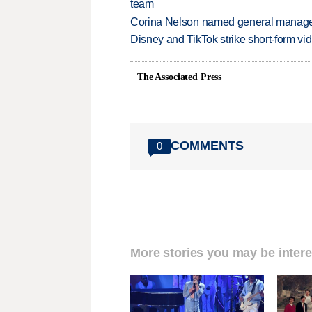
team
Corina Nelson named general manager
Disney and TikTok strike short-form vi
The Associated Press
COMMENTS
0
More stories you may be intere