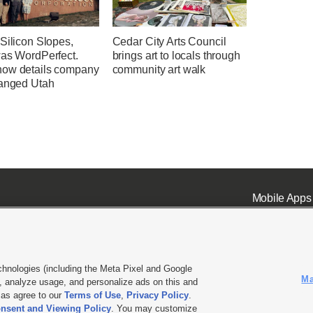
Silicon Slopes,
Cedar City Arts Council
was WordPerfect.
brings art to locals through
ow details company
community art walk
hanged Utah
Mobile Apps
chnologies (including the Meta Pixel and Google
Ma
 analyze usage, and personalize ads on this and
ell or Share My Data
|
EEO Public File Report
|
KSL-TV FCC Public File
|
KSL FM Radio FCC Publi
l as agree to our
Terms of Use
,
Privacy Policy
.
L Media - a Deseret Media Company
nsent and Viewing Policy
. You may customize