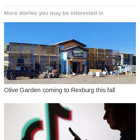
More stories you may be interested in
Olive Garden coming to Rexburg this fall