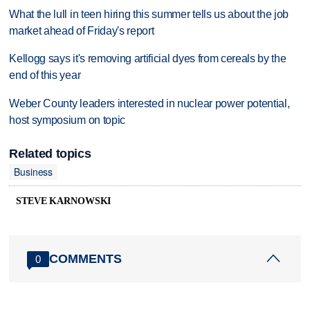
What the lull in teen hiring this summer tells us about the job
market ahead of Friday's report
Kellogg says it's removing artificial dyes from cereals by the
end of this year
Weber County leaders interested in nuclear power potential,
host symposium on topic
Related topics
Business
STEVE KARNOWSKI
COMMENTS
0