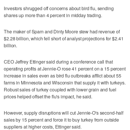
Investors shrugged off concerns about bird flu, sending
shares up more than 4 percent in midday trading.
The maker of Spam and Dinty Moore stew had revenue of
$2.28 billion, which fell short of analyst projections for $2.41
billion.
CEO Jeffrey Ettinger said during a conference call that
operating profits at Jennie-O rose 41 percent on a 15 percent
increase in sales even as bird flu outbreaks afflict about 55
farms in Minnesota and Wisconsin that supply it with turkeys.
Robust sales of turkey coupled with lower grain and fuel
prices helped offset the flu's impact, he said.
However, supply disruptions will cut Jennie-O's second-half
sales by 15 percent and force it to buy turkey from outside
suppliers at higher costs, Ettinger said.