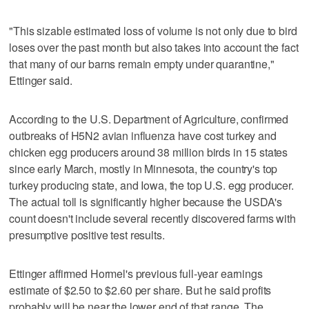
"This sizable estimated loss of volume is not only due to bird
loses over the past month but also takes into account the fact
that many of our barns remain empty under quarantine,"
Ettinger said.
According to the U.S. Department of Agriculture, confirmed
outbreaks of H5N2 avian influenza have cost turkey and
chicken egg producers around 38 million birds in 15 states
since early March, mostly in Minnesota, the country's top
turkey producing state, and Iowa, the top U.S. egg producer.
The actual toll is significantly higher because the USDA's
count doesn't include several recently discovered farms with
presumptive positive test results.
Ettinger affirmed Hormel's previous full-year earnings
estimate of $2.50 to $2.60 per share. But he said profits
probably will be near the lower end of that range. The