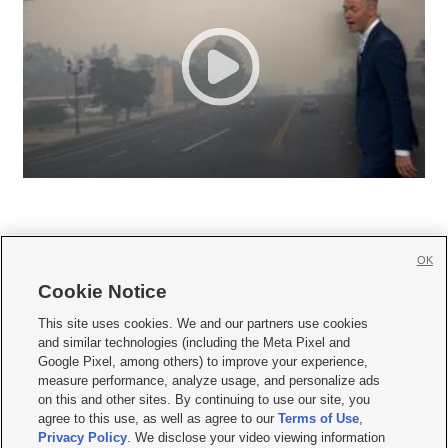
OK
Cookie Notice







This site uses cookies. We and our partners use cookies
and similar technologies (including the Meta Pixel and
Mobile Apps
|
Newsletter
|
Advertise
|
Contact Us
|
Careers with KSL.com
|
Google Pixel, among others) to improve your experience,
measure performance, analyze usage, and personalize ads
Terms of use
|
Privacy Statement
|
Video Consent Viewing Policy
|
DMCA Notice
|
on this and other sites. By continuing to use our site, you
Do Not Sell or Share My Data
|
EEO Public File Report
|
KSL-TV FCC Public File
|
agree to this use, as well as agree to our
Terms of Use
,
KSL FM Radio FCC Public File
|
KSL AM Radio FCC Public File
|
FCC Applications
|
Closed Captioning Assistance
Privacy Policy
. We disclose your video viewing information