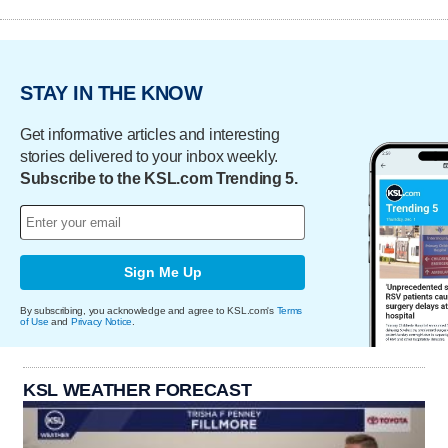
STAY IN THE KNOW
Get informative articles and interesting
stories delivered to your inbox weekly.
Subscribe to the KSL.com Trending 5.
Sign Me Up
By subscribing, you acknowledge and agree to KSL.com's
Terms
of Use
and
Privacy Notice
.
KSL WEATHER FORECAST