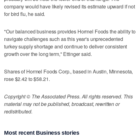
company would have likely revised its estimate upward if not
for bird flu, he said.
"Our balanced business provides Hormel Foods the ability to
navigate challenges such as this year's unprecedented
turkey supply shortage and continue to deliver consistent
growth over the long term," Ettinger said.
Shares of Hormel Foods Corp., based in Austin, Minnesota,
rose $2.42 to $58.21.
Copyright © The Associated Press. All rights reserved. This
material may not be published, broadcast, rewritten or
redistributed.
Most recent Business stories