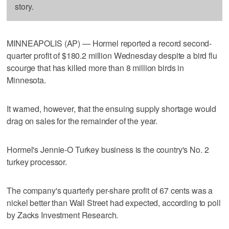
story.
MINNEAPOLIS (AP) — Hormel reported a record second-
quarter profit of $180.2 million Wednesday despite a bird flu
scourge that has killed more than 8 million birds in
Minnesota.
It warned, however, that the ensuing supply shortage would
drag on sales for the remainder of the year.
Hormel's Jennie-O Turkey business is the country's No. 2
turkey processor.
The company's quarterly per-share profit of 67 cents was a
nickel better than Wall Street had expected, according to poll
by Zacks Investment Research.