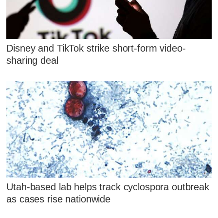
Disney and TikTok strike short-form video-
sharing deal
Utah-based lab helps track cyclospora outbreak
as cases rise nationwide