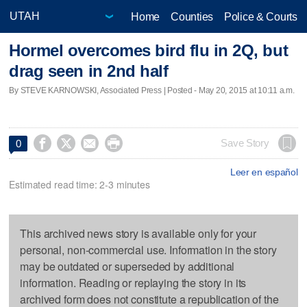
Home
Counties
Police & Courts
Hormel overcomes bird flu in 2Q, but
drag seen in 2nd half
By STEVE KARNOWSKI, Associated Press | Posted - May 20, 2015 at 10:11 a.m.




Save Story
0
Leer en español
Estimated read time: 2-3 minutes
This archived news story is available only for your
personal, non-commercial use. Information in the story
may be outdated or superseded by additional
information. Reading or replaying the story in its
archived form does not constitute a republication of the