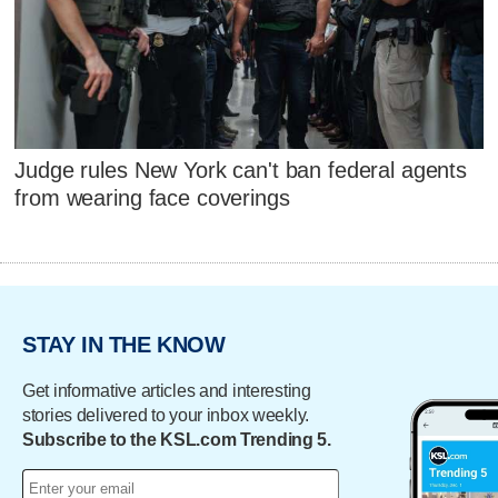
Judge rules New York can't ban federal agents
from wearing face coverings
STAY IN THE KNOW
Get informative articles and interesting
stories delivered to your inbox weekly.
Subscribe to the KSL.com Trending 5.