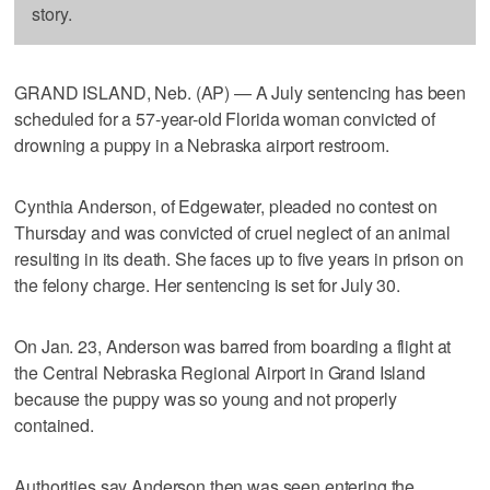
story.
GRAND ISLAND, Neb. (AP) — A July sentencing has been
scheduled for a 57-year-old Florida woman convicted of
drowning a puppy in a Nebraska airport restroom.
Cynthia Anderson, of Edgewater, pleaded no contest on
Thursday and was convicted of cruel neglect of an animal
resulting in its death. She faces up to five years in prison on
the felony charge. Her sentencing is set for July 30.
On Jan. 23, Anderson was barred from boarding a flight at
the Central Nebraska Regional Airport in Grand Island
because the puppy was so young and not properly
contained.
Authorities say Anderson then was seen entering the