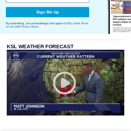
Sign Me Up
By subscribing, you acknowledge and agree to KSL.com's
Terms
of Use
and
Privacy Notice
.
KSL WEATHER FORECAST