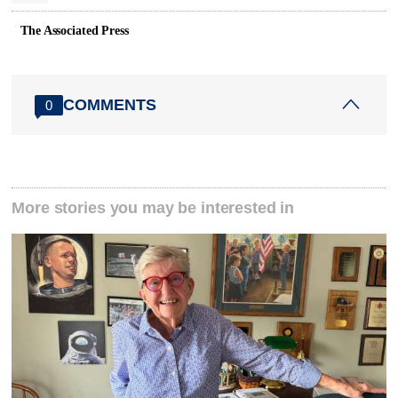
The Associated Press
COMMENTS
0
More stories you may be interested in