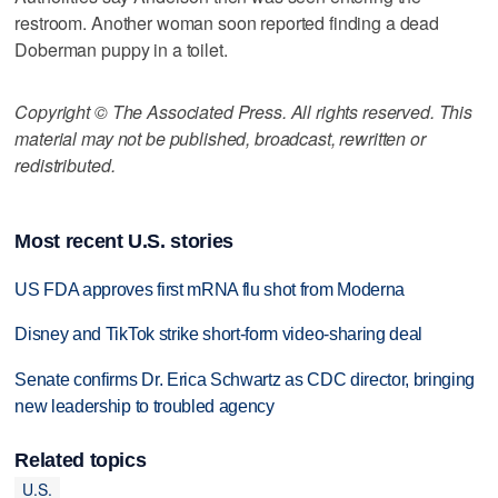
restroom. Another woman soon reported finding a dead
Doberman puppy in a toilet.
Copyright © The Associated Press. All rights reserved. This
material may not be published, broadcast, rewritten or
redistributed.
Most recent U.S. stories
US FDA approves first mRNA flu shot from Moderna
Disney and TikTok strike short-form video-sharing deal
Senate confirms Dr. Erica Schwartz as CDC director, bringing
new leadership to troubled agency
Related topics
U.S.