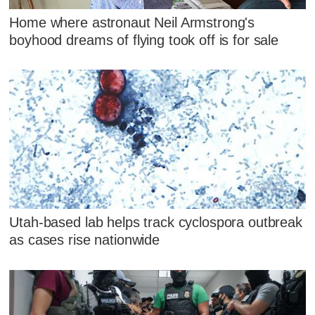
Home where astronaut Neil Armstrong's
boyhood dreams of flying took off is for sale
Utah-based lab helps track cyclospora outbreak
as cases rise nationwide