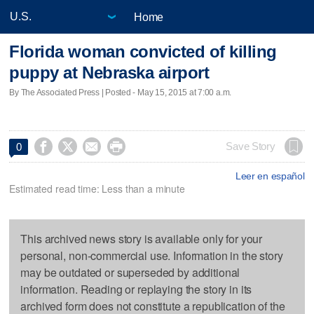
Home
Florida woman convicted of killing
puppy at Nebraska airport
By The Associated Press | Posted - May 15, 2015 at 7:00 a.m.




Save Story
0
Leer en español
Estimated read time: Less than a minute
This archived news story is available only for your
personal, non-commercial use. Information in the story
may be outdated or superseded by additional
information. Reading or replaying the story in its
archived form does not constitute a republication of the