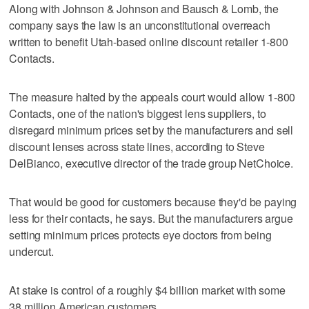
Along with Johnson & Johnson and Bausch & Lomb, the
company says the law is an unconstitutional overreach
written to benefit Utah-based online discount retailer 1-800
Contacts.
The measure halted by the appeals court would allow 1-800
Contacts, one of the nation's biggest lens suppliers, to
disregard minimum prices set by the manufacturers and sell
discount lenses across state lines, according to Steve
DelBianco, executive director of the trade group NetChoice.
That would be good for customers because they'd be paying
less for their contacts, he says. But the manufacturers argue
setting minimum prices protects eye doctors from being
undercut.
At stake is control of a roughly $4 billion market with some
38 million American customers.