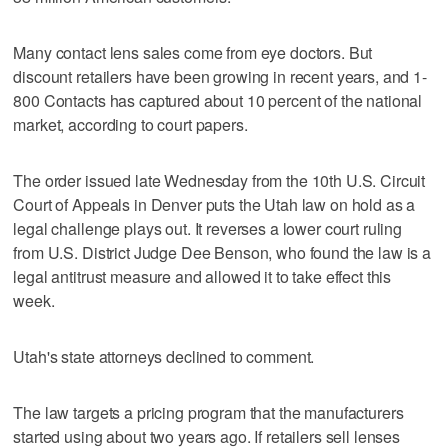
Many contact lens sales come from eye doctors. But
discount retailers have been growing in recent years, and 1-
800 Contacts has captured about 10 percent of the national
market, according to court papers.
The order issued late Wednesday from the 10th U.S. Circuit
Court of Appeals in Denver puts the Utah law on hold as a
legal challenge plays out. It reverses a lower court ruling
from U.S. District Judge Dee Benson, who found the law is a
legal antitrust measure and allowed it to take effect this
week.
Utah's state attorneys declined to comment.
The law targets a pricing program that the manufacturers
started using about two years ago. If retailers sell lenses