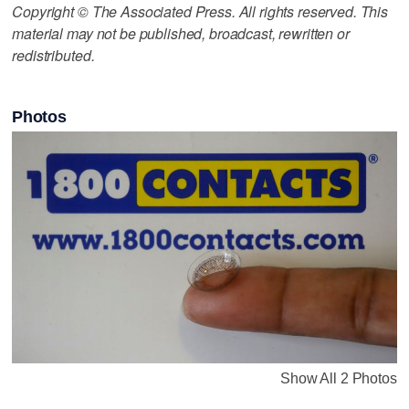
Copyright © The Associated Press. All rights reserved. This
material may not be published, broadcast, rewritten or
redistributed.
Photos
Show All 2 Photos