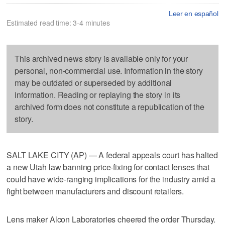
Leer en español
Estimated read time: 3-4 minutes
This archived news story is available only for your
personal, non-commercial use. Information in the story
may be outdated or superseded by additional
information. Reading or replaying the story in its
archived form does not constitute a republication of the
story.
SALT LAKE CITY (AP) — A federal appeals court has halted
a new Utah law banning price-fixing for contact lenses that
could have wide-ranging implications for the industry amid a
fight between manufacturers and discount retailers.
Lens maker Alcon Laboratories cheered the order Thursday.