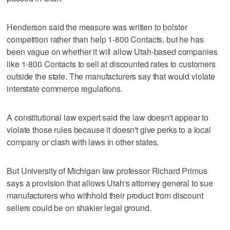
Henderson said the measure was written to bolster
competition rather than help 1-800 Contacts, but he has
been vague on whether it will allow Utah-based companies
like 1-800 Contacts to sell at discounted rates to customers
outside the state. The manufacturers say that would violate
interstate commerce regulations.
A constitutional law expert said the law doesn't appear to
violate those rules because it doesn't give perks to a local
company or clash with laws in other states.
But University of Michigan law professor Richard Primus
says a provision that allows Utah's attorney general to sue
manufacturers who withhold their product from discount
sellers could be on shakier legal ground.