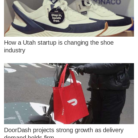
How a Utah startup is changing the shoe
industry
DoorDash projects strong growth as delivery
demand holds firm