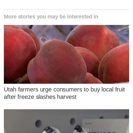
More stories you may be interested in
Utah farmers urge consumers to buy local fruit
after freeze slashes harvest