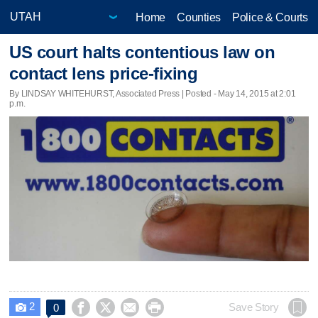
Home
Counties
Police & Courts
US court halts contentious law on
contact lens price-fixing
By LINDSAY WHITEHURST, Associated Press | Posted - May 14, 2015 at 2:01
p.m.
2




Save Story
0
