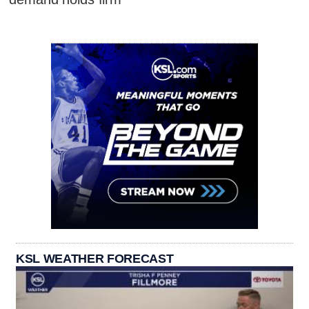
KSL WEATHER FORECAST