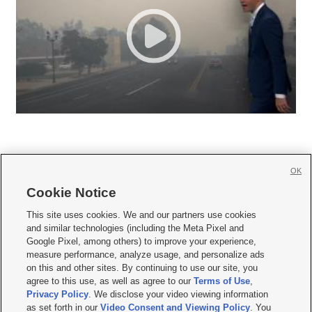
OK
Cookie Notice







This site uses cookies. We and our partners use cookies
and similar technologies (including the Meta Pixel and
Mobile Apps
|
Newsletter
|
Advertise
|
Contact Us
|
Careers with KSL.com
|
Google Pixel, among others) to improve your experience,
measure performance, analyze usage, and personalize ads
Terms of use
|
Privacy Statement
|
Video Consent Viewing Policy
|
DMCA Notice
|
on this and other sites. By continuing to use our site, you
Do Not Sell or Share My Data
|
EEO Public File Report
|
KSL-TV FCC Public File
|
agree to this use, as well as agree to our
Terms of Use
,
KSL FM Radio FCC Public File
|
KSL AM Radio FCC Public File
|
FCC Applications
|
Closed Captioning Assistance
Privacy Policy
. We disclose your video viewing information
as set forth in our
Video Consent and Viewing Policy
. You