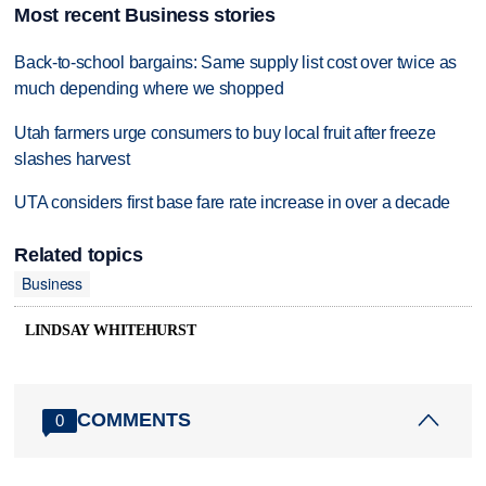
Most recent Business stories
Back-to-school bargains: Same supply list cost over twice as
much depending where we shopped
Utah farmers urge consumers to buy local fruit after freeze
slashes harvest
UTA considers first base fare rate increase in over a decade
Related topics
Business
LINDSAY WHITEHURST
COMMENTS
0