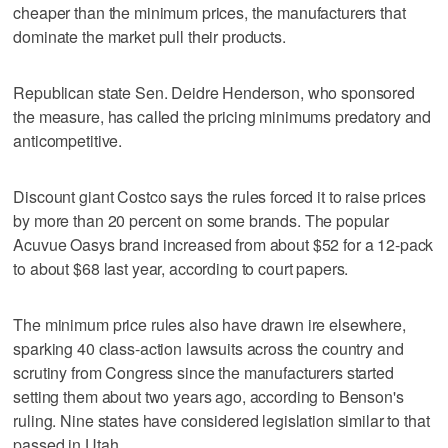
cheaper than the minimum prices, the manufacturers that
dominate the market pull their products.
Republican state Sen. Deidre Henderson, who sponsored
the measure, has called the pricing minimums predatory and
anticompetitive.
Discount giant Costco says the rules forced it to raise prices
by more than 20 percent on some brands. The popular
Acuvue Oasys brand increased from about $52 for a 12-pack
to about $68 last year, according to court papers.
The minimum price rules also have drawn ire elsewhere,
sparking 40 class-action lawsuits across the country and
scrutiny from Congress since the manufacturers started
setting them about two years ago, according to Benson's
ruling. Nine states have considered legislation similar to that
passed in Utah.