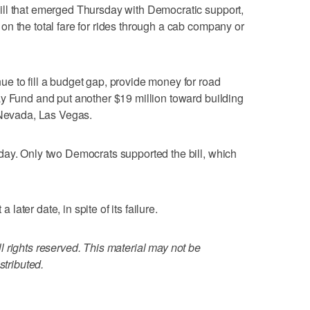
ll that emerged Thursday with Democratic support,
n the total fare for rides through a cab company or
e to fill a budget gap, provide money for road
y Fund and put another $19 million toward building
 Nevada, Las Vegas.
day. Only two Democrats supported the bill, which
a later date, in spite of its failure.
 rights reserved. This material may not be
stributed.