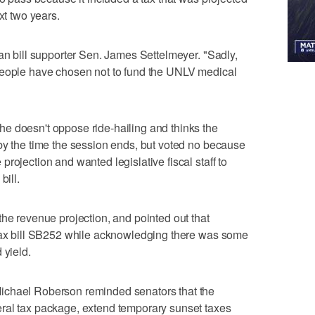
xt two years.
can bill supporter Sen. James Settelmeyer. "Sadly,
People have chosen not to fund the UNLV medical
e doesn't oppose ride-hailing and thinks the
by the time the session ends, but voted no because
rojection and wanted legislative fiscal staff to
bill.
the revenue projection, and pointed out that
 tax bill SB252 while acknowledging there was some
 yield.
ichael Roberson reminded senators that the
ral tax package, extend temporary sunset taxes