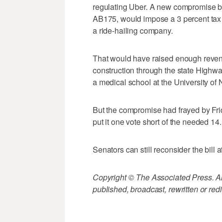
regulating Uber. A new compromise bi
AB175, would impose a 3 percent tax o
a ride-hailing company.
That would have raised enough revenu
construction through the state Highwa
a medical school at the University of
But the compromise had frayed by Fri
put it one vote short of the needed 14.
Senators can still reconsider the bill at 
Copyright © The Associated Press. All
published, broadcast, rewritten or redi