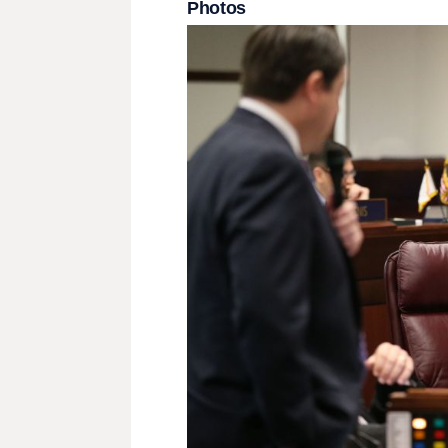
Photos