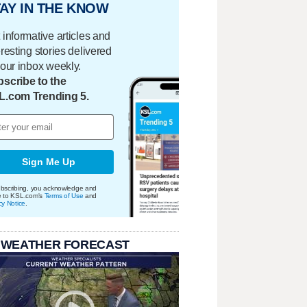
AY IN THE KNOW
 informative articles and
eresting stories delivered
your inbox weekly.
scribe to the
L.com Trending 5.
Sign Me Up
bscribing, you acknowledge and
e to KSL.com's
Terms of Use
and
cy Notice
.
 WEATHER FORECAST