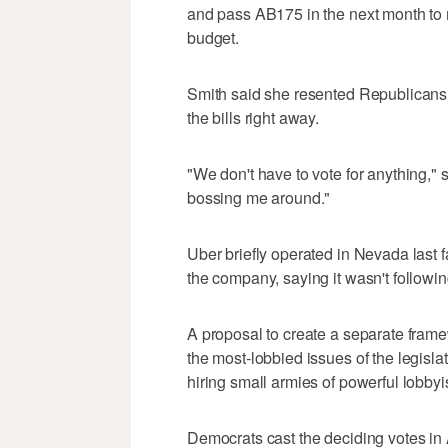
and pass AB175 in the next month to 
budget.
Smith said she resented Republicans 
the bills right away.
"We don't have to vote for anything," sh
bossing me around."
Uber briefly operated in Nevada last f
the company, saying it wasn't following
A proposal to create a separate frame
the most-lobbied issues of the legisl
hiring small armies of powerful lobbyi
Democrats cast the deciding votes in 