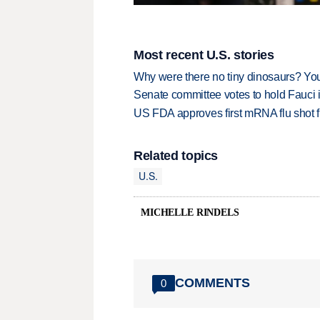
Most recent U.S. stories
Why were there no tiny dinosaurs? Y
Senate committee votes to hold Fauci 
US FDA approves first mRNA flu shot
Related topics
U.S.
MICHELLE RINDELS
COMMENTS
0