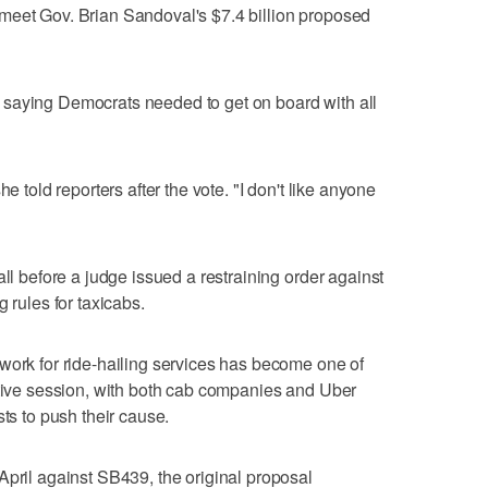
meet Gov. Brian Sandoval's $7.4 billion proposed
saying Democrats needed to get on board with all
e told reporters after the vote. "I don't like anyone
all before a judge issued a restraining order against
 rules for taxicabs.
work for ride-hailing services has become one of
ative session, with both cab companies and Uber
sts to push their cause.
April against SB439, the original proposal