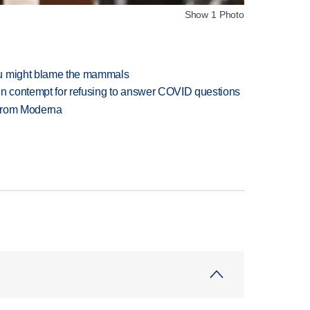
Show 1 Photo
ou might blame the mammals
in contempt for refusing to answer COVID questions
 from Moderna