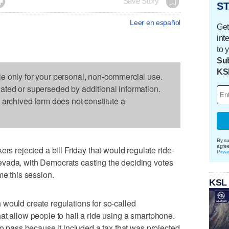

Save Story
ST
Leer en español
Get
int
to 
Sub
KS
le only for your personal, non-commercial use.
dated or superseded by additional information.
s archived form does not constitute a
By su
agre
ejected a bill Friday that would regulate ride-
Priva
vada, with Democrats casting the deciding votes
me this session.
KSL
would create regulations for so-called
at allow people to hail a ride using a smartphone.
to pass because it included a tax that was projected