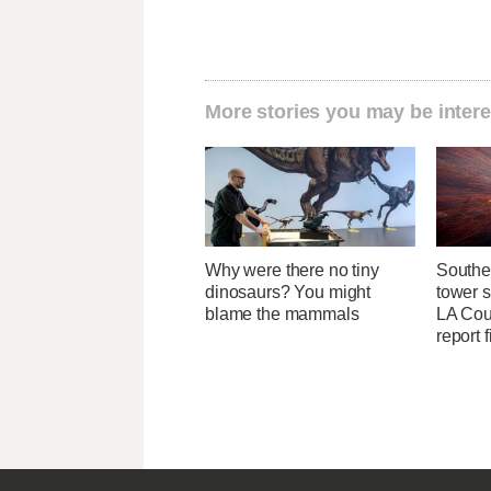
More stories you may be intere
Why were there no tiny
Southe
dinosaurs? You might
tower 
blame the mammals
LA Coun
report 