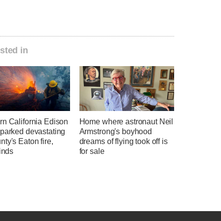
sted in
rn California Edison
Home where astronaut Neil
sparked devastating
Armstrong's boyhood
ty's Eaton fire,
dreams of flying took off is
finds
for sale