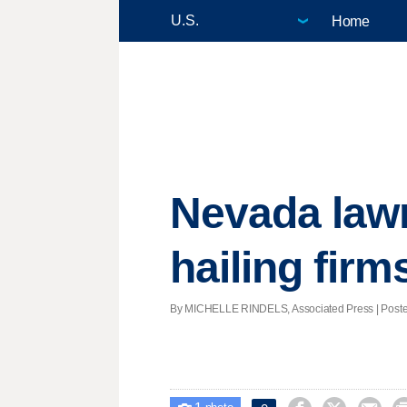
Home
Nevada lawm
hailing firm
By MICHELLE RINDELS, Associated Press | Posted