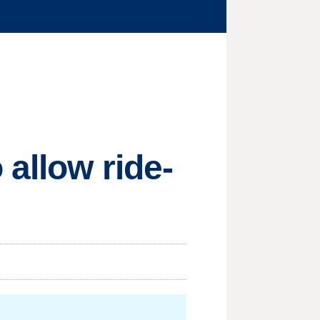
allow ride-