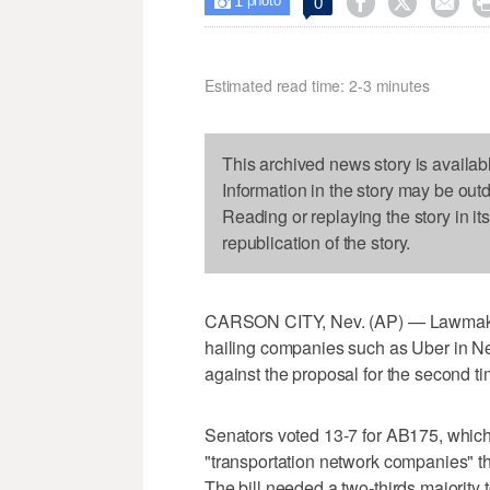
1



0

photo
Estimated read time: 2-3 minutes
This archived news story is availab
Information in the story may be out
Reading or replaying the story in it
republication of the story.
CARSON CITY, Nev. (AP) — Lawmakers r
hailing companies such as Uber in Ne
against the proposal for the second ti
Senators voted 13-7 for AB175, which 
"transportation network companies" th
The bill needed a two-thirds majority 