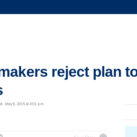
akers reject plan to 
s
 - May 8, 2015 at 4:01 p.m.