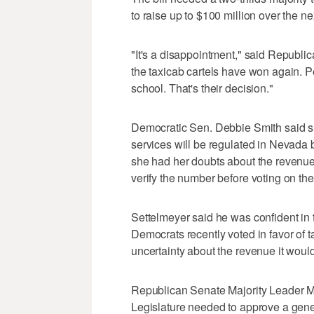
to raise up to $100 million over the ne
"It's a disappointment," said Republi
the taxicab cartels have won again. 
school. That's their decision."
Democratic Sen. Debbie Smith said sh
services will be regulated in Nevada 
she had her doubts about the revenue p
verify the number before voting on the 
Settelmeyer said he was confident in 
Democrats recently voted in favor of
uncertainty about the revenue it would
Republican Senate Majority Leader M
Legislature needed to approve a gene