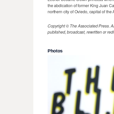
the abdication of former King Juan Ca
northern city of Oviedo, capital of the 
Copyright © The Associated Press. All
published, broadcast, rewritten or redi
Photos