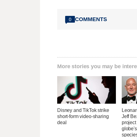
COMMENTS
0
More stories you may be intere
Disney and TikTok strike
Leonar
short-form video-sharing
Jeff B
deal
project
globe'
specie