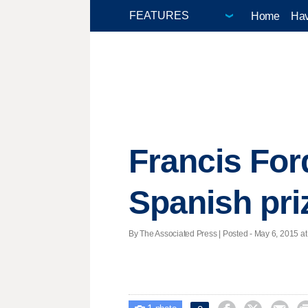
Home
Hav
Francis For
Spanish priz
By The Associated Press | Posted - May 6, 2015 at