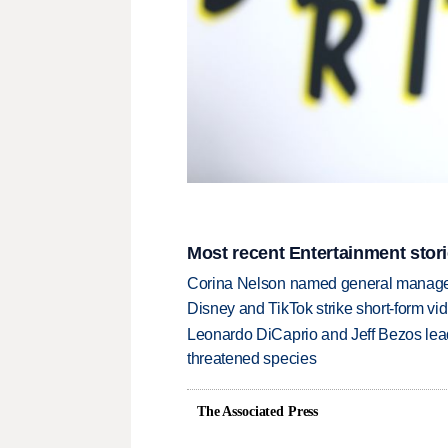
Most recent Entertainment stor
Corina Nelson named general manager
Disney and TikTok strike short-form vi
Leonardo DiCaprio and Jeff Bezos lead
threatened species
The Associated Press