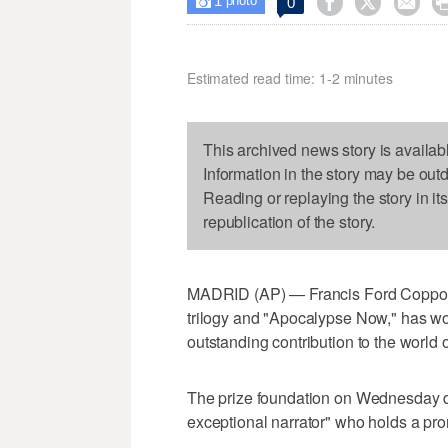
1



0

photo
Estimated read time: 1-2 minutes
This archived news story is availab
Information in the story may be out
Reading or replaying the story in it
republication of the story.
MADRID (AP) — Francis Ford Coppola,
trilogy and "Apocalypse Now," has won
outstanding contribution to the world of
The prize foundation on Wednesday d
exceptional narrator" who holds a prom