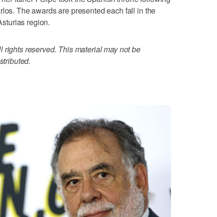
rlos. The awards are presented each fall in the
Asturias region.
 rights reserved. This material may not be
stributed.