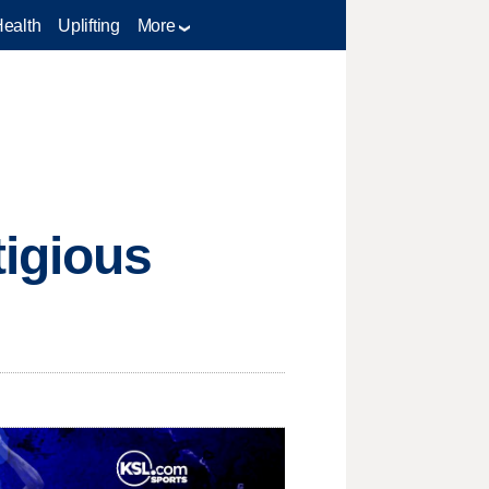
Health
Uplifting
More
tigious