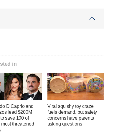
sted in
do DiCaprio and
Viral squishy toy craze
ezos lead $200M
fuels demand, but safety
 to save 100 of
concerns have parents
s most threatened
asking questions
s