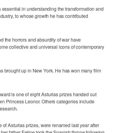
s essential in understanding the transformation and
industry, to whose growth he has contributed
d the horrors and absurdity of war have
ome collective and universal icons of contemporary
as brought up in New York. He has won many film
ard is one of eight Asturias prizes handed out
wn Princess Leonor. Others categories include
research.
 of Asturias prizes, were renamed last year after
r father Felipe took the Spanish throne following