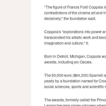
"The figure of Francis Ford Coppola i
contradictions of the cinema art and 
decisively," the foundation said.
Coppola's "explorations into power an
transcended his artistic work and bec
imagination and culture," it.
Born in Detroit, Michigan, Coppola w
awards, including six Oscars.
The 50,000-euro ($64,330) Spanish aw
yearly by a foundation named for Cro
social sciences, sports and scientific 
The awards, formerly called the Prince
Leonor became crown princess when he