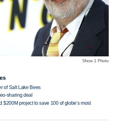
Show 1 Photo
ies
 of Salt Lake Bees
deo-sharing deal
 $200M project to save 100 of globe's most