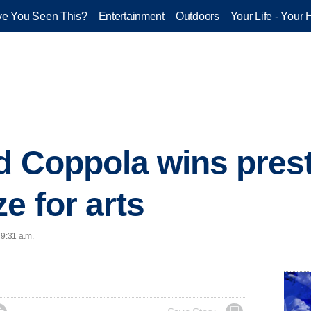
e You Seen This?
Entertainment
Outdoors
Your Life - Your 
d Coppola wins pres
e for arts
 9:31 a.m.