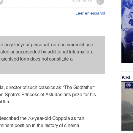

Save Story
Leer en español
le only for your personal, non-commercial use.
dated or superseded by additional information.
s archived form does not constitute a
KSL
 director of such classics as "The Godfather"
 Spain's Princess of Asturias arts prize for his
 film.
escribed the 76-year-old Coppola as "an
inent position in the history of cinema.