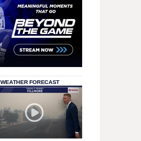
 WEATHER FORECAST