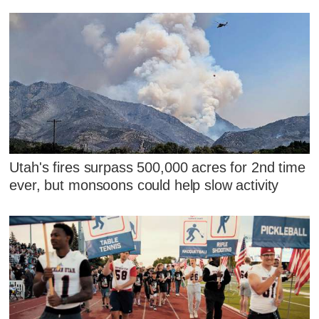
Utah's fires surpass 500,000 acres for 2nd time
ever, but monsoons could help slow activity