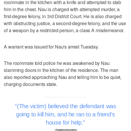
roommate in the kitchen with a knife and attempted to stab
him in the chest. Nau is charged with attempted murder, a
first-degree felony, in 3rd District Court. He is also charged
with obstructing justice, a second-degree felony, and the use
of a weapon by a restricted person, a class A misdemeanor.
A warrant was issued for Nau's arrest Tuesday.
The roommate told police he was awakened by Nau
slamming doors in the kitchen of the residence. The man
also reported approaching Nau and telling him to be quiet,
charging documents state.
(The victim) believed the defendant was
going to kill him, and he ran to a friend's
house for help.
–Charging documents