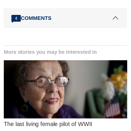
COMMENTS
4
More stories you may be interested in
The last living female pilot of WWII