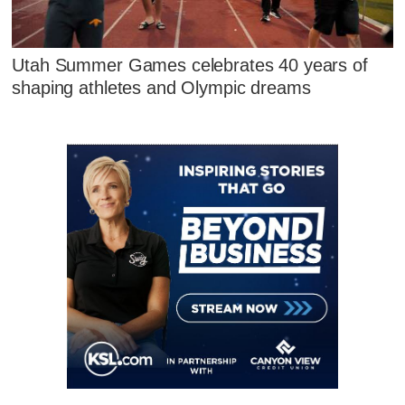
Utah Summer Games celebrates 40 years of
shaping athletes and Olympic dreams