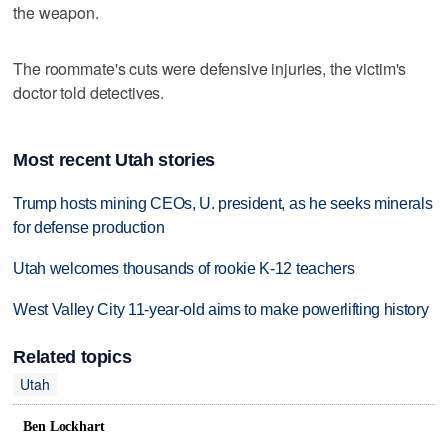
the weapon.
The roommate's cuts were defensive injuries, the victim's
doctor told detectives.
Most recent Utah stories
Trump hosts mining CEOs, U. president, as he seeks minerals
for defense production
Utah welcomes thousands of rookie K-12 teachers
West Valley City 11-year-old aims to make powerlifting history
Related topics
Utah
Ben Lockhart