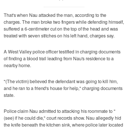
That's when Nau attacked the man, according to the
charges. The man broke two fingers while defending himself,
suffered a 6-centimeter cut on the top of the head and was
treated with seven stitches on his left hand, charges say.
A West Valley police officer testified in charging documents
of finding a blood trail leading from Nau's residence to a
nearby home.
"(The victim) believed the defendant was going to kill him,
and he ran to a friend's house for help," charging documents
state.
Police claim Nau admitted to attacking his roommate to "
(see) if he could die," court records show. Nau allegedly hid
the knife beneath the kitchen sink, where police later located