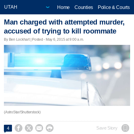
Home
Counties
Police & Courts
Man charged with attempted murder,
accused of trying to kill roommate
By Ben Lockhart | Posted - May 6, 2015 at 9:00 a.m.
(AstroStar/Shutterstock)




Save Story
4