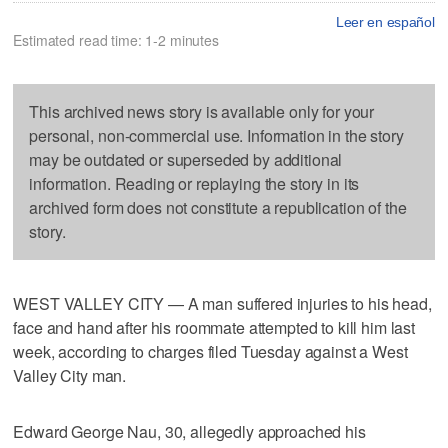
Leer en español
Estimated read time: 1-2 minutes
This archived news story is available only for your
personal, non-commercial use. Information in the story
may be outdated or superseded by additional
information. Reading or replaying the story in its
archived form does not constitute a republication of the
story.
WEST VALLEY CITY — A man suffered injuries to his head,
face and hand after his roommate attempted to kill him last
week, according to charges filed Tuesday against a West
Valley City man.
Edward George Nau, 30, allegedly approached his