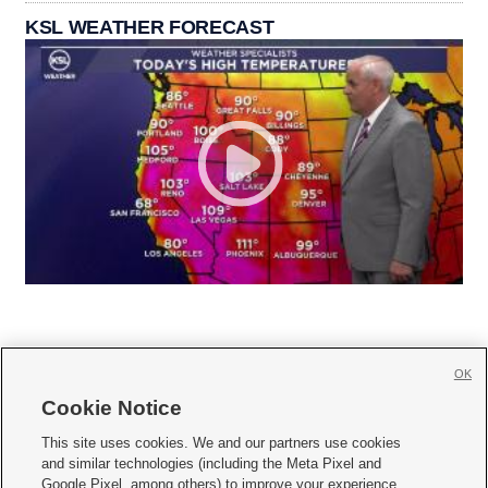
KSL WEATHER FORECAST
OK
Cookie Notice







This site uses cookies. We and our partners use cookies
and similar technologies (including the Meta Pixel and
Mobile Apps
|
Newsletter
|
Advertise
|
Contact Us
|
Careers with KSL.com
|
Google Pixel, among others) to improve your experience,