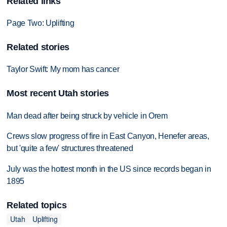
Related links
Page Two: Uplifting
Related stories
Taylor Swift: My mom has cancer
Most recent Utah stories
Man dead after being struck by vehicle in Orem
Crews slow progress of fire in East Canyon, Henefer areas,
but 'quite a few' structures threatened
July was the hottest month in the US since records began in
1895
Related topics
Utah
Uplifting