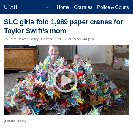
Home
Counties
Police & Courts
SLC girls fold 1,989 paper cranes for
Taylor Swift’s mom
By Faith Heaton Jolley | Posted - April 27, 2015 at 8:44 p.m.
(Laurie Brady)