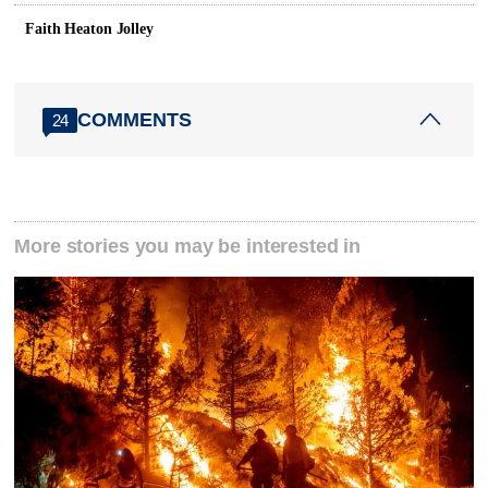
Faith Heaton Jolley
COMMENTS
24
More stories you may be interested in