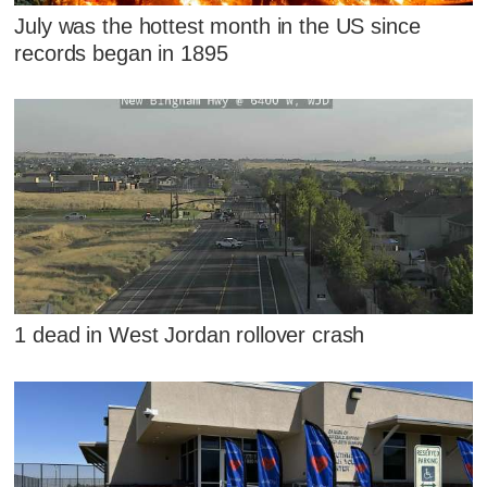
July was the hottest month in the US since
records began in 1895
1 dead in West Jordan rollover crash