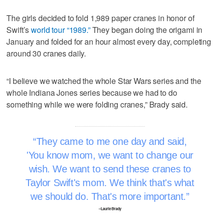
The girls decided to fold 1,989 paper cranes in honor of
Swift’s
world tour “1989.”
They began doing the origami in
January and folded for an hour almost every day, completing
around 30 cranes daily.
“I believe we watched the whole Star Wars series and the
whole Indiana Jones series because we had to do
something while we were folding cranes,” Brady said.
They came to me one day and said,
'You know mom, we want to change our
wish. We want to send these cranes to
Taylor Swift's mom. We think that's what
we should do. That's more important.
–Laurie Brady