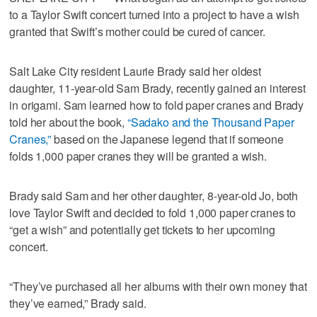
to a Taylor Swift concert turned into a project to have a wish
granted that Swift’s mother could be cured of cancer.
Salt Lake City resident Laurie Brady said her oldest
daughter, 11-year-old Sam Brady, recently gained an interest
in origami. Sam learned how to fold paper cranes and Brady
told her about the book,
“Sadako and the Thousand Paper
Cranes,”
based on the Japanese legend that if someone
folds 1,000 paper cranes they will be granted a wish.
Brady said Sam and her other daughter, 8-year-old Jo, both
love Taylor Swift and decided to fold 1,000 paper cranes to
“get a wish” and potentially get tickets to her upcoming
concert.
“They’ve purchased all her albums with their own money that
they’ve earned,” Brady said.