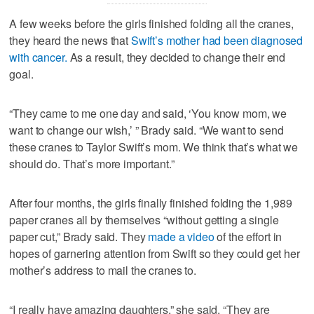
A few weeks before the girls finished folding all the cranes,
they heard the news that
Swift’s mother had been diagnosed
with cancer.
As a result, they decided to change their end
goal.
“They came to me one day and said, ‘You know mom, we
want to change our wish,’ ” Brady said. “We want to send
these cranes to Taylor Swift’s mom. We think that’s what we
should do. That’s more important.”
After four months, the girls finally finished folding the 1,989
paper cranes all by themselves “without getting a single
paper cut,” Brady said. They
made a video
of the effort in
hopes of garnering attention from Swift so they could get her
mother’s address to mail the cranes to.
“I really have amazing daughters,” she said. “They are