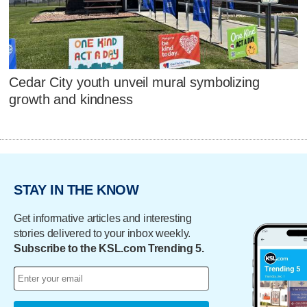
Cedar City youth unveil mural symbolizing
growth and kindness
STAY IN THE KNOW
Get informative articles and interesting
stories delivered to your inbox weekly.
Subscribe to the KSL.com Trending 5.