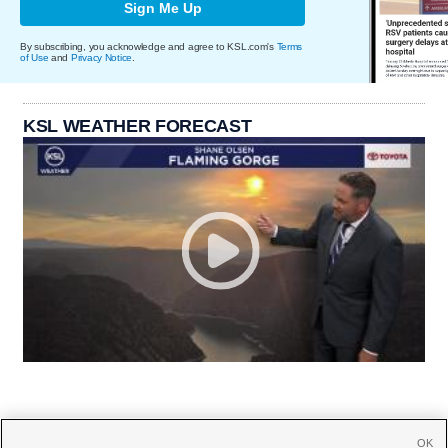
Sign Me Up
By subscribing, you acknowledge and agree to KSL.com's
Terms
of Use
and
Privacy Notice
.
KSL WEATHER FORECAST
OK