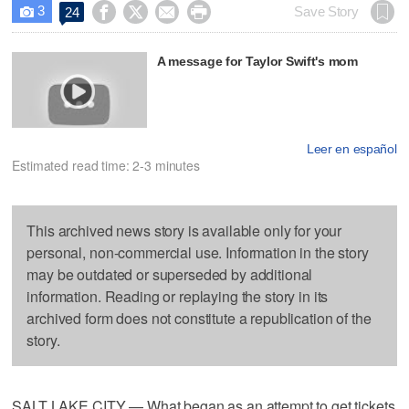
3




Save Story
24

A message for Taylor Swift's mom
Leer en español
Estimated read time: 2-3 minutes
This archived news story is available only for your
personal, non-commercial use. Information in the story
may be outdated or superseded by additional
information. Reading or replaying the story in its
archived form does not constitute a republication of the
story.
SALT LAKE CITY — What began as an attempt to get tickets