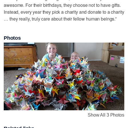
awesome. For their birthdays, they choose not to have gifts.
Instead, every year they pick a charity and donate to a charity
… they really, truly care about their fellow human beings.”
Photos
Show All 3 Photos