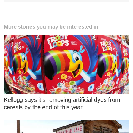
More stories you may be interested in
Kellogg says it's removing artificial dyes from
cereals by the end of this year