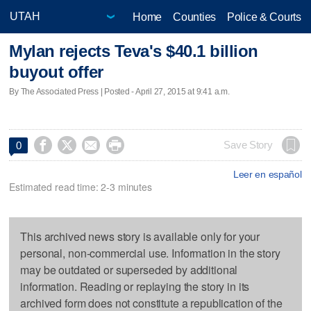
Home
Counties
Police & Courts
Mylan rejects Teva's $40.1 billion
buyout offer
By The Associated Press | Posted - April 27, 2015 at 9:41 a.m.




Save Story
0
Leer en español
Estimated read time: 2-3 minutes
This archived news story is available only for your
personal, non-commercial use. Information in the story
may be outdated or superseded by additional
information. Reading or replaying the story in its
archived form does not constitute a republication of the