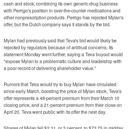
cash and stock, combining its own generic drug business
with Perrigo's position in over-the-counter medications and
other nonprescription products. Perrigo has rejected Mylan's
offer, but the Dutch company says it stands by the bid.
Mylan had previously said that Teva's bid would likely be
rejected by regulators because of antitrust concerns. Its
statement Monday went further, saying a Teva buyout would
"expose Mylan to a problematic culture and leadership with
a poor record of delivering shareholder value."
Rumors that Teva would try to buy Mylan have circulated
since early March, boosting the price of Mylan stock. Teva's
offer represents a 48-percent premium from their March 10
closing price, and a 21-percent premium from their close on
April 20. Teva went public with its offer the next day.
Shares of Mylan fell $2.31, or 3 percent, to $73.75 in midday