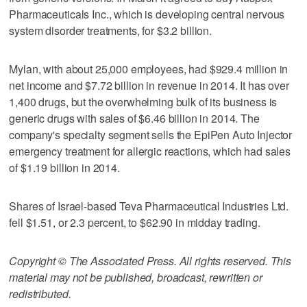
Pharmaceuticals Inc., which is developing central nervous
system disorder treatments, for $3.2 billion.
Mylan, with about 25,000 employees, had $929.4 million in
net income and $7.72 billion in revenue in 2014. It has over
1,400 drugs, but the overwhelming bulk of its business is
generic drugs with sales of $6.46 billion in 2014. The
company's specialty segment sells the EpiPen Auto Injector
emergency treatment for allergic reactions, which had sales
of $1.19 billion in 2014.
Shares of Israel-based Teva Pharmaceutical Industries Ltd.
fell $1.51, or 2.3 percent, to $62.90 in midday trading.
Copyright © The Associated Press. All rights reserved. This
material may not be published, broadcast, rewritten or
redistributed.