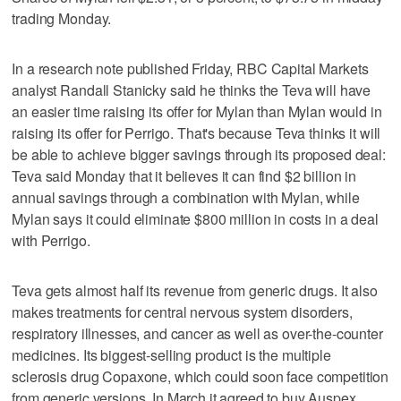
trading Monday.
In a research note published Friday, RBC Capital Markets
analyst Randall Stanicky said he thinks the Teva will have
an easier time raising its offer for Mylan than Mylan would in
raising its offer for Perrigo. That's because Teva thinks it will
be able to achieve bigger savings through its proposed deal:
Teva said Monday that it believes it can find $2 billion in
annual savings through a combination with Mylan, while
Mylan says it could eliminate $800 million in costs in a deal
with Perrigo.
Teva gets almost half its revenue from generic drugs. It also
makes treatments for central nervous system disorders,
respiratory illnesses, and cancer as well as over-the-counter
medicines. Its biggest-selling product is the multiple
sclerosis drug Copaxone, which could soon face competition
from generic versions. In March it agreed to buy Auspex