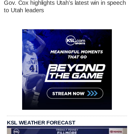
Gov. Cox highlights Utah's latest win in speech
to Utah leaders
KSL WEATHER FORECAST