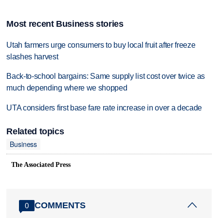
Most recent Business stories
Utah farmers urge consumers to buy local fruit after freeze
slashes harvest
Back-to-school bargains: Same supply list cost over twice as
much depending where we shopped
UTA considers first base fare rate increase in over a decade
Related topics
Business
The Associated Press
COMMENTS
0