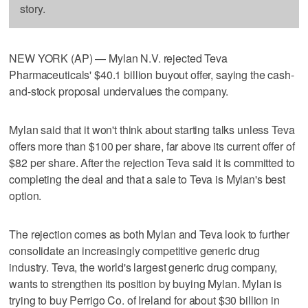
story.
NEW YORK (AP) — Mylan N.V. rejected Teva
Pharmaceuticals' $40.1 billion buyout offer, saying the cash-
and-stock proposal undervalues the company.
Mylan said that it won't think about starting talks unless Teva
offers more than $100 per share, far above its current offer of
$82 per share. After the rejection Teva said it is committed to
completing the deal and that a sale to Teva is Mylan's best
option.
The rejection comes as both Mylan and Teva look to further
consolidate an increasingly competitive generic drug
industry. Teva, the world's largest generic drug company,
wants to strengthen its position by buying Mylan. Mylan is
trying to buy Perrigo Co. of Ireland for about $30 billion in