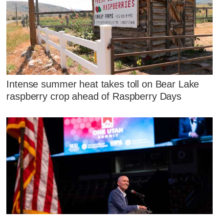
Intense summer heat takes toll on Bear Lake
raspberry crop ahead of Raspberry Days