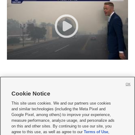
OK
Cookie Notice







This site uses cookies. We and our partners use cookies
and similar technologies (including the Meta Pixel and
Mobile Apps
|
Newsletter
|
Advertise
|
Contact Us
|
Careers with KSL.com
|
Google Pixel, among others) to improve your experience,
measure performance, analyze usage, and personalize ads
Terms of use
|
Privacy Statement
|
Video Consent Viewing Policy
|
DMCA Notice
|
on this and other sites. By continuing to use our site, you
Do Not Sell or Share My Data
|
EEO Public File Report
|
KSL-TV FCC Public File
|
agree to this use, as well as agree to our
Terms of Use
,
KSL FM Radio FCC Public File
|
KSL AM Radio FCC Public File
|
FCC Applications
|