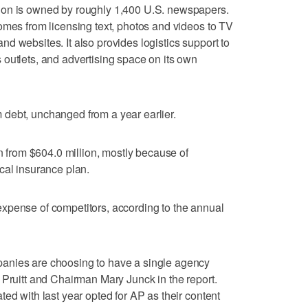
ion is owned by roughly 1,400 U.S. newspapers.
omes from licensing text, photos and videos to TV
d websites. It also provides logistics support to
outlets, and advertising space on its own
debt, unchanged from a year earlier.
on from $604.0 million, mostly because of
cal insurance plan.
xpense of competitors, according to the annual
anies are choosing to have a single agency
 Pruitt and Chairman Mary Junck in the report.
ed with last year opted for AP as their content