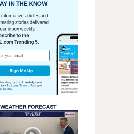
AY IN THE KNOW
 informative articles and
eresting stories delivered
your inbox weekly.
scribe to the
L.com Trending 5.
Sign Me Up
bscribing, you acknowledge and
e to KSL.com's
Terms of Use
and
cy Notice
.
 WEATHER FORECAST