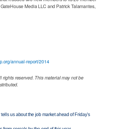
of GateHouse Media LLC and Patrick Talamantes,
p.org/annual-report/2014
 rights reserved. This material may not be
stributed.
 tells us about the job market ahead of Friday's
es from cereals by the end of this year