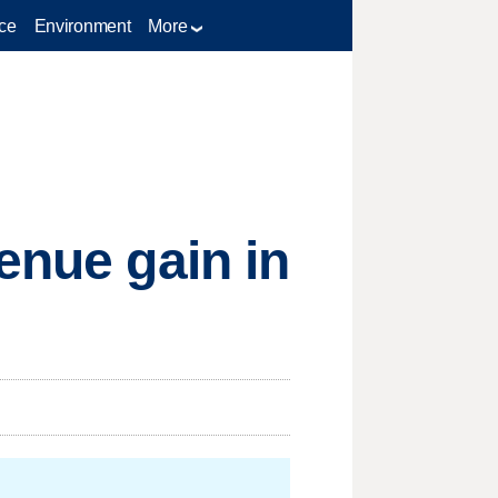
ce
Environment
More
enue gain in