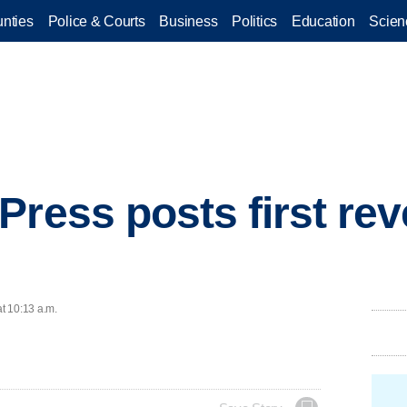
nties
Police & Courts
Business
Politics
Education
Scien
Press posts first rev
at 10:13 a.m.