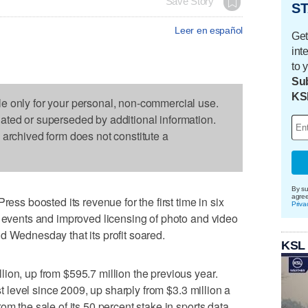
Save Story
ST
Leer en español
Get
int
to 
Sub
KS
le only for your personal, non-commercial use.
dated or superseded by additional information.
s archived form does not constitute a
By su
agre
 boosted its revenue for the first time in six
Priva
l events and improved licensing of photo and video
d Wednesday that its profit soared.
KSL
ion, up from $595.7 million the previous year.
est level since 2009, up sharply from $3.3 million a
om the sale of its 50 percent stake in sports data