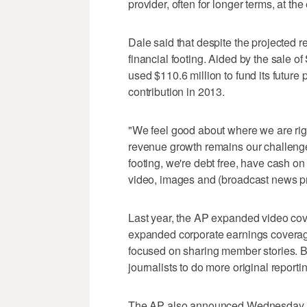
provider, often for longer terms, at the
Dale said that despite the projected 
financial footing. Aided by the sale of
used $110.6 million to fund its future
contribution in 2013.
"We feel good about where we are righ
revenue growth remains our challeng
footing, we're debt free, have cash on
video, images and (broadcast news p
Last year, the AP expanded video cove
expanded corporate earnings coverage
focused on sharing member stories. Bo
journalists to do more original reporti
The AP also announced Wednesday th