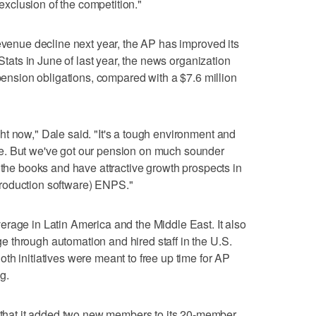
 exclusion of the competition."
revenue decline next year, the AP has improved its
 Stats in June of last year, the news organization
 pension obligations, compared with a $7.6 million
t now," Dale said. "It's a tough environment and
e. But we've got our pension on much sounder
 the books and have attractive growth prospects in
roduction software) ENPS."
rage in Latin America and the Middle East. It also
 through automation and hired staff in the U.S.
th initiatives were meant to free up time for AP
ng.
at it added two new members to its 20-member