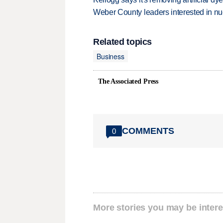
Weber County leaders interested in nu
Related topics
Business
The Associated Press
COMMENTS
0
More stories you may be intere