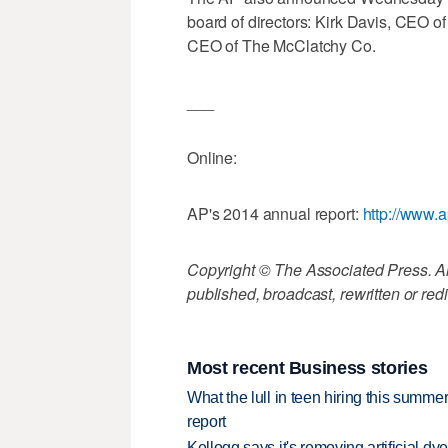
board of directors: Kirk Davis, CEO 
CEO of The McClatchy Co.
___
Online:
AP's 2014 annual report:
http://www.a
Copyright © The Associated Press. All
published, broadcast, rewritten or redi
Most recent Business stories
What the lull in teen hiring this summer
report
Kellogg says it's removing artificial dy