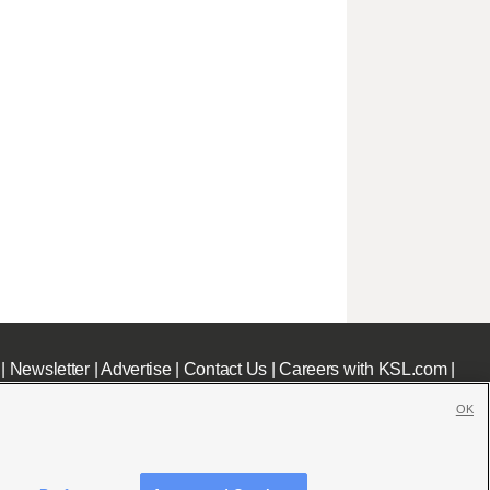
|
Newsletter
|
Advertise
|
Contact Us
|
Careers with KSL.com
|
OK