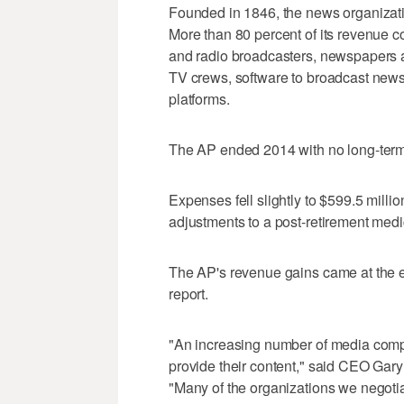
Founded in 1846, the news organizat
More than 80 percent of its revenue c
and radio broadcasters, newspapers an
TV crews, software to broadcast news 
platforms.
The AP ended 2014 with no long-term 
Expenses fell slightly to $599.5 milli
adjustments to a post-retirement medi
The AP's revenue gains came at the e
report.
"An increasing number of media comp
provide their content," said CEO Gary
"Many of the organizations we negotiat