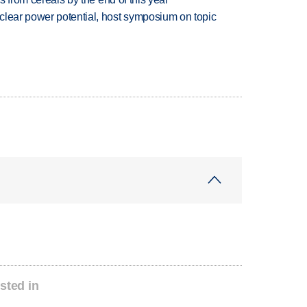
clear power potential, host symposium on topic
sted in