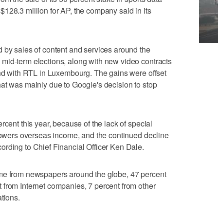
128.3 million for AP, the company said in its
 by sales of content and services around the
mid-term elections, along with new video contracts
and with RTL in Luxembourg. The gains were offset
at was mainly due to Google's decision to stop
rcent this year, because of the lack of special
 lowers overseas income, and the continued decline
rding to Chief Financial Officer Ken Dale.
ame from newspapers around the globe, 47 percent
 from Internet companies, 7 percent from other
tions.