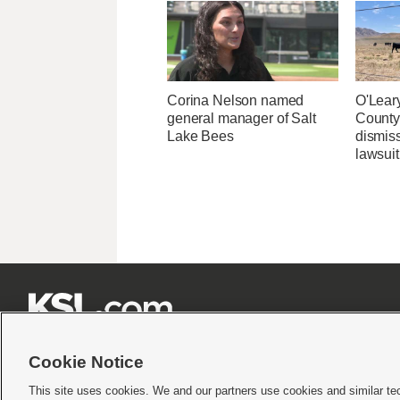
Corina Nelson named
O'Leary
general manager of Salt
County 
Lake Bees
dismiss
lawsuit







Cookie Notice
This site uses cookies. We and our partners use cookies and similar te