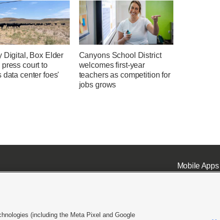
 Digital, Box Elder
Canyons School District
press court to
welcomes first-year
 data center foes'
teachers as competition for
jobs grows
Mobile Apps
chnologies (including the Meta Pixel and Google