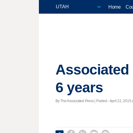
Home
Cou
Associated 
6 years
By The Associated Press | Posted - April 22, 2015 