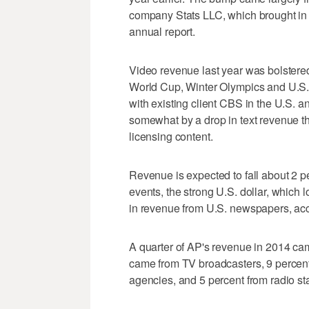
company Stats LLC, which brought in $
annual report.
Video revenue last year was bolstered
World Cup, Winter Olympics and U.S. 
with existing client CBS in the U.S. 
somewhat by a drop in text revenue th
licensing content.
Revenue is expected to fall about 2 pe
events, the strong U.S. dollar, which
in revenue from U.S. newspapers, acco
A quarter of AP's revenue in 2014 c
came from TV broadcasters, 9 percent
agencies, and 5 percent from radio sta