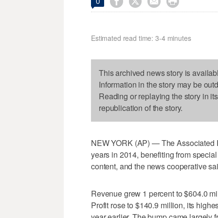




0
Estimated read time: 3-4 minutes
This archived news story is availab
Information in the story may be out
Reading or replaying the story in it
republication of the story.
NEW YORK (AP) — The Associated Press
years in 2014, benefiting from specia
content, and the news cooperative sai
Revenue grew 1 percent to $604.0 mill
Profit rose to $140.9 million, its high
year earlier. The bump came largely fr