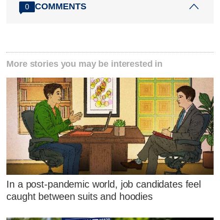
COMMENTS
0
More stories you may be interested in
In a post-pandemic world, job candidates feel
caught between suits and hoodies