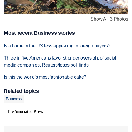
Show All 3 Photos
Most recent Business stories
Is a home in the US less appealing to foreign buyers?
Three in five Americans favor stronger oversight of social
media companies, Reuters/Ipsos poll finds
Is this the world's most fashionable cake?
Related topics
Business
The Associated Press