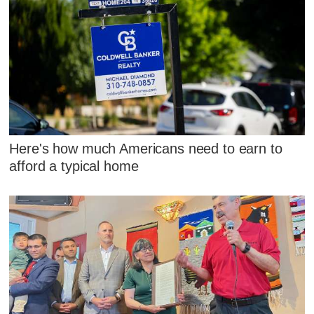
Here's how much Americans need to earn to
afford a typical home