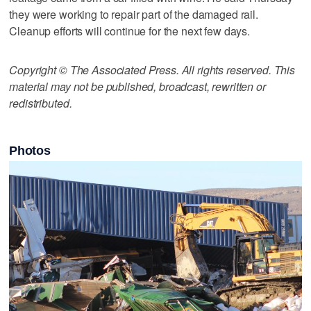
they were working to repair part of the damaged rail.
Cleanup efforts will continue for the next few days.
Copyright © The Associated Press. All rights reserved. This
material may not be published, broadcast, rewritten or
redistributed.
Photos