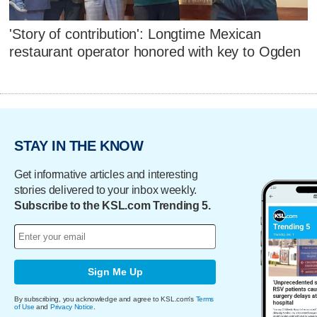
'Story of contribution': Longtime Mexican
restaurant operator honored with key to Ogden
STAY IN THE KNOW
Get informative articles and interesting
stories delivered to your inbox weekly.
Subscribe to the KSL.com Trending 5.
Sign Me Up
By subscribing, you acknowledge and agree to KSL.com's
Terms
of Use
and
Privacy Notice
.