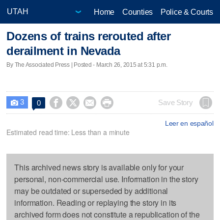
Home
Counties
Police & Courts
Dozens of trains rerouted after
derailment in Nevada
By The Associated Press | Posted - March 26, 2015 at 5:31 p.m.
3




Save Story
0

Leer en español
Estimated read time: Less than a minute
This archived news story is available only for your
personal, non-commercial use. Information in the story
may be outdated or superseded by additional
information. Reading or replaying the story in its
archived form does not constitute a republication of the