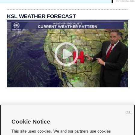
KSL WEATHER FORECAST
OK
Cookie Notice







This site uses cookies. We and our partners use cookies