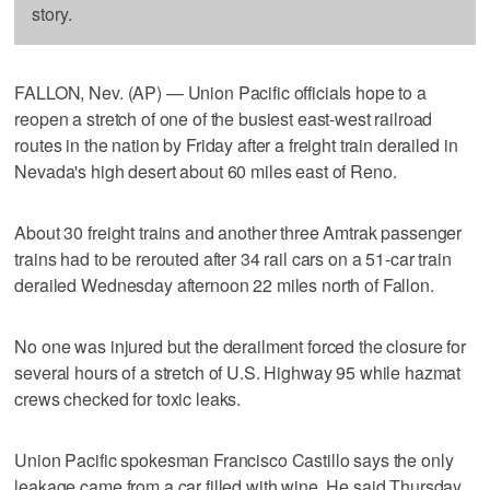
story.
FALLON, Nev. (AP) — Union Pacific officials hope to a
reopen a stretch of one of the busiest east-west railroad
routes in the nation by Friday after a freight train derailed in
Nevada's high desert about 60 miles east of Reno.
About 30 freight trains and another three Amtrak passenger
trains had to be rerouted after 34 rail cars on a 51-car train
derailed Wednesday afternoon 22 miles north of Fallon.
No one was injured but the derailment forced the closure for
several hours of a stretch of U.S. Highway 95 while hazmat
crews checked for toxic leaks.
Union Pacific spokesman Francisco Castillo says the only
leakage came from a car filled with wine. He said Thursday