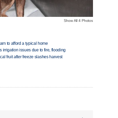
Show All 4 Photos
n to afford a typical home
 irrigation issues due to fire, flooding
l fruit after freeze slashes harvest