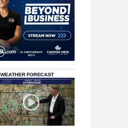
 WEATHER FORECAST