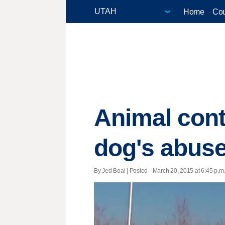
Home
Cou
Animal cont
dog's abuse
By Jed Boal | Posted - March 20, 2015 at 6:45 p.m