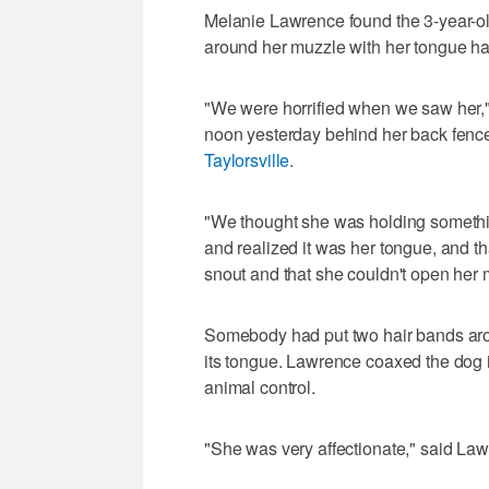
Melanie Lawrence found the 3-year-o
around her muzzle with her tongue ha
"We were horrified when we saw her,
noon yesterday behind her back fenc
Taylorsville
.
"We thought she was holding somethin
and realized it was her tongue, and 
snout and that she couldn't open her 
Somebody had put two hair bands arou
its tongue. Lawrence coaxed the dog 
animal control.
"She was very affectionate," said Law