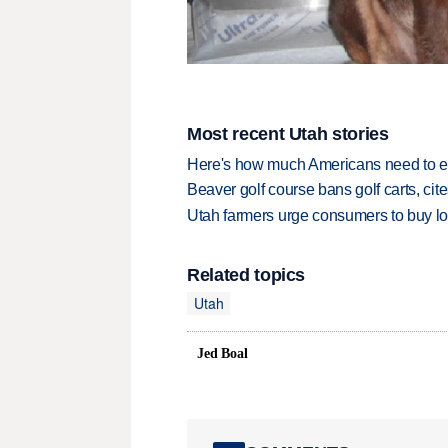
Most recent Utah stories
Here's how much Americans need to ear
Beaver golf course bans golf carts, cites
Utah farmers urge consumers to buy loca
Related topics
Utah
Jed Boal