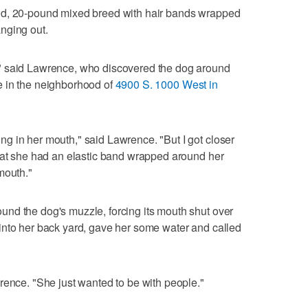
ld, 20-pound mixed breed with hair bands wrapped
nging out.
" said Lawrence, who discovered the dog around
e in the neighborhood of
4900 S. 1000 West in
g in her mouth," said Lawrence. "But I got closer
that she had an elastic band wrapped around her
mouth."
nd the dog's muzzle, forcing its mouth shut over
into her back yard, gave her some water and called
rence. "She just wanted to be with people."