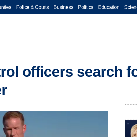
nties
Police & Courts
Business
Politics
Education
Scien
rol officers search f
r
.