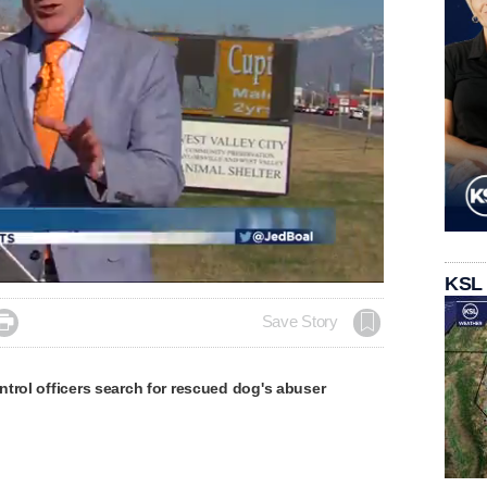
KSL

Save Story
trol officers search for rescued dog's abuser