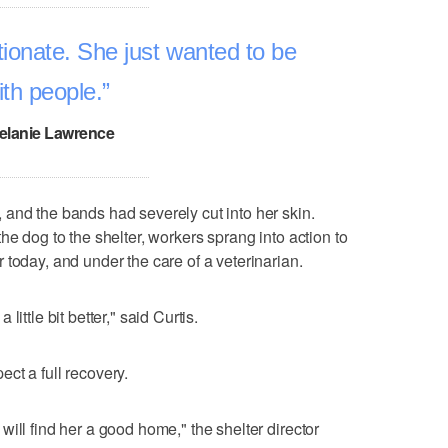
ionate. She just wanted to be
ith people.
elanie Lawrence
and the bands had severely cut into her skin.
he dog to the shelter, workers sprang into action to
 today, and under the care of a veterinarian.
ittle bit better," said Curtis.
ct a full recovery.
ill find her a good home," the shelter director