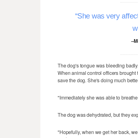
She was very affect
w
–M
The dog's tongue was bleeding badly, 
When animal control officers brought t
save the dog. She's doing much better
"Immediately she was able to breathe a l
The dog was dehydrated, but they expe
"Hopefully, when we get her back, we w