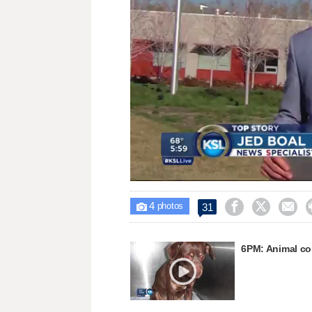
Loaded
:
Unmute
49.59%
4



31

photos
6PM: Animal con