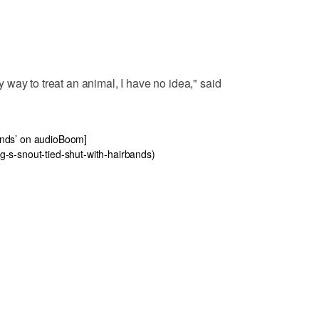
way to treat an animal, I have no idea," said
rbands’ on audioBoom]
-s-snout-tied-shut-with-hairbands)