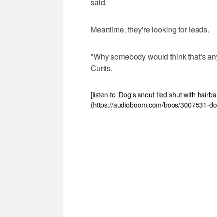
said.
Meantime, they're looking for leads.
"Why somebody would think that's any 
Curtis.
[listen to ‘Dog's snout tied shut with hai
(https://audioboom.com/boos/3007531-dog
- - - - - -