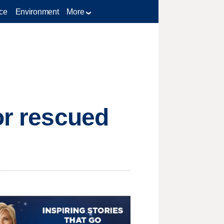
ce
Environment
More
or rescued