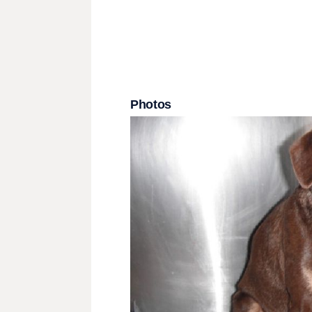
Photos