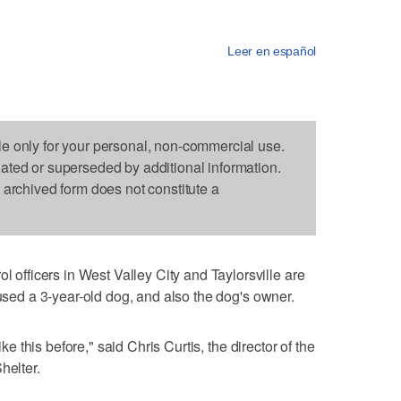
Leer en español
le only for your personal, non-commercial use.
dated or superseded by additional information.
s archived form does not constitute a
ficers in West Valley City and Taylorsville are
bused a 3-year-old dog, and also the dog's owner.
ike this before," said Chris Curtis, the director of the
helter.