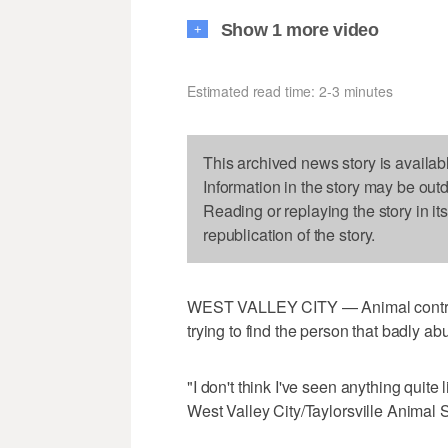
Show 1 more video
+
Estimated read time: 2-3 minutes
This archived news story is availab
Information in the story may be out
Reading or replaying the story in it
republication of the story.
WEST VALLEY CITY — Animal control of
trying to find the person that badly a
"I don't think I've seen anything quite l
West Valley City/Taylorsville Animal S