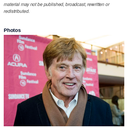
material may not be published, broadcast, rewritten or
redistributed.
Photos