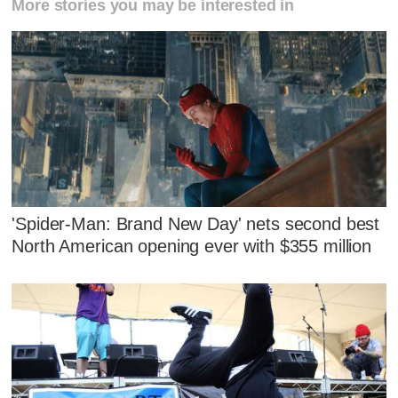
More stories you may be interested in
'Spider-Man: Brand New Day' nets second best
North American opening ever with $355 million