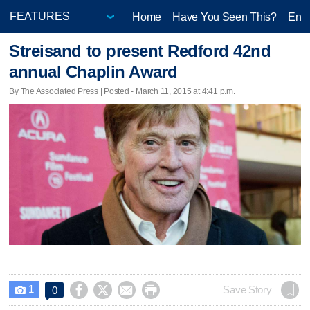
Home
Have You Seen This?
Ente
Streisand to present Redford 42nd
annual Chaplin Award
By The Associated Press | Posted - March 11, 2015 at 4:41 p.m.
1




Save Story
0
