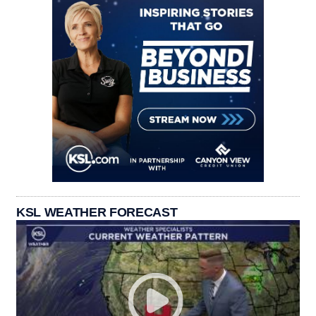
KSL WEATHER FORECAST