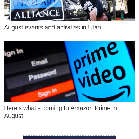
August events and activities in Utah
Here's what's coming to Amazon Prime in
August