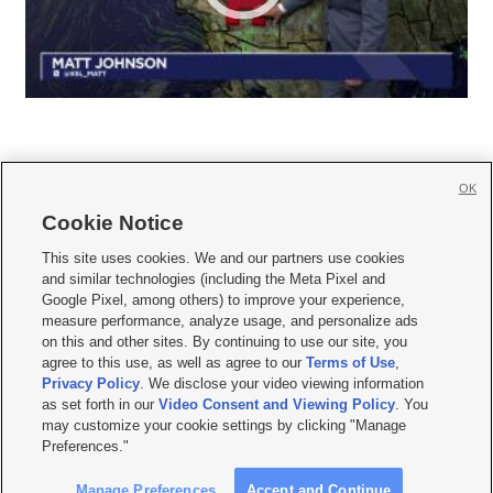
OK
Cookie Notice







This site uses cookies. We and our partners use cookies
and similar technologies (including the Meta Pixel and
Mobile Apps
|
Newsletter
|
Advertise
|
Contact Us
|
Careers with KSL.com
|
Google Pixel, among others) to improve your experience,
measure performance, analyze usage, and personalize ads
Terms of use
|
Privacy Statement
|
Video Consent Viewing Policy
|
DMCA Notice
|
on this and other sites. By continuing to use our site, you
Do Not Sell or Share My Data
|
EEO Public File Report
|
KSL-TV FCC Public File
|
agree to this use, as well as agree to our
Terms of Use
,
KSL FM Radio FCC Public File
|
KSL AM Radio FCC Public File
|
FCC Applications
|
Closed Captioning Assistance
Privacy Policy
. We disclose your video viewing information
as set forth in our
Video Consent and Viewing Policy
. You
© 2026
KSL Media
| KSL Broadcasting Salt Lake City UT | Site hosted & managed
may customize your cookie settings by clicking "Manage
by KSL Media - a Deseret Media Company
Preferences."
Manage Preferences
Accept and Continue