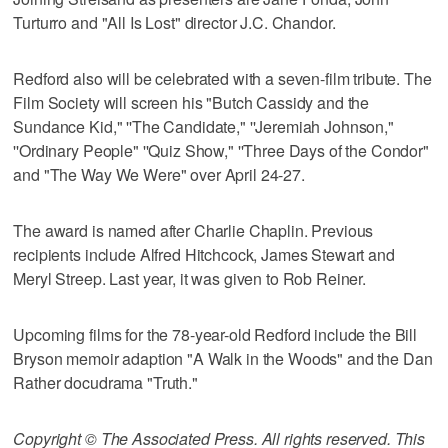
Turturro and "All Is Lost" director J.C. Chandor.
Redford also will be celebrated with a seven-film tribute. The
Film Society will screen his "Butch Cassidy and the
Sundance Kid," ''The Candidate," ''Jeremiah Johnson,"
''Ordinary People" ''Quiz Show," ''Three Days of the Condor"
and "The Way We Were" over April 24-27.
The award is named after Charlie Chaplin. Previous
recipients include Alfred Hitchcock, James Stewart and
Meryl Streep. Last year, it was given to Rob Reiner.
Upcoming films for the 78-year-old Redford include the Bill
Bryson memoir adaption "A Walk in the Woods" and the Dan
Rather docudrama "Truth."
Copyright © The Associated Press. All rights reserved. This