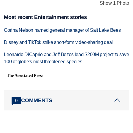
Show 1 Photo
Most recent Entertainment stories
Corina Nelson named general manager of Salt Lake Bees
Disney and TikTok strike short-form video-sharing deal
Leonardo DiCaprio and Jeff Bezos lead $200M project to save
100 of globe's most threatened species
The Associated Press
COMMENTS
0