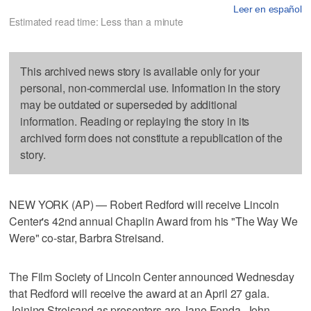
Leer en español
Estimated read time: Less than a minute
This archived news story is available only for your
personal, non-commercial use. Information in the story
may be outdated or superseded by additional
information. Reading or replaying the story in its
archived form does not constitute a republication of the
story.
NEW YORK (AP) — Robert Redford will receive Lincoln
Center's 42nd annual Chaplin Award from his "The Way We
Were" co-star, Barbra Streisand.
The Film Society of Lincoln Center announced Wednesday
that Redford will receive the award at an April 27 gala.
Joining Streisand as presenters are Jane Fonda, John