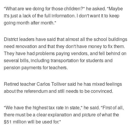
"What are we doing for those children?" he asked. "Maybe
it's just a lack of the full information. I don't want it to keep
going month after month."
District leaders have said that almost all the school buildings
need renovation and that they don't have money to fix them.
They have had problems paying vendors, and fell behind on
several bills, including transportation for students and
pension payments for teachers.
Retired teacher Carlos Tolliver said he has mixed feelings
about the referendum and still needs to be convinced.
"We have the highest tax rate in state," he said. "First of all,
there must be a clear explanation and picture of what the
$51 million will be used for."