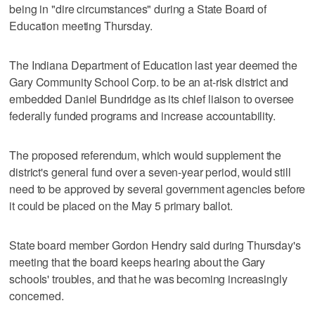
being in "dire circumstances" during a State Board of
Education meeting Thursday.
The Indiana Department of Education last year deemed the
Gary Community School Corp. to be an at-risk district and
embedded Daniel Bundridge as its chief liaison to oversee
federally funded programs and increase accountability.
The proposed referendum, which would supplement the
district's general fund over a seven-year period, would still
need to be approved by several government agencies before
it could be placed on the May 5 primary ballot.
State board member Gordon Hendry said during Thursday's
meeting that the board keeps hearing about the Gary
schools' troubles, and that he was becoming increasingly
concerned.