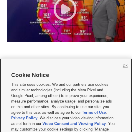
OK
Cookie Notice







This site uses cookies. We and our partners use cookies
and similar technologies (including the Meta Pixel and
Mobile Apps
|
Newsletter
|
Advertise
|
Contact Us
|
Careers with KSL.com
|
Google Pixel, among others) to improve your experience,
measure performance, analyze usage, and personalize ads
Terms of use
|
Privacy Statement
|
Video Consent Viewing Policy
|
DMCA Notice
|
on this and other sites. By continuing to use our site, you
Do Not Sell or Share My Data
|
EEO Public File Report
|
KSL-TV FCC Public File
|
agree to this use, as well as agree to our
Terms of Use
,
KSL FM Radio FCC Public File
|
KSL AM Radio FCC Public File
|
FCC Applications
|
Closed Captioning Assistance
Privacy Policy
. We disclose your video viewing information
as set forth in our
Video Consent and Viewing Policy
. You
© 2026
KSL Media
| KSL Broadcasting Salt Lake City UT | Site hosted & managed
may customize your cookie settings by clicking "Manage