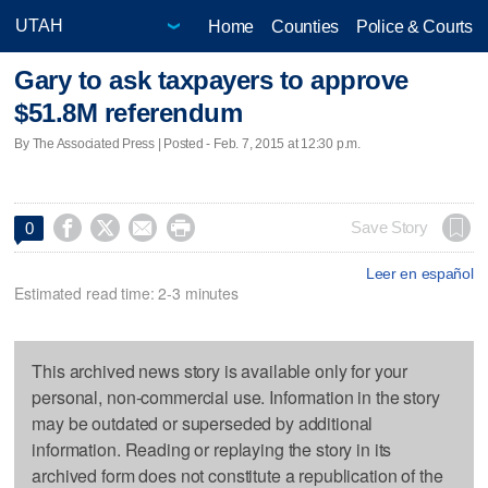
Home
Counties
Police & Courts
Gary to ask taxpayers to approve
$51.8M referendum
By The Associated Press | Posted - Feb. 7, 2015 at 12:30 p.m.




Save Story
0
Leer en español
Estimated read time: 2-3 minutes
This archived news story is available only for your
personal, non-commercial use. Information in the story
may be outdated or superseded by additional
information. Reading or replaying the story in its
archived form does not constitute a republication of the