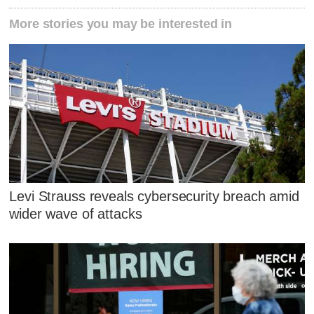
More stories you may be interested in
Levi Strauss reveals cybersecurity breach amid
wider wave of attacks