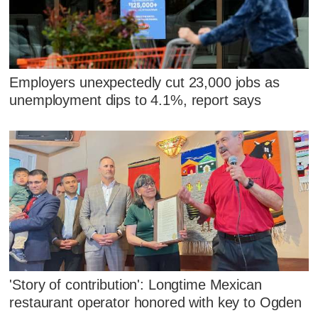
Employers unexpectedly cut 23,000 jobs as
unemployment dips to 4.1%, report says
'Story of contribution': Longtime Mexican
restaurant operator honored with key to Ogden