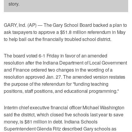
story.
GARY, Ind. (AP) — The Gary School Board backed a plan to
ask taxpayers to approve a $51.8 million referendum in May
to help bail out the financially troubled school district.
The board voted 6-1 Friday in favor of an amended
resolution after the Indiana Department of Local Government
and Finance ordered two changes in the wording of a
resolution approved Jan. 27. The amended version restates
the purpose of the referendum for "funding teaching
positions, staff positions, and educational programming."
Interim chief executive financial officer Michael Washington
said the district, which closed five schools last year to save
money, is $81 million in debt. Indiana Schools
Superintendent Glenda Ritz described Gary schools as