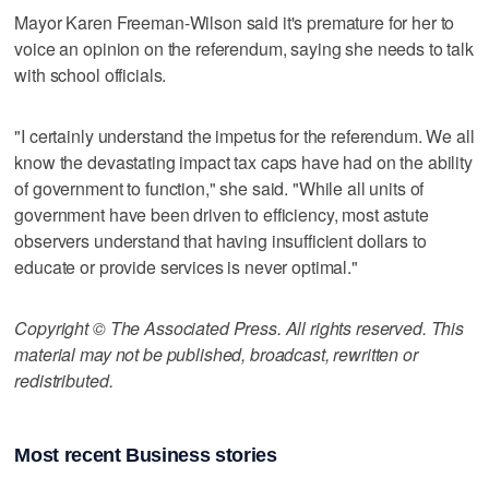
Mayor Karen Freeman-Wilson said it's premature for her to
voice an opinion on the referendum, saying she needs to talk
with school officials.
"I certainly understand the impetus for the referendum. We all
know the devastating impact tax caps have had on the ability
of government to function," she said. "While all units of
government have been driven to efficiency, most astute
observers understand that having insufficient dollars to
educate or provide services is never optimal."
Copyright © The Associated Press. All rights reserved. This
material may not be published, broadcast, rewritten or
redistributed.
Most recent Business stories