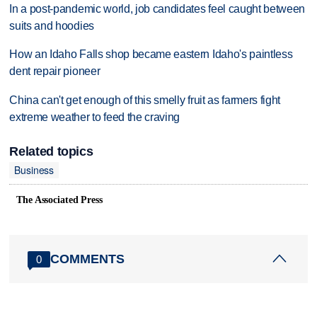
In a post-pandemic world, job candidates feel caught between
suits and hoodies
How an Idaho Falls shop became eastern Idaho's paintless
dent repair pioneer
China can't get enough of this smelly fruit as farmers fight
extreme weather to feed the craving
Related topics
Business
The Associated Press
COMMENTS
0