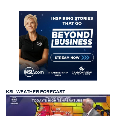
KSL WEATHER FORECAST