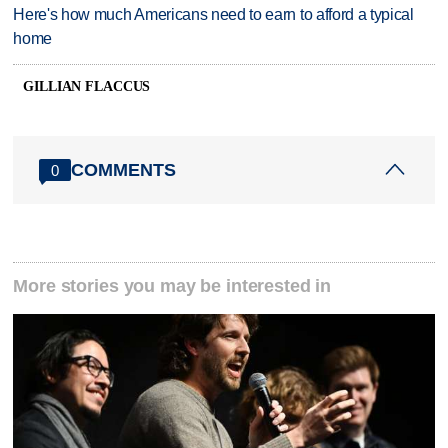
Here's how much Americans need to earn to afford a typical
home
GILLIAN FLACCUS
COMMENTS
0
More stories you may be interested in