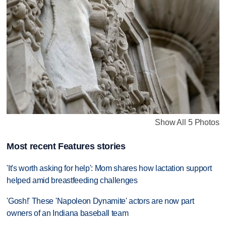
Show All 5 Photos
Most recent Features stories
'It's worth asking for help': Mom shares how lactation support
helped amid breastfeeding challenges
'Gosh!' These 'Napoleon Dynamite' actors are now part
owners of an Indiana baseball team