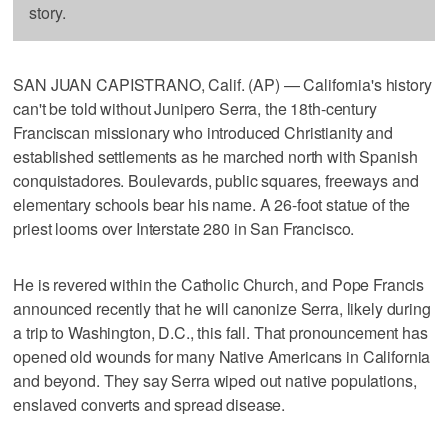
story.
SAN JUAN CAPISTRANO, Calif. (AP) — California's history
can't be told without Junipero Serra, the 18th-century
Franciscan missionary who introduced Christianity and
established settlements as he marched north with Spanish
conquistadores. Boulevards, public squares, freeways and
elementary schools bear his name. A 26-foot statue of the
priest looms over Interstate 280 in San Francisco.
He is revered within the Catholic Church, and Pope Francis
announced recently that he will canonize Serra, likely during
a trip to Washington, D.C., this fall. That pronouncement has
opened old wounds for many Native Americans in California
and beyond. They say Serra wiped out native populations,
enslaved converts and spread disease.