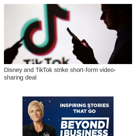
Disney and TikTok strike short-form video-
sharing deal