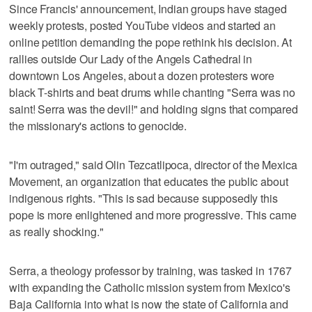
Since Francis' announcement, Indian groups have staged
weekly protests, posted YouTube videos and started an
online petition demanding the pope rethink his decision. At
rallies outside Our Lady of the Angels Cathedral in
downtown Los Angeles, about a dozen protesters wore
black T-shirts and beat drums while chanting "Serra was no
saint! Serra was the devil!" and holding signs that compared
the missionary's actions to genocide.
"I'm outraged," said Olin Tezcatlipoca, director of the Mexica
Movement, an organization that educates the public about
indigenous rights. "This is sad because supposedly this
pope is more enlightened and more progressive. This came
as really shocking."
Serra, a theology professor by training, was tasked in 1767
with expanding the Catholic mission system from Mexico's
Baja California into what is now the state of California and