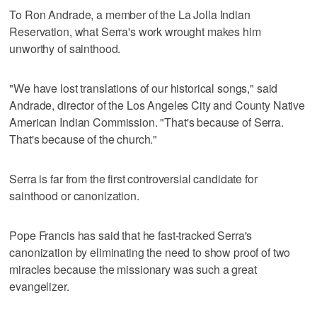
To Ron Andrade, a member of the La Jolla Indian
Reservation, what Serra's work wrought makes him
unworthy of sainthood.
"We have lost translations of our historical songs," said
Andrade, director of the Los Angeles City and County Native
American Indian Commission. "That's because of Serra.
That's because of the church."
Serra is far from the first controversial candidate for
sainthood or canonization.
Pope Francis has said that he fast-tracked Serra's
canonization by eliminating the need to show proof of two
miracles because the missionary was such a great
evangelizer.