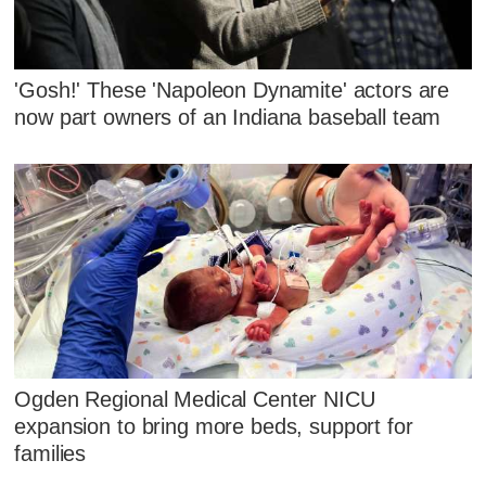
'Gosh!' These 'Napoleon Dynamite' actors are
now part owners of an Indiana baseball team
Ogden Regional Medical Center NICU
expansion to bring more beds, support for
families