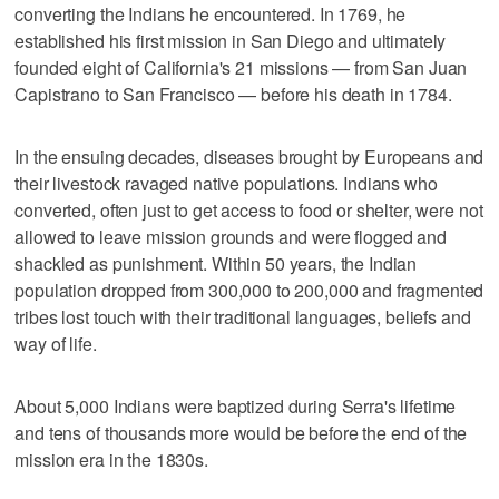
converting the Indians he encountered. In 1769, he
established his first mission in San Diego and ultimately
founded eight of California's 21 missions — from San Juan
Capistrano to San Francisco — before his death in 1784.
In the ensuing decades, diseases brought by Europeans and
their livestock ravaged native populations. Indians who
converted, often just to get access to food or shelter, were not
allowed to leave mission grounds and were flogged and
shackled as punishment. Within 50 years, the Indian
population dropped from 300,000 to 200,000 and fragmented
tribes lost touch with their traditional languages, beliefs and
way of life.
About 5,000 Indians were baptized during Serra's lifetime
and tens of thousands more would be before the end of the
mission era in the 1830s.