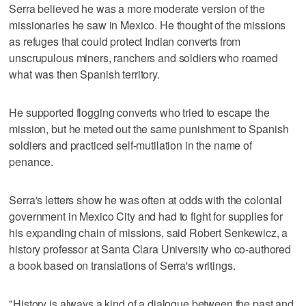
Serra believed he was a more moderate version of the
missionaries he saw in Mexico. He thought of the missions
as refuges that could protect Indian converts from
unscrupulous miners, ranchers and soldiers who roamed
what was then Spanish territory.
He supported flogging converts who tried to escape the
mission, but he meted out the same punishment to Spanish
soldiers and practiced self-mutilation in the name of
penance.
Serra's letters show he was often at odds with the colonial
government in Mexico City and had to fight for supplies for
his expanding chain of missions, said Robert Senkewicz, a
history professor at Santa Clara University who co-authored
a book based on translations of Serra's writings.
"History is always a kind of a dialogue between the past and