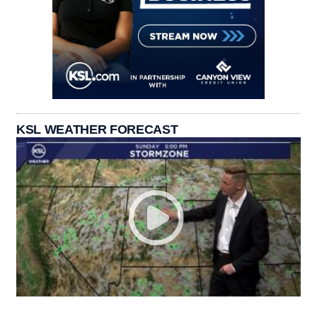
KSL WEATHER FORECAST