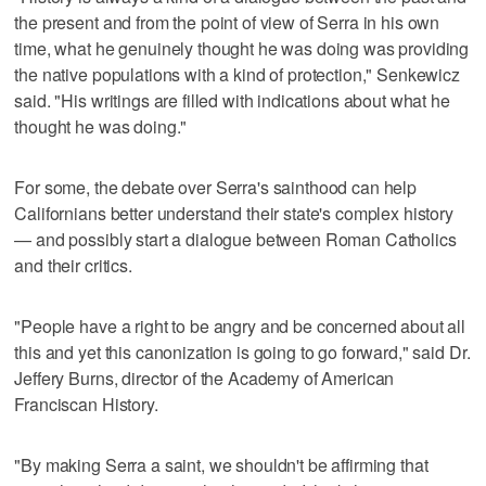
the present and from the point of view of Serra in his own
time, what he genuinely thought he was doing was providing
the native populations with a kind of protection," Senkewicz
said. "His writings are filled with indications about what he
thought he was doing."
For some, the debate over Serra's sainthood can help
Californians better understand their state's complex history
— and possibly start a dialogue between Roman Catholics
and their critics.
"People have a right to be angry and be concerned about all
this and yet this canonization is going to go forward," said Dr.
Jeffery Burns, director of the Academy of American
Franciscan History.
"By making Serra a saint, we shouldn't be affirming that