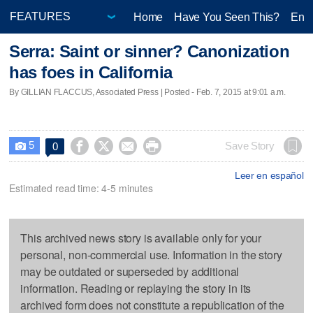
Home
Have You Seen This?
Ente
Serra: Saint or sinner? Canonization
has foes in California
By GILLIAN FLACCUS, Associated Press | Posted - Feb. 7, 2015 at 9:01 a.m.
5




Save Story
0

Leer en español
Estimated read time: 4-5 minutes
This archived news story is available only for your
personal, non-commercial use. Information in the story
may be outdated or superseded by additional
information. Reading or replaying the story in its
archived form does not constitute a republication of the