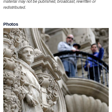
material may not be published, broadcast, rewritten or
redistributed.
Photos