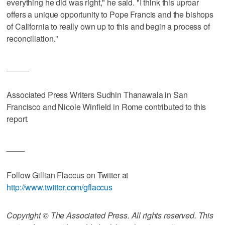
everything he did was right," he said. "I think this uproar
offers a unique opportunity to Pope Francis and the bishops
of California to really own up to this and begin a process of
reconciliation."
_____
Associated Press Writers Sudhin Thanawala in San
Francisco and Nicole Winfield in Rome contributed to this
report.
____
Follow Gillian Flaccus on Twitter at
http://www.twitter.com/gflaccus
Copyright © The Associated Press. All rights reserved. This