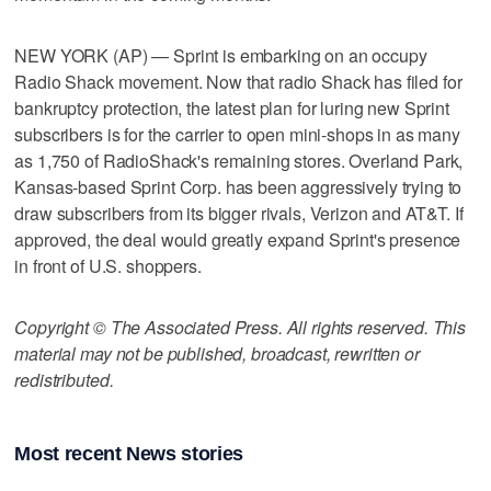
NEW YORK (AP) — Sprint is embarking on an occupy
Radio Shack movement. Now that radio Shack has filed for
bankruptcy protection, the latest plan for luring new Sprint
subscribers is for the carrier to open mini-shops in as many
as 1,750 of RadioShack's remaining stores. Overland Park,
Kansas-based Sprint Corp. has been aggressively trying to
draw subscribers from its bigger rivals, Verizon and AT&T. If
approved, the deal would greatly expand Sprint's presence
in front of U.S. shoppers.
Copyright © The Associated Press. All rights reserved. This
material may not be published, broadcast, rewritten or
redistributed.
Most recent News stories