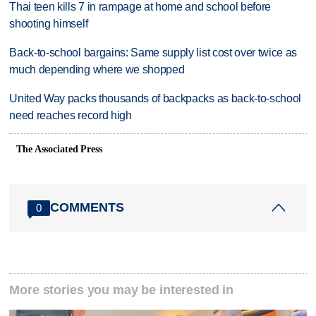
Thai teen kills 7 in rampage at home and school before
shooting himself
Back-to-school bargains: Same supply list cost over twice as
much depending where we shopped
United Way packs thousands of backpacks as back-to-school
need reaches record high
The Associated Press
COMMENTS
0
More stories you may be interested in