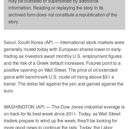
may be outdated or superseded by additional
information. Reading or replaying the story in its
archived form does not constitute a republication of the
story.
Seoul, South Korea (AP) — International stock markets were
generally muted today with European shares lower in early
trading as investors await monthly U.S. employment figures
and the risk of a Greek default increases. Futures point to a
positive opening on Wall Street. The price of oil extended
gains with benchmark U.S. crude oil rising above $51 a
barrel. The dollar fell against the yen and gained against the
euro.
WASHINGTON (AP) — The Dow Jones industrial average is
on track for its best week since 2011. Today, as Wall Street
traders prepare to wind up the week, they'll be looking for
more good news to continue the rally. Today, the Labor