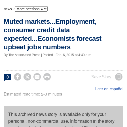
NEWS
/
Muted markets...Employment,
consumer credit data
expected...Economists forecast
upbeat jobs numbers
By The Associated Press | Posted - Feb. 6, 2015 at 4:40 a.m.




Save Story
0
Leer en español
Estimated read time: 2-3 minutes
This archived news story is available only for your
personal, non-commercial use. Information in the story