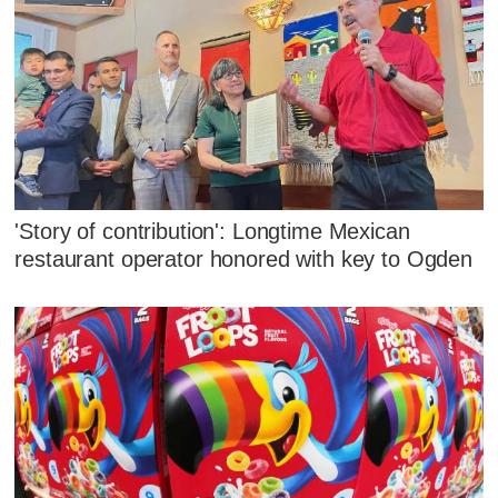
'Story of contribution': Longtime Mexican
restaurant operator honored with key to Ogden