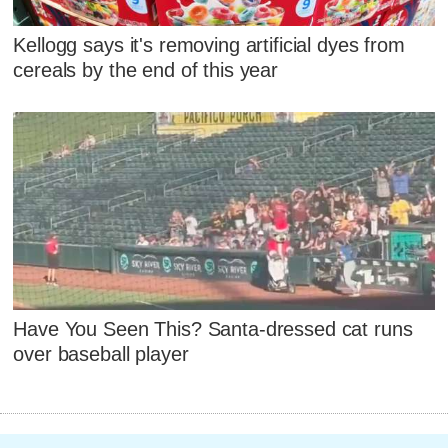
Kellogg says it's removing artificial dyes from
cereals by the end of this year
Have You Seen This? Santa-dressed cat runs
over baseball player