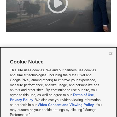
OK
Cookie Notice







This site uses cookies. We and our partners use cookies
and similar technologies (including the Meta Pixel and
Mobile Apps
|
Newsletter
|
Advertise
|
Contact Us
|
Careers with KSL.com
|
Google Pixel, among others) to improve your experience,
measure performance, analyze usage, and personalize ads
Terms of use
|
Privacy Statement
|
Video Consent Viewing Policy
|
DMCA Notice
|
on this and other sites. By continuing to use our site, you
Do Not Sell or Share My Data
|
EEO Public File Report
|
KSL-TV FCC Public File
|
agree to this use, as well as agree to our
Terms of Use
,
KSL FM Radio FCC Public File
|
KSL AM Radio FCC Public File
|
FCC Applications
|
Closed Captioning Assistance
Privacy Policy
. We disclose your video viewing information
as set forth in our
Video Consent and Viewing Policy
. You
© 2026
KSL Media
| KSL Broadcasting Salt Lake City UT | Site hosted & managed
may customize your cookie settings by clicking "Manage
by KSL Media - a Deseret Media Company
Preferences."