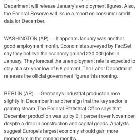
Department will release January's employment figures. Also,
the Federal Reserve will issue a report on consumer credit
data for December.
WASHINGTON (AP) — It appears January was another
good employment month. Economists surveyed by FactSet
say they believe the economy gained 230,000 jobs in
January. They forecast the unemployment rate is expected to
stay at a six-year low of 5.6 percent. The Labor Department
releases the official government figures this morning.
BERLIN (AP) — Germany's industrial production rose
slightly in December in another sign that the key sector is
gaining steam. The Federal Statistical Office says that
December production was up by 0.1 percent over November,
despite a drop in construction and capital goods. Analysts
suggest Europe's largest economy should gain more
momentum in the coming months.