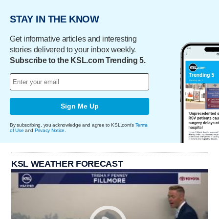
STAY IN THE KNOW
Get informative articles and interesting
stories delivered to your inbox weekly.
Subscribe to the KSL.com Trending 5.
Sign Me Up
By subscribing, you acknowledge and agree to KSL.com's
Terms
of Use
and
Privacy Notice
.
KSL WEATHER FORECAST