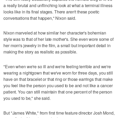
a really brutal and unflinching look at what a terminal illness
looks like in its final stages. There aren't these poetic
conversations that happen," Nixon said.
Nixon marveled at how similar her character's bohemian
style was to that of her late mother's. She even wore some of
her mom's jewelry in the film, a small but important detail in
making the story as realistic as possible.
"Even when we're so ill and we're feeling terrible and we're
wearing a nightgown that we've worn for three days, you still
have on that bracelet or that ring or those earrings that make
you feel like the person you used to be and not like a cancer
patient. You can still maintain that one percent of the person
you used to be," she said.
But "James White," from first time feature director Josh Mond,