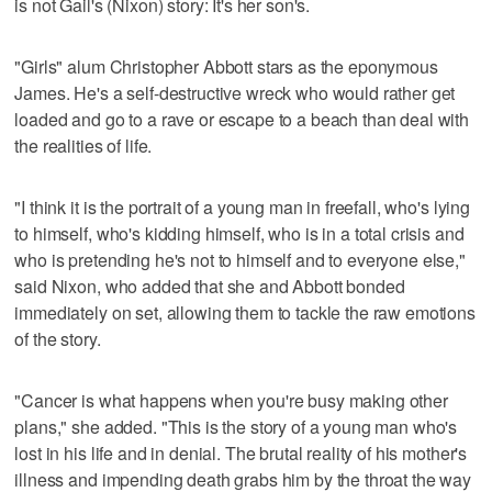
is not Gail's (Nixon) story: It's her son's.
"Girls" alum Christopher Abbott stars as the eponymous
James. He's a self-destructive wreck who would rather get
loaded and go to a rave or escape to a beach than deal with
the realities of life.
"I think it is the portrait of a young man in freefall, who's lying
to himself, who's kidding himself, who is in a total crisis and
who is pretending he's not to himself and to everyone else,"
said Nixon, who added that she and Abbott bonded
immediately on set, allowing them to tackle the raw emotions
of the story.
"Cancer is what happens when you're busy making other
plans," she added. "This is the story of a young man who's
lost in his life and in denial. The brutal reality of his mother's
illness and impending death grabs him by the throat the way