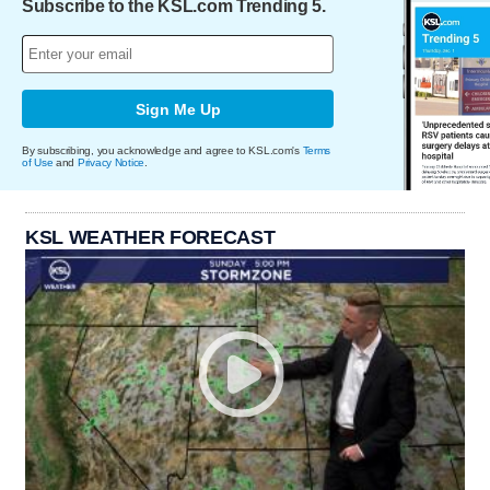
Subscribe to the KSL.com Trending 5.
Sign Me Up
By subscribing, you acknowledge and agree to KSL.com's
Terms
of Use
and
Privacy Notice
.
KSL WEATHER FORECAST