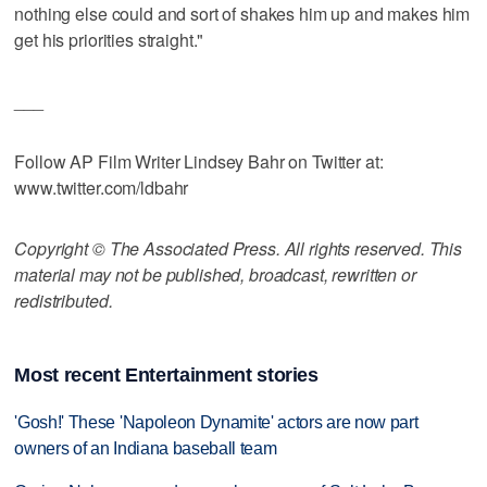
nothing else could and sort of shakes him up and makes him
get his priorities straight."
___
Follow AP Film Writer Lindsey Bahr on Twitter at:
www.twitter.com/ldbahr
Copyright © The Associated Press. All rights reserved. This
material may not be published, broadcast, rewritten or
redistributed.
Most recent Entertainment stories
'Gosh!' These 'Napoleon Dynamite' actors are now part
owners of an Indiana baseball team