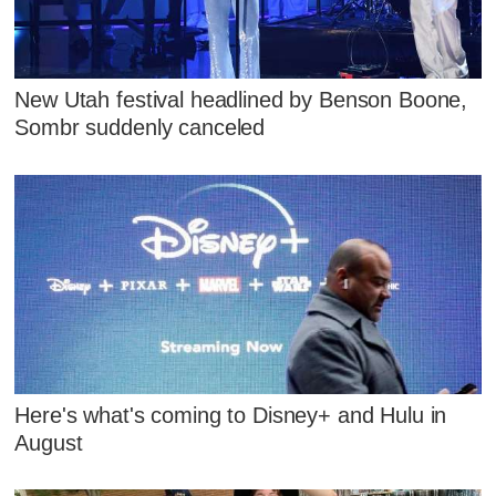
New Utah festival headlined by Benson Boone,
Sombr suddenly canceled
Here's what's coming to Disney+ and Hulu in
August