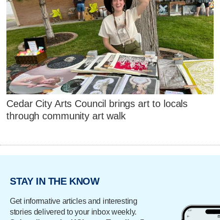
Cedar City Arts Council brings art to locals
through community art walk
STAY IN THE KNOW
Get informative articles and interesting
stories delivered to your inbox weekly.