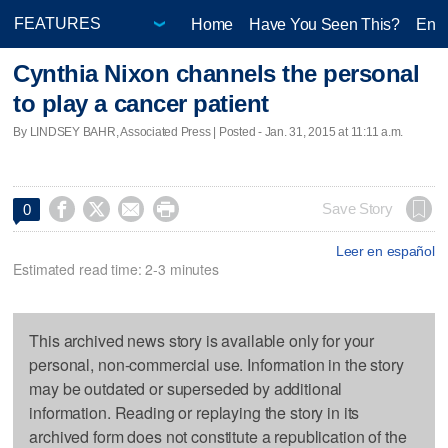
Home
Have You Seen This?
Ente
Cynthia Nixon channels the personal
to play a cancer patient
By LINDSEY BAHR, Associated Press | Posted - Jan. 31, 2015 at 11:11 a.m.




Save Story
0
Leer en español
Estimated read time: 2-3 minutes
This archived news story is available only for your
personal, non-commercial use. Information in the story
may be outdated or superseded by additional
information. Reading or replaying the story in its
archived form does not constitute a republication of the