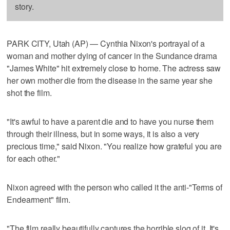
story.
PARK CITY, Utah (AP) — Cynthia Nixon's portrayal of a
woman and mother dying of cancer in the Sundance drama
"James White" hit extremely close to home. The actress saw
her own mother die from the disease in the same year she
shot the film.
"It's awful to have a parent die and to have you nurse them
through their illness, but in some ways, it is also a very
precious time," said Nixon. "You realize how grateful you are
for each other."
Nixon agreed with the person who called it the anti-"Terms of
Endearment" film.
"The film really beautifully captures the horrible slog of it. It's