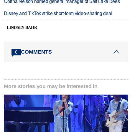
Corina Nelson named general manager of Salt Lake Bees
Disney and TikTok strike short-form video-sharing deal
LINDSEY BAHR
COMMENTS
0
More stories you may be interested in