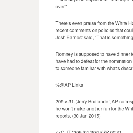
over."
There's even praise from the White
recent comments on policies that coul
Josh Earnest said, "That is something 
Romney is supposed to have dinner to
have had to defeat for the nomination
to someone familiar with what's desc
%@AP Links
209-v-31-(Jerry Bodlander, AP corre
he won't make another run for the W
reports. (30 Jan 2015)
<<CUT *209 (01/30/15)££ 00:31