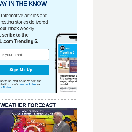
AY IN THE KNOW
 informative articles and
eresting stories delivered
your inbox weekly.
scribe to the
L.com Trending 5.
Sign Me Up
bscribing, you acknowledge and
e to KSL.com's
Terms of Use
and
cy Notice
.
 WEATHER FORECAST