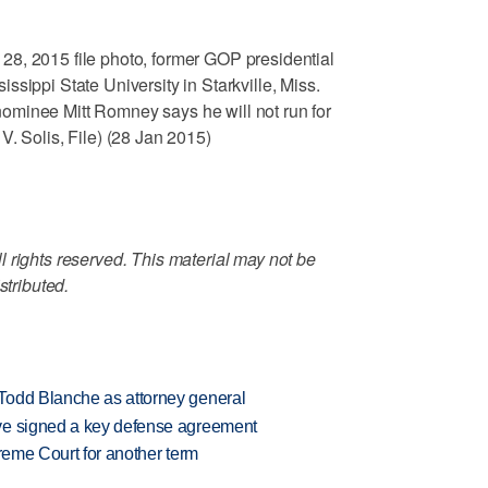
8, 2015 file photo, former GOP presidential
sippi State University in Starkville, Miss.
minee Mitt Romney says he will not run for
V. Solis, File) (28 Jan 2015)
 rights reserved. This material may not be
stributed.
Todd Blanche as attorney general
ve signed a key defense agreement
preme Court for another term