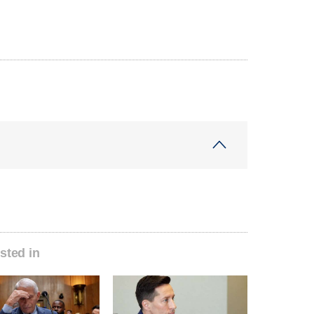
sted in