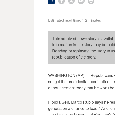




0
Estimated read time: 1-2 minutes
This archived news story is availab
Information in the story may be out
Reading or replaying the story in it
republication of the story.
WASHINGTON (AP) — Republicans who 
sought the presidential nomination nex
announcement today that he won't be
Florida Sen. Marco Rubio says he res
generation a chance to lead." And for
-- and says he hopes that Romney's "d