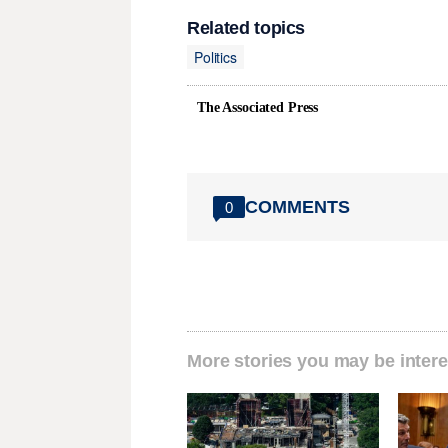
Related topics
Politics
The Associated Press
COMMENTS
0
More stories you may be intere