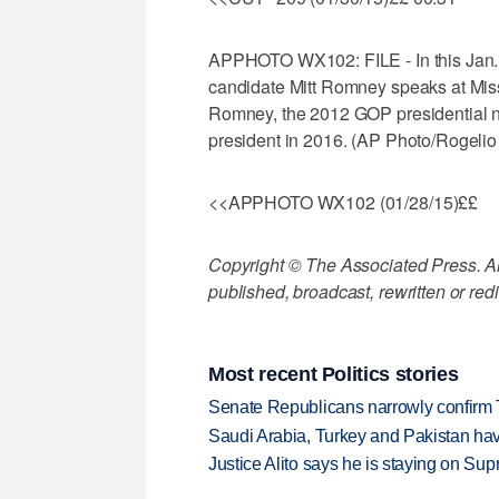
APPHOTO WX102: FILE - In this Jan. 2
candidate Mitt Romney speaks at Missis
Romney, the 2012 GOP presidential no
president in 2016. (AP Photo/Rogelio 
<<APPHOTO WX102 (01/28/15)££
Copyright © The Associated Press. All
published, broadcast, rewritten or redi
Most recent Politics stories
Senate Republicans narrowly confirm 
Saudi Arabia, Turkey and Pakistan ha
Justice Alito says he is staying on Su