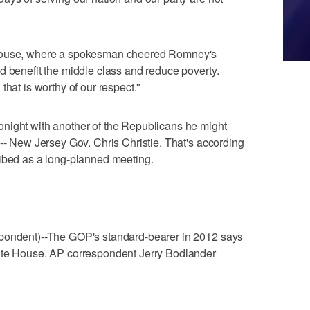
 House, where a spokesman cheered Romney's
d benefit the middle class and reduce poverty.
that is worthy of our respect."
night with another of the Republicans he might
 -- New Jersey Gov. Chris Christie. That's according
ribed as a long-planned meeting.
spondent)--The GOP's standard-bearer in 2012 says
hite House. AP correspondent Jerry Bodlander