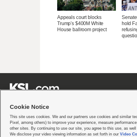
Appeals court blocks
Senate
Trump's $400M White
hold Fa
House ballroom project
refusi
questi







Cookie Notice
This site uses cookies. We and our partners use cookies and similar te
Pixel, among others) to improve your experience, measure performance,
Terms of use
|
Privacy Statement
|
Video Consent Viewing Policy
|
DMCA Notice
|
Do Not S
other sites. By continuing to use our site, you agree to this use, as wel
We disclose your video viewing information as set forth in our
Video Co
© 2026
KSL Media
| KSL Broadcasting Salt Lake City UT | Site hosted & managed by KS