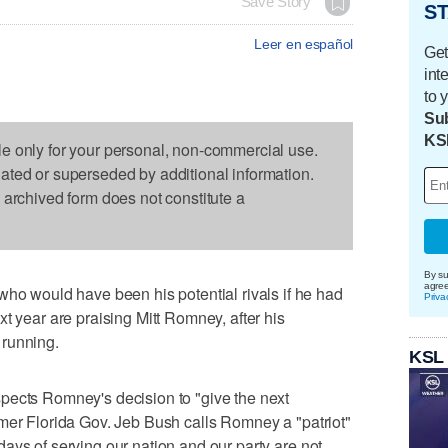
Save Story
ST
Leer en español
Get
int
to 
Sub
KS
le only for your personal, non-commercial use.
dated or superseded by additional information.
s archived form does not constitute a
By su
agre
would have been his potential rivals if he had
Priva
t year are praising Mitt Romney, after his
 running.
KSL
pects Romney's decision to "give the next
mer Florida Gov. Jeb Bush calls Romney a "patriot"
ays of serving our nation and our party are not