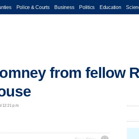
nties
Police & Courts
Business
Politics
Education
Scien
Romney from fellow 
House
t 12:21 p.m.