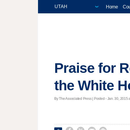
Home
Cou
Praise for 
the White 
By The Associated Press | Posted - Jan. 30, 2015 a