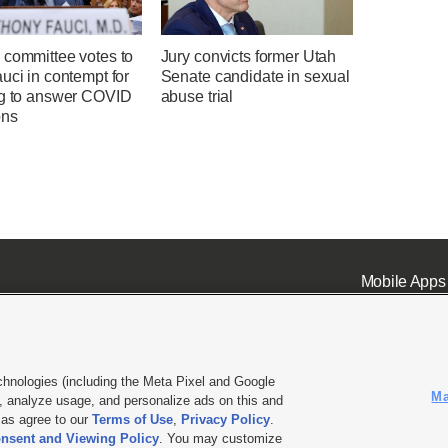
 committee votes to
Jury convicts former Utah
uci in contempt for
Senate candidate in sexual
ng to answer COVID
abuse trial
ons
Mobile Apps
chnologies (including the Meta Pixel and Google
Ma
 analyze usage, and personalize ads on this and
ell or Share My Data
|
EEO Public File Report
|
KSL-TV FCC Public File
|
KSL FM Radio FCC Publi
l as agree to our
Terms of Use
,
Privacy Policy
.
nsent and Viewing Policy
. You may customize
L Media - a Deseret Media Company