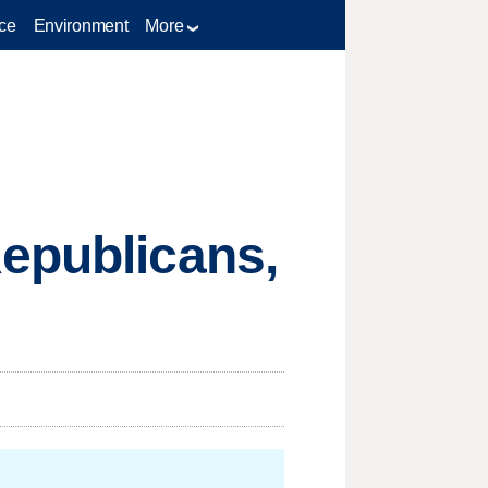
ce
Environment
More
Republicans,