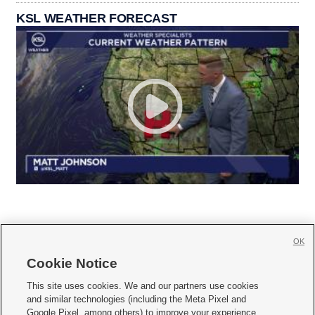
KSL WEATHER FORECAST
OK
Cookie Notice







This site uses cookies. We and our partners use cookies
and similar technologies (including the Meta Pixel and
Mobile Apps
|
Newsletter
|
Advertise
|
Contact Us
|
Careers with KSL.com
|
Google Pixel, among others) to improve your experience,