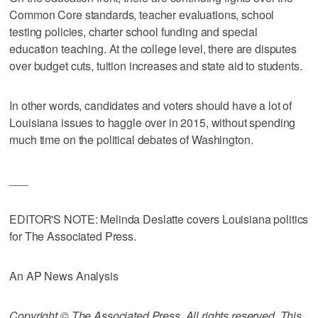
Common Core standards, teacher evaluations, school
testing policies, charter school funding and special
education teaching. At the college level, there are disputes
over budget cuts, tuition increases and state aid to students.
In other words, candidates and voters should have a lot of
Louisiana issues to haggle over in 2015, without spending
much time on the political debates of Washington.
___
EDITOR'S NOTE: Melinda Deslatte covers Louisiana politics
for The Associated Press.
An AP News Analysis
Copyright © The Associated Press. All rights reserved. This