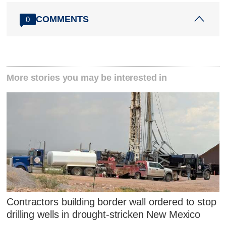
COMMENTS
0
More stories you may be interested in
Contractors building border wall ordered to stop
drilling wells in drought-stricken New Mexico