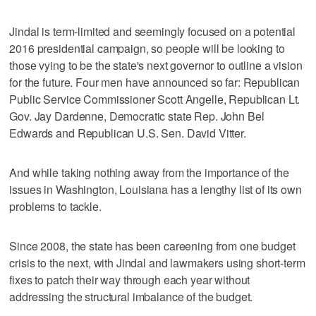
Jindal is term-limited and seemingly focused on a potential
2016 presidential campaign, so people will be looking to
those vying to be the state's next governor to outline a vision
for the future. Four men have announced so far: Republican
Public Service Commissioner Scott Angelle, Republican Lt.
Gov. Jay Dardenne, Democratic state Rep. John Bel
Edwards and Republican U.S. Sen. David Vitter.
And while taking nothing away from the importance of the
issues in Washington, Louisiana has a lengthy list of its own
problems to tackle.
Since 2008, the state has been careening from one budget
crisis to the next, with Jindal and lawmakers using short-term
fixes to patch their way through each year without
addressing the structural imbalance of the budget.