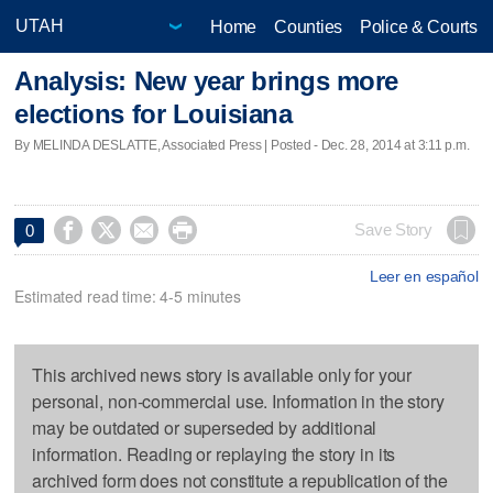
Home
Counties
Police & Courts
Analysis: New year brings more
elections for Louisiana
By MELINDA DESLATTE, Associated Press | Posted - Dec. 28, 2014 at 3:11 p.m.




Save Story
0
Leer en español
Estimated read time: 4-5 minutes
This archived news story is available only for your
personal, non-commercial use. Information in the story
may be outdated or superseded by additional
information. Reading or replaying the story in its
archived form does not constitute a republication of the