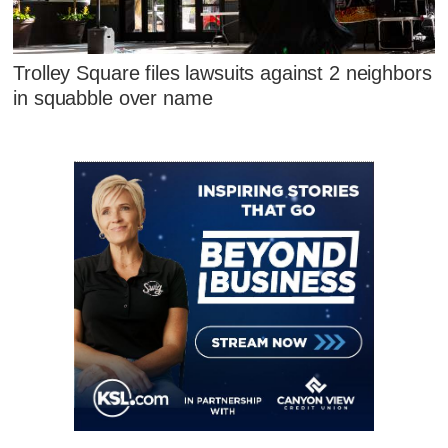
Trolley Square files lawsuits against 2 neighbors
in squabble over name