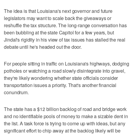
The idea is that Louisiana's next governor and future
legislators may want to scale back the giveaways or
reshuffle the tax structure. The long-range conversation has
been bubbling at the state Capitol for a few years, but
Jindal's rigidity in his view of tax issues has stalled the real
debate until he's headed out the door.
For people sitting in traffic on Louisiana's highways, dodging
potholes or watching a road slowly disintegrate into gravel,
they're likely wondering whether state officials consider
transportation issues a priority. That's another financial
conundrum.
The state has a $12 billion backlog of road and bridge work
and no identifiable pools of money to make a sizable dent in
the list. A task force is trying to come up with ideas, but any
significant effort to chip away at the backlog likely will be