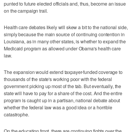
punted to future elected officials and, thus, become an issue
on the campaign trail.
Health care debates likely will skew a bit to the national side,
simply because the main source of continuing contention in
Louisiana, as in many other states, is whether to expand the
Medicaid program as allowed under Obama's health care
law.
The expansion would extend taxpayer-funded coverage to
thousands of the state's working poor with the federal
government picking up most of the tab. But eventually, the
state will have to pay for a share of the cost. And the entire
program is caught up in a partisan, national debate about
whether the federal law was a good idea or a horrible
catastrophe.
On the education front, there are continuing fights over the