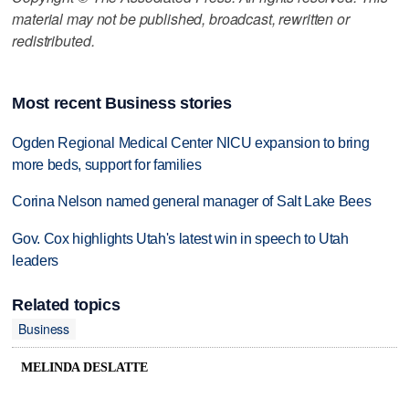
material may not be published, broadcast, rewritten or
redistributed.
Most recent Business stories
Ogden Regional Medical Center NICU expansion to bring
more beds, support for families
Corina Nelson named general manager of Salt Lake Bees
Gov. Cox highlights Utah's latest win in speech to Utah
leaders
Related topics
Business
MELINDA DESLATTE