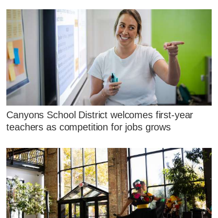
Canyons School District welcomes first-year
teachers as competition for jobs grows