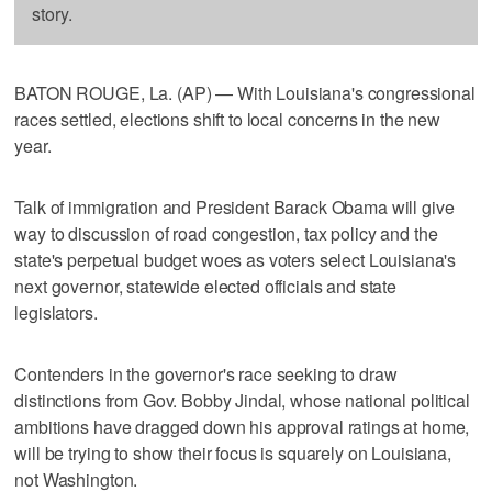
story.
BATON ROUGE, La. (AP) — With Louisiana's congressional
races settled, elections shift to local concerns in the new
year.
Talk of immigration and President Barack Obama will give
way to discussion of road congestion, tax policy and the
state's perpetual budget woes as voters select Louisiana's
next governor, statewide elected officials and state
legislators.
Contenders in the governor's race seeking to draw
distinctions from Gov. Bobby Jindal, whose national political
ambitions have dragged down his approval ratings at home,
will be trying to show their focus is squarely on Louisiana,
not Washington.