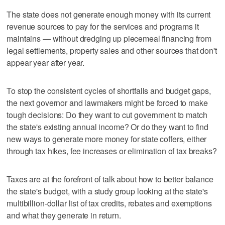
The state does not generate enough money with its current
revenue sources to pay for the services and programs it
maintains — without dredging up piecemeal financing from
legal settlements, property sales and other sources that don't
appear year after year.
To stop the consistent cycles of shortfalls and budget gaps,
the next governor and lawmakers might be forced to make
tough decisions: Do they want to cut government to match
the state's existing annual income? Or do they want to find
new ways to generate more money for state coffers, either
through tax hikes, fee increases or elimination of tax breaks?
Taxes are at the forefront of talk about how to better balance
the state's budget, with a study group looking at the state's
multibillion-dollar list of tax credits, rebates and exemptions
and what they generate in return.