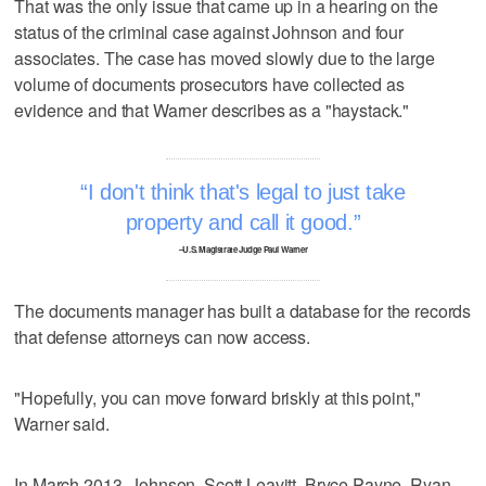
That was the only issue that came up in a hearing on the
status of the criminal case against Johnson and four
associates. The case has moved slowly due to the large
volume of documents prosecutors have collected as
evidence and that Warner describes as a "haystack."
I don't think that's legal to just take
property and call it good.
–U.S. Magistrate Judge Paul Warner
The documents manager has built a database for the records
that defense attorneys can now access.
"Hopefully, you can move forward briskly at this point,"
Warner said.
In March 2013, Johnson, Scott Leavitt, Bryce Payne, Ryan