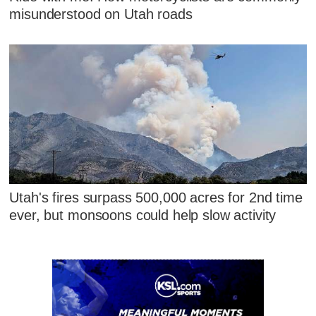
misunderstood on Utah roads
Utah's fires surpass 500,000 acres for 2nd time
ever, but monsoons could help slow activity