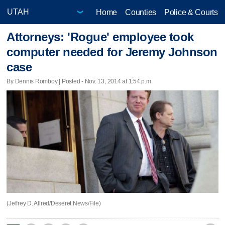
Home
Counties
Police & Courts
Attorneys: 'Rogue' employee took
computer needed for Jeremy Johnson
case
By Dennis Romboy | Posted - Nov. 13, 2014 at 1:54 p.m.
(Jeffrey D. Allred/Deseret News/File)