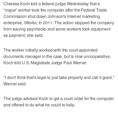
Chelsea Koch told a federal judge Wednesday that a
"rogue" worker took the computer after the Federal Trade
Commission shut down Johnson's Internet marketing
enterprise, iWorks, in 2011. The action stopped the company
from issuing paychecks and some workers took equipment
as payment, she said.
The worker initially worked with the court-appointed
documents manager in the case, but is now uncooperative,
Koch told U.S. Magistrate Judge Paul Warner.
"I don't think that's legal to just take property and call it good,"
Warner said.
The judge advised Koch to get a court order for the computer
and offered to do what he could to help.