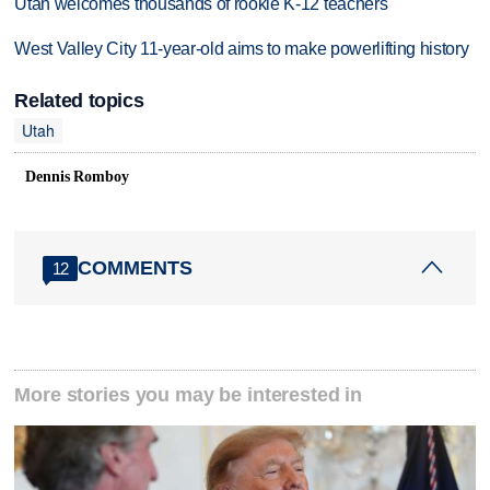
Utah welcomes thousands of rookie K-12 teachers
West Valley City 11-year-old aims to make powerlifting history
Related topics
Utah
Dennis Romboy
COMMENTS
12
More stories you may be interested in