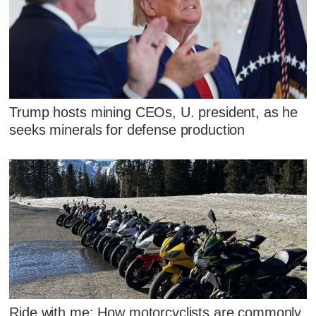
Trump hosts mining CEOs, U. president, as he
seeks minerals for defense production
Ride with me: How motorcyclists are commonly