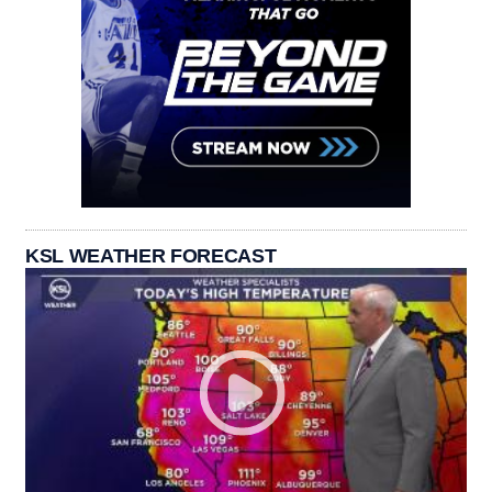
KSL WEATHER FORECAST