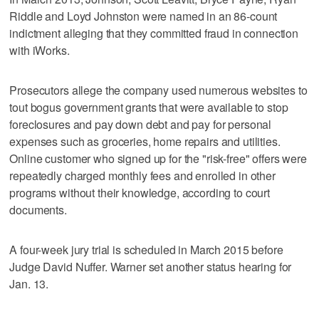
Riddle and Loyd Johnston were named in an 86-count
indictment alleging that they committed fraud in connection
with iWorks.
Prosecutors allege the company used numerous websites to
tout bogus government grants that were available to stop
foreclosures and pay down debt and pay for personal
expenses such as groceries, home repairs and utilities.
Online customer who signed up for the "risk-free" offers were
repeatedly charged monthly fees and enrolled in other
programs without their knowledge, according to court
documents.
A four-week jury trial is scheduled in March 2015 before
Judge David Nuffer. Warner set another status hearing for
Jan. 13.