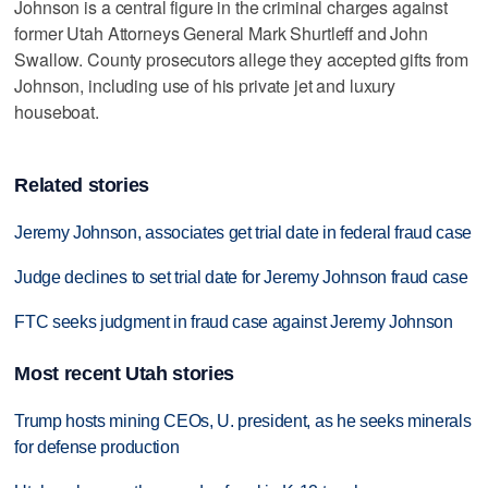
Johnson is a central figure in the criminal charges against
former Utah Attorneys General Mark Shurtleff and John
Swallow. County prosecutors allege they accepted gifts from
Johnson, including use of his private jet and luxury
houseboat.
Related stories
Jeremy Johnson, associates get trial date in federal fraud case
Judge declines to set trial date for Jeremy Johnson fraud case
FTC seeks judgment in fraud case against Jeremy Johnson
Most recent Utah stories
Trump hosts mining CEOs, U. president, as he seeks minerals
for defense production