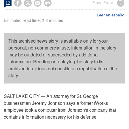




Save Story
12
Leer en español
Estimated read time: 2-3 minutes
This archived news story is available only for your
personal, non-commercial use. Information in the story
may be outdated or superseded by additional
information. Reading or replaying the story in its
archived form does not constitute a republication of the
story.
SALT LAKE CITY — An attorney for St. George
businessman Jeremy Johnson says a former iWorks
employee took a computer from Johnson's company that
contains information necessary for his defense.