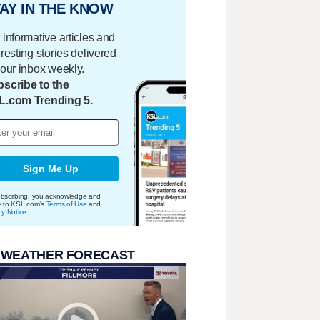
AY IN THE KNOW
 informative articles and
eresting stories delivered
your inbox weekly.
scribe to the
L.com Trending 5.
Sign Me Up
bscribing, you acknowledge and
e to KSL.com's
Terms of Use
and
cy Notice
.
 WEATHER FORECAST