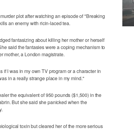
murder plot after watching an episode of "Breaking
ills an enemy with ricin-laced tea.
ged fantasizing about killing her mother or herself
ut. She said the fantasies were a coping mechanism to
er mother, a London magistrate.
, as if I was in my own TV program or a character in
I was in a really strange place in my mind."
aler the equivalent of 950 pounds ($1,500) in the
n abrin. But she said she panicked when the
y.
biological toxin but cleared her of the more serious