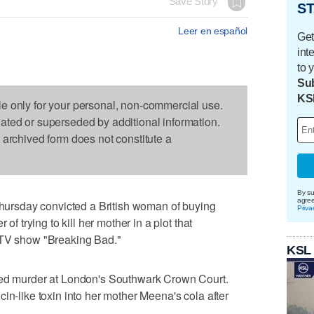
Save Story
ST
Leer en español
Get
int
to 
Sub
KS
le only for your personal, non-commercial use.
dated or superseded by additional information.
s archived form does not constitute a
By su
agre
rsday convicted a British woman of buying
Priva
 of trying to kill her mother in a plot that
 TV show "Breaking Bad."
KSL
ted murder at London's Southwark Crown Court.
in-like toxin into her mother Meena's cola after