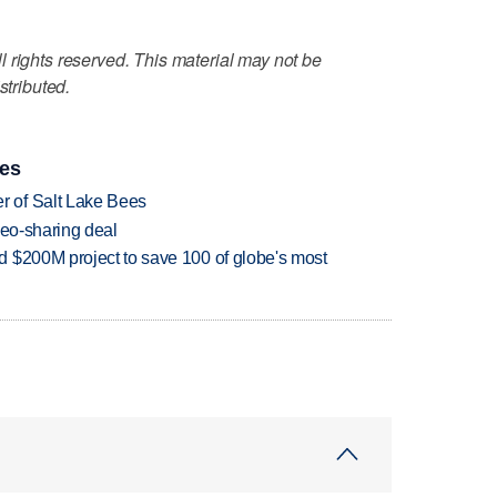
 rights reserved. This material may not be
stributed.
ies
 of Salt Lake Bees
deo-sharing deal
 $200M project to save 100 of globe's most