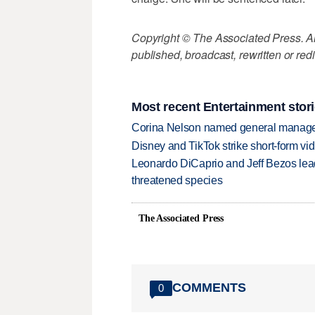
Copyright © The Associated Press. All
published, broadcast, rewritten or redi
Most recent Entertainment stor
Corina Nelson named general manager
Disney and TikTok strike short-form vi
Leonardo DiCaprio and Jeff Bezos lead
threatened species
The Associated Press
COMMENTS
0