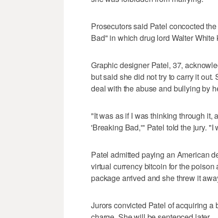
Prosecutors said Patel concocted the 
Bad" in which drug lord Walter White k
Graphic designer Patel, 37, acknowled
but said she did not try to carry it o
deal with the abuse and bullying by h
"It was as if I was thinking through it
'Breaking Bad,'" Patel told the jury. "
Patel admitted paying an American de
virtual currency bitcoin for the poiso
package arrived and she threw it awa
Jurors convicted Patel of acquiring a 
charge. She will be sentenced later.