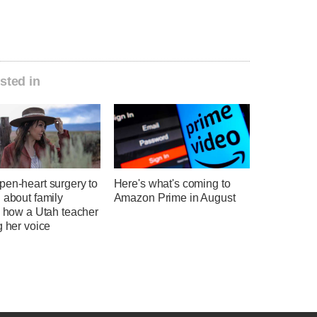
sted in
pen-heart surgery to
Here's what's coming to
 about family
Amazon Prime in August
: how a Utah teacher
g her voice