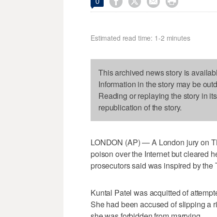




0
Estimated read time: 1-2 minutes
This archived news story is availab
Information in the story may be out
Reading or replaying the story in it
republication of the story.
LONDON (AP) — A London jury on Thu
poison over the Internet but cleared her
prosecutors said was inspired by the
Kuntal Patel was acquitted of attemp
She had been accused of slipping a ric
she was forbidden from marrying.