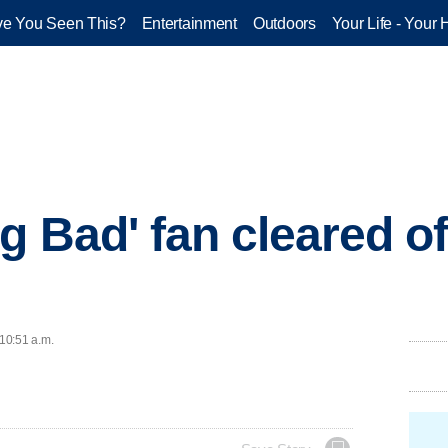
e You Seen This?
Entertainment
Outdoors
Your Life - Your 
g Bad' fan cleared o
 10:51 a.m.