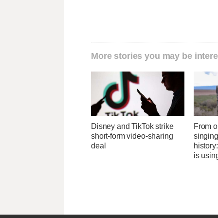
More stories you may be intere
Disney and TikTok strike
From o
short-form video-sharing
singing
deal
history
is usin