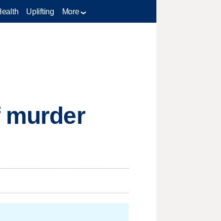
Health
Uplifting
More
f murder