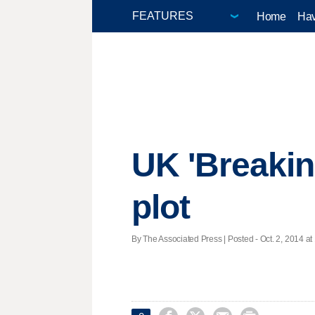
Home
Hav
UK 'Breakin
plot
By The Associated Press | Posted - Oct. 2, 2014 at