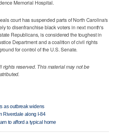
idence Memorial Hospital.
als court has suspended parts of North Carolina's
ly to disenfranchise black voters in next month's
state Republicans, is considered the toughest in
stice Department and a coalition of civil rights
ground for control of the U.S. Senate.
 rights reserved. This material may not be
stributed.
s as outbreak widens
in Riverdale along I-84
n to afford a typical home