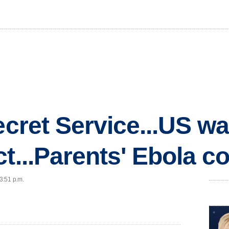
ecret Service...US wa
ct...Parents' Ebola c
 3:51 p.m.