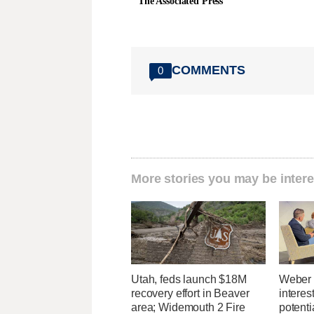
The Associated Press
COMMENTS
0
More stories you may be intere
Utah, feds launch $18M
Weber 
recovery effort in Beaver
interes
area; Widemouth 2 Fire
potent