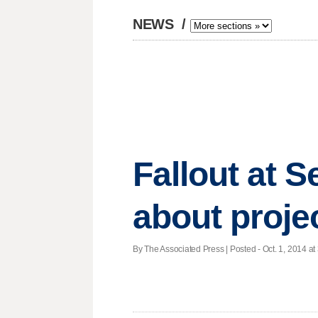
NEWS
/
Fallout at S
about proje
By The Associated Press | Posted - Oct. 1, 2014 at