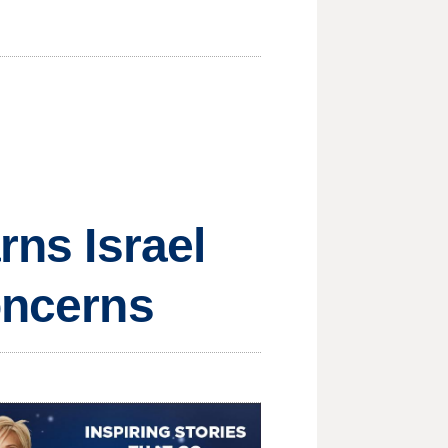
rns Israel
oncerns