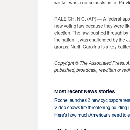
worker was a nurse assistant at Prov
RALEIGH, N.C. (AP) — A federal appe
new voting law because they were like
election. The law, pushed through by 
the nation. It was challenged by the Ju
groups. North Carolina is a key battle
Copyright © The Associated Press. All
published, broadcast, rewritten or redi
Most recent News stories
Roche launches 2 new cyclospora test
Video shows fire threatening building 
Here's how much Americans need to ear