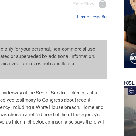
Save Story
Leer en español
le only for your personal, non-commercial use.
dated or superseded by additional information.
s archived form does not constitute a
KSL
erway at the Secret Service. Director Julia
 received testimony to Congress about recent
e agency including a White House breach. Homeland
has chosen a retired head of the of the agency's
ve as interim director. Johnson also says there will