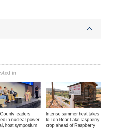
sted in
County leaders
Intense summer heat takes
ted in nuclear power
toll on Bear Lake raspberry
ial, host symposium
crop ahead of Raspberry