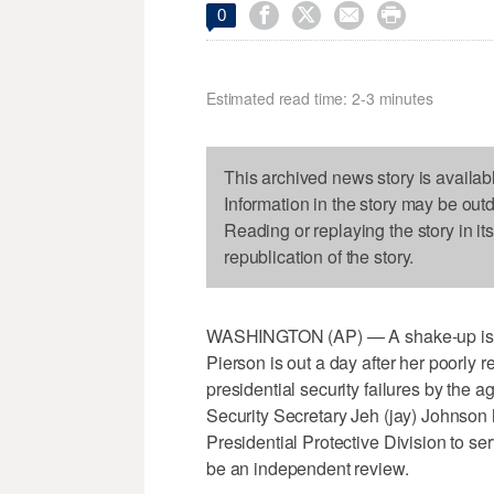




0
Estimated read time: 2-3 minutes
This archived news story is availab
Information in the story may be out
Reading or replaying the story in it
republication of the story.
WASHINGTON (AP) — A shake-up is und
Pierson is out a day after her poorly
presidential security failures by th
Security Secretary Jeh (jay) Johnson 
Presidential Protective Division to ser
be an independent review.