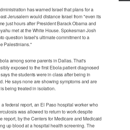
stration has warned Israel that plans for a
east Jerusalem would distance Israel from "even its
came just hours after President Barack Obama and
anyahu met at the White House. Spokesman Josh
nto question Israel's ultimate commitment to a
e Palestinians."
ola among some parents in Dallas. That's
ibly exposed to the first Ebola patient diagnosed
says the students were in class after being in
nd. He says none are showing symptoms and are
s being treated in isolation.
 federal report, an El Paso hospital worker who
rculosis was allowed to return to work despite
 report, by the Centers for Medicare and Medicaid
ng up blood at a hospital health screening. The