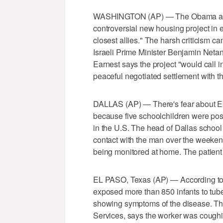
WASHINGTON (AP) — The Obama admini
controversial new housing project in 
closest allies." The harsh criticism 
Israeli Prime Minister Benjamin Net
Earnest says the project "would call i
peaceful negotiated settlement with th
DALLAS (AP) — There's fear about Eb
because five schoolchildren were poss
in the U.S. The head of Dallas school 
contact with the man over the weeke
being monitored at home. The patient i
EL PASO, Texas (AP) — According to a
exposed more than 850 infants to tube
showing symptoms of the disease. The
Services, says the worker was coughi