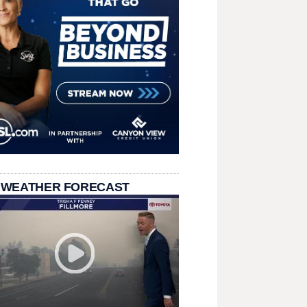
 WEATHER FORECAST