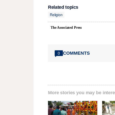
Related topics
Religion
The Associated Press
COMMENTS
0
More stories you may be intere