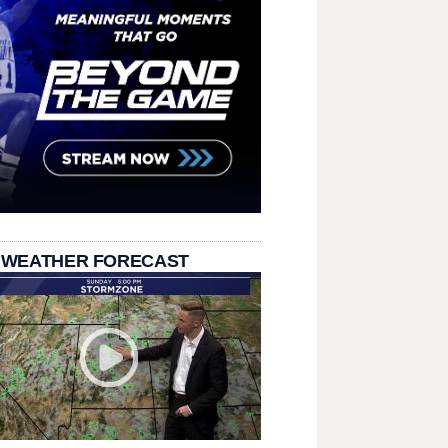
 WEATHER FORECAST