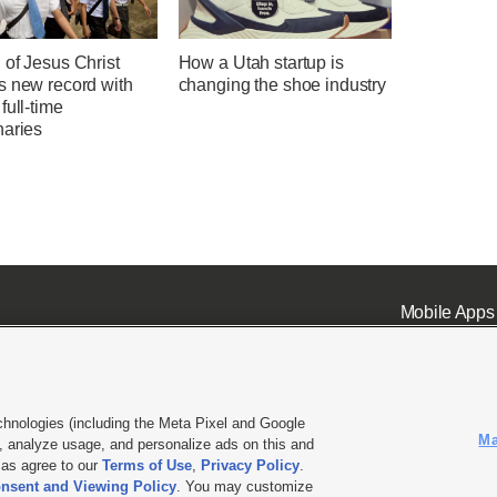
 of Jesus Christ
How a Utah startup is
s new record with
changing the shoe industry
full-time
naries
Mobile Apps
chnologies (including the Meta Pixel and Google
Ma
 analyze usage, and personalize ads on this and
ell or Share My Data
|
EEO Public File Report
|
KSL-TV FCC Public File
|
KSL FM Radio FCC Publi
l as agree to our
Terms of Use
,
Privacy Policy
.
nsent and Viewing Policy
. You may customize
L Media - a Deseret Media Company