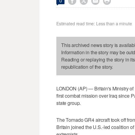




0
Estimated read time: Less than a minute
This archived news story is availab
Information in the story may be out
Reading or replaying the story in it
republication of the story.
LONDON (AP) — Britain's Ministry of 
first combat mission over Iraq since P
state group.
The Tornado GR4 aircraft took off fro
Britain joined the U.S.-led coalition o
extremists.