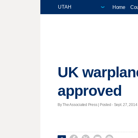
Home
Cou
UK warplane
approved
By The Associated Press | Posted - Sept. 27, 2014 