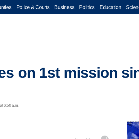
nties
Police & Courts
Business
Politics
Education
Scien
s on 1st mission sin
at 6:50 a.m.