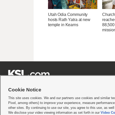
Utah Odia Community
Church
hosts Rath Yatra at new
reache
temple in Kearns
88,500 
missio







Cookie Notice
This site uses cookies. We and our partners use cookies and similar te
Pixel, among others) to improve your experience, measure performance,
Terms of use
|
Privacy Statement
|
Video Consent Viewing Policy
|
DMCA Notice
|
Do Not S
other sites. By continuing to use our site, you agree to this use, as wel
We disclose your video viewing information as set forth in our
Video Co
© 2026
KSL Media
| KSL Broadcasting Salt Lake City UT | Site hosted & managed by KS