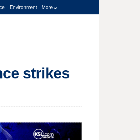
ce
Environment
More
ce strikes