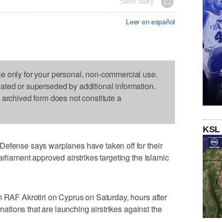
Save Story
Leer en español
le only for your personal, non-commercial use.
dated or superseded by additional information.
s archived form does not constitute a
KSL
Defense says warplanes have taken off for their
arliament approved airstrikes targeting the Islamic
m RAF Akrotiri on Cyprus on Saturday, hours after
f nations that are launching airstrikes against the