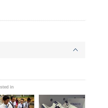
sted in