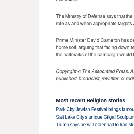
The Ministry of Defense says that the
role as and when appropriate targets a
Prime Minister David Cameron has desc
home soil, arguing that facing down t
the hallmarks of the campaign would 
Copyright © The Associated Press. All
published, broadcast, rewritten or redi
Most recent Religion stories
Park City Jewish Festival brings famous
Salt Lake City's unique Gilgal Sculp
Trump says he will order halt to Iran s