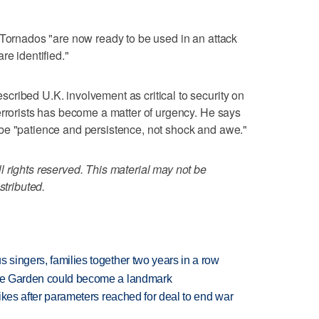
 Tornados "are now ready to be used in an attack
re identified."
ribed U.K. involvement as critical to security on
errorists has become a matter of urgency. He says
be "patience and persistence, not shock and awe."
 rights reserved. This material may not be
stributed.
 singers, families together two years in a row
ture Garden could become a landmark
trikes after parameters reached for deal to end war