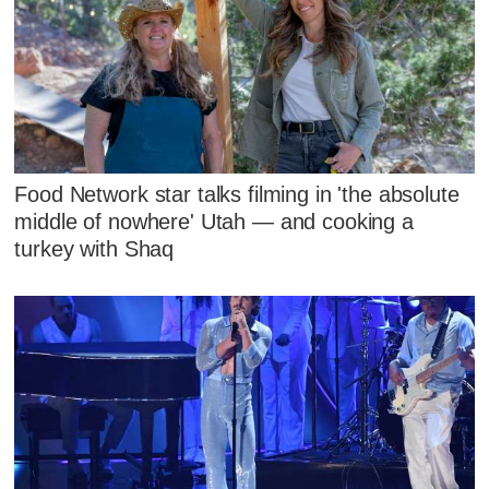
Food Network star talks filming in 'the absolute
middle of nowhere' Utah — and cooking a
turkey with Shaq