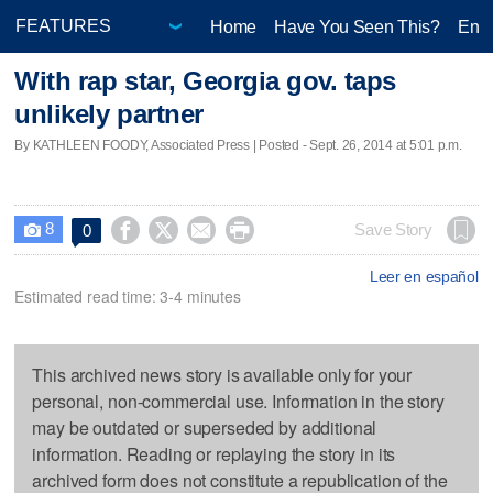
Home
Have You Seen This?
Ente
With rap star, Georgia gov. taps
unlikely partner
By KATHLEEN FOODY, Associated Press | Posted - Sept. 26, 2014 at 5:01 p.m.
8




Save Story
0

Leer en español
Estimated read time: 3-4 minutes
This archived news story is available only for your
personal, non-commercial use. Information in the story
may be outdated or superseded by additional
information. Reading or replaying the story in its
archived form does not constitute a republication of the