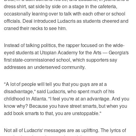
dress shirt, sat side by side on a stage in the cafeteria,
occasionally leaning over to talk with each other or school
officials. Deal introduced Ludacris as students cheered and
craned their necks to see him.
Instead of talking politics, the rapper focused on the wide-
eyed students at Utopian Academy for the Arts — Georgia's
first state-commissioned school, which supporters say
addresses an underserved community.
"A lot of people will tell you that you guys are at a
disadvantage," said Ludacris, who spent much of his
childhood in Atlanta. "I feel you're at an advantage. And you
know why? Because you have street smarts, but when you
add book smarts to that, you are unstoppable."
Not all of Ludacris' messages are as uplifting. The lyrics of