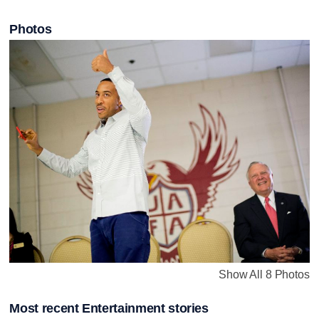
Photos
Show All 8 Photos
Most recent Entertainment stories