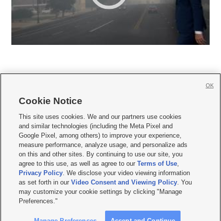
OK
Cookie Notice







This site uses cookies. We and our partners use cookies
and similar technologies (including the Meta Pixel and
Mobile Apps
|
Newsletter
|
Advertise
|
Contact Us
|
Careers with KSL.com
|
Google Pixel, among others) to improve your experience,
measure performance, analyze usage, and personalize ads
Terms of use
|
Privacy Statement
|
Video Consent Viewing Policy
|
DMCA Notice
|
on this and other sites. By continuing to use our site, you
Do Not Sell or Share My Data
|
EEO Public File Report
|
KSL-TV FCC Public File
|
agree to this use, as well as agree to our
Terms of Use
,
KSL FM Radio FCC Public File
|
KSL AM Radio FCC Public File
|
FCC Applications
|
Closed Captioning Assistance
Privacy Policy
. We disclose your video viewing information
as set forth in our
Video Consent and Viewing Policy
. You
© 2026
KSL Media
| KSL Broadcasting Salt Lake City UT | Site hosted & managed
may customize your cookie settings by clicking "Manage
by KSL Media - a Deseret Media Company
Preferences."
Manage Preferences
Accept and Continue