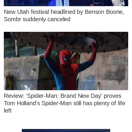
New Utah festival headlined by Benson Boone,
Sombr suddenly canceled
Review: 'Spider-Man: Brand New Day' proves
Tom Holland's Spider-Man still has plenty of life
left