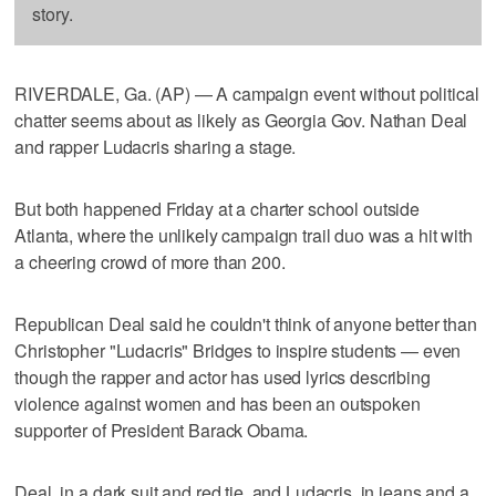
story.
RIVERDALE, Ga. (AP) — A campaign event without political
chatter seems about as likely as Georgia Gov. Nathan Deal
and rapper Ludacris sharing a stage.
But both happened Friday at a charter school outside
Atlanta, where the unlikely campaign trail duo was a hit with
a cheering crowd of more than 200.
Republican Deal said he couldn't think of anyone better than
Christopher "Ludacris" Bridges to inspire students — even
though the rapper and actor has used lyrics describing
violence against women and has been an outspoken
supporter of President Barack Obama.
Deal, in a dark suit and red tie, and Ludacris, in jeans and a