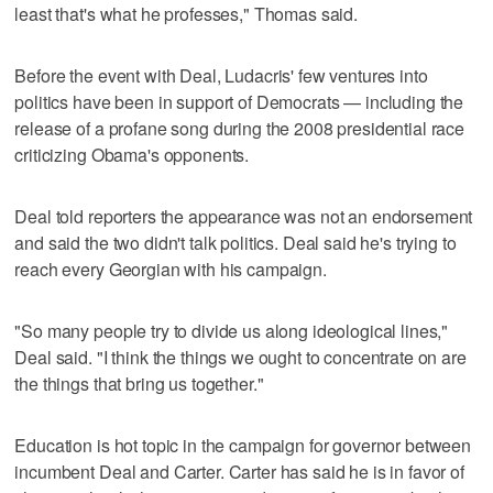
least that's what he professes," Thomas said.
Before the event with Deal, Ludacris' few ventures into
politics have been in support of Democrats — including the
release of a profane song during the 2008 presidential race
criticizing Obama's opponents.
Deal told reporters the appearance was not an endorsement
and said the two didn't talk politics. Deal said he's trying to
reach every Georgian with his campaign.
"So many people try to divide us along ideological lines,"
Deal said. "I think the things we ought to concentrate on are
the things that bring us together."
Education is hot topic in the campaign for governor between
incumbent Deal and Carter. Carter has said he is in favor of