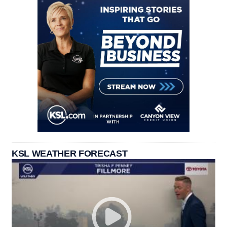
KSL WEATHER FORECAST