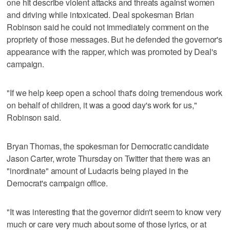
one hit describe violent attacks and threats against women
and driving while intoxicated. Deal spokesman Brian
Robinson said he could not immediately comment on the
propriety of those messages. But he defended the governor's
appearance with the rapper, which was promoted by Deal's
campaign.
"If we help keep open a school that's doing tremendous work
on behalf of children, it was a good day's work for us,"
Robinson said.
Bryan Thomas, the spokesman for Democratic candidate
Jason Carter, wrote Thursday on Twitter that there was an
"inordinate" amount of Ludacris being played in the
Democrat's campaign office.
"It was interesting that the governor didn't seem to know very
much or care very much about some of those lyrics, or at