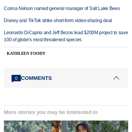
Corina Nelson named general manager of Salt Lake Bees
Disney and TikTok strike short-form video-sharing deal
Leonardo DiCaprio and Jeff Bezos lead $200M project to save
100 of globe's most threatened species
KATHLEEN FOODY
COMMENTS
0
More stories you may be interested in