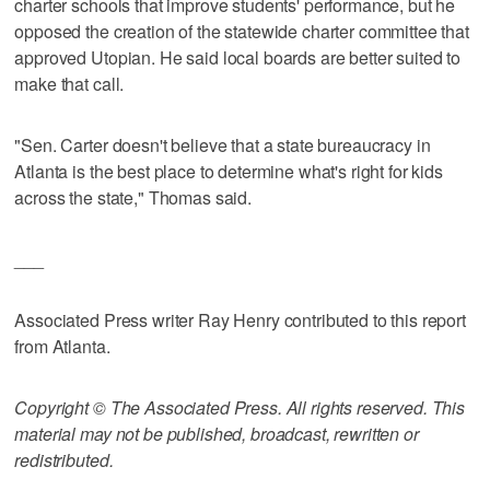
charter schools that improve students' performance, but he
opposed the creation of the statewide charter committee that
approved Utopian. He said local boards are better suited to
make that call.
"Sen. Carter doesn't believe that a state bureaucracy in
Atlanta is the best place to determine what's right for kids
across the state," Thomas said.
___
Associated Press writer Ray Henry contributed to this report
from Atlanta.
Copyright © The Associated Press. All rights reserved. This
material may not be published, broadcast, rewritten or
redistributed.