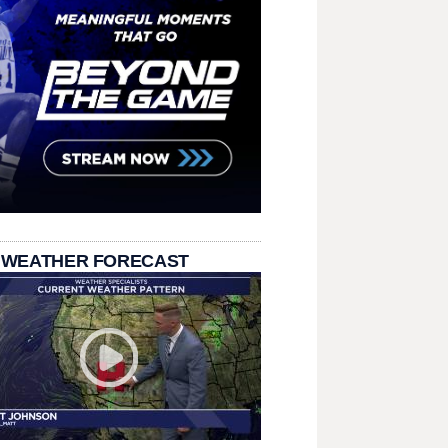
 WEATHER FORECAST