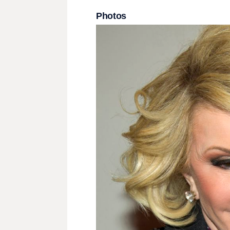
Photos