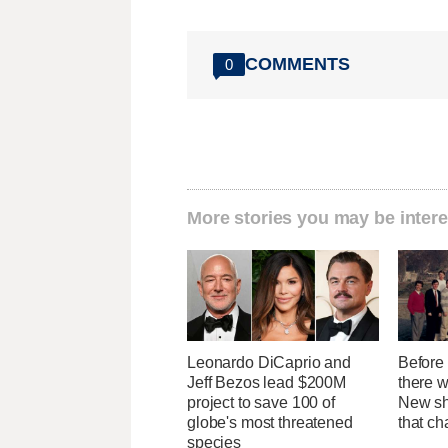
COMMENTS
0
More stories you may be intere
Leonardo DiCaprio and
Before 
Jeff Bezos lead $200M
there 
project to save 100 of
New sh
globe's most threatened
that c
species