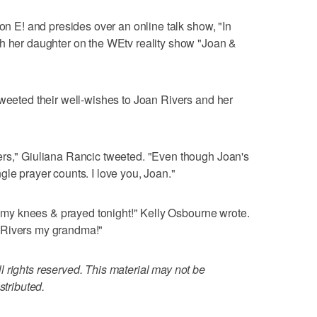
 on E! and presides over an online talk show, "In
th her daughter on the WEtv reality show "Joan &
tweeted their well-wishes to Joan Rivers and her
ers," Giuliana Rancic tweeted. "Even though Joan's
gle prayer counts. I love you, Joan."
on my knees & prayed tonight!" Kelly Osbourne wrote.
 Rivers my grandma!"
 rights reserved. This material may not be
stributed.