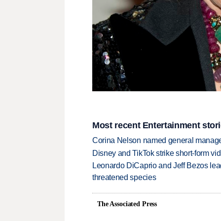
Most recent Entertainment stor
Corina Nelson named general manager
Disney and TikTok strike short-form vi
Leonardo DiCaprio and Jeff Bezos lead
threatened species
The Associated Press