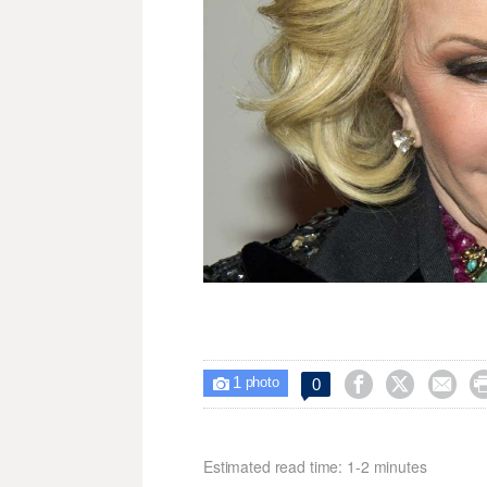
1



0

photo
Estimated read time: 1-2 minutes