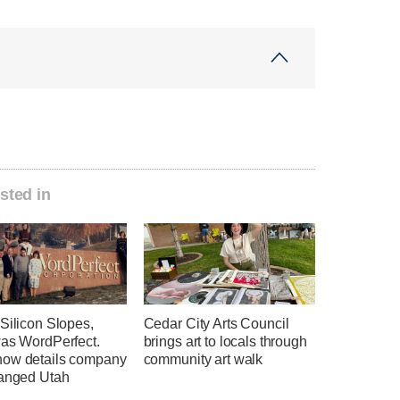
sted in
Silicon Slopes,
Cedar City Arts Council
was WordPerfect.
brings art to locals through
ow details company
community art walk
hanged Utah