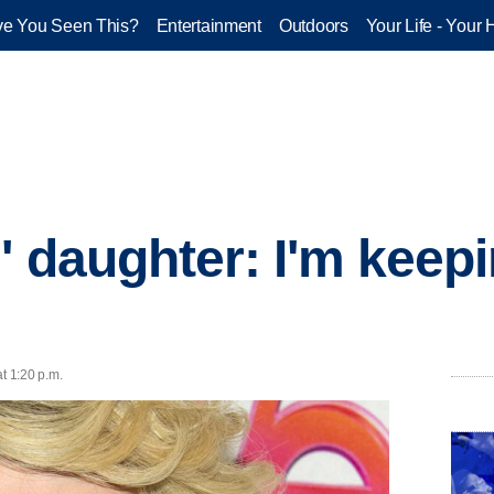
e You Seen This?
Entertainment
Outdoors
Your Life - Your 
' daughter: I'm keepi
t 1:20 p.m.