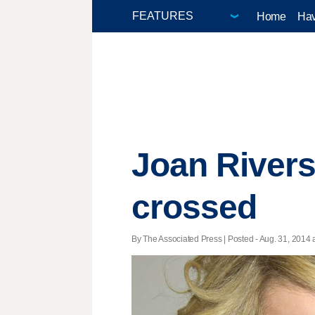
Home
Hav
Joan Rivers
crossed
By The Associated Press | Posted - Aug. 31, 2014 a