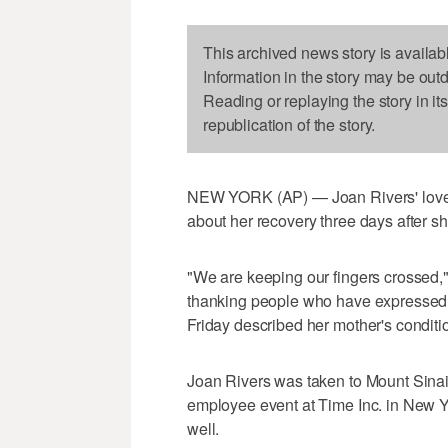
This archived news story is availab
Information in the story may be out
Reading or replaying the story in it
republication of the story.
NEW YORK (AP) — Joan Rivers' loved
about her recovery three days after she
"We are keeping our fingers crossed,"
thanking people who have expressed s
Friday described her mother's conditi
Joan Rivers was taken to Mount Sinai
employee event at Time Inc. in New Y
well.