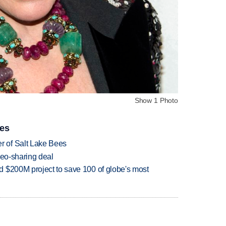
Show 1 Photo
ies
 of Salt Lake Bees
deo-sharing deal
 $200M project to save 100 of globe's most