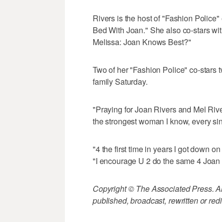
Rivers is the host of "Fashion Police"
Bed With Joan." She also co-stars wi
Melissa: Joan Knows Best?"
Two of her "Fashion Police" co-stars 
family Saturday.
"Praying for Joan Rivers and Mel Riv
the strongest woman I know, every sin
"4 the first time in years I got down 
"I encourage U 2 do the same 4 Joan
Copyright © The Associated Press. All
published, broadcast, rewritten or redi