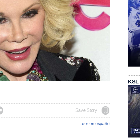
KSL

Save Story
Leer en español