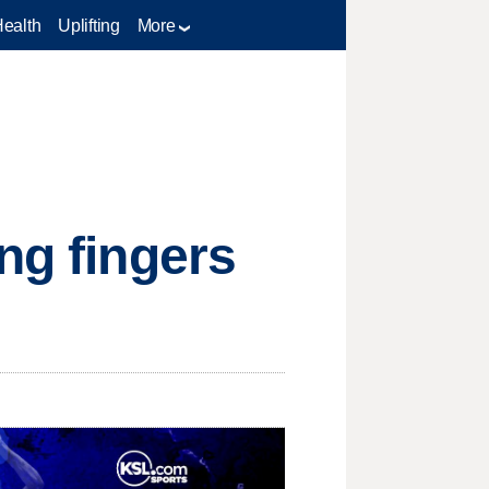
Health
Uplifting
More
ng fingers