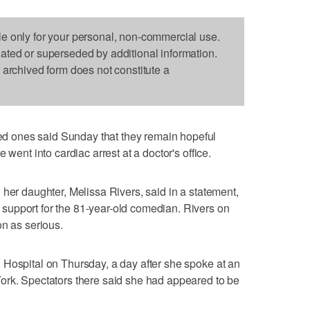
le only for your personal, non-commercial use.
dated or superseded by additional information.
s archived form does not constitute a
 ones said Sunday that they remain hopeful
 went into cardiac arrest at a doctor's office.
 her daughter, Melissa Rivers, said in a statement,
upport for the 81-year-old comedian. Rivers on
on as serious.
 Hospital on Thursday, a day after she spoke at an
ork. Spectators there said she had appeared to be