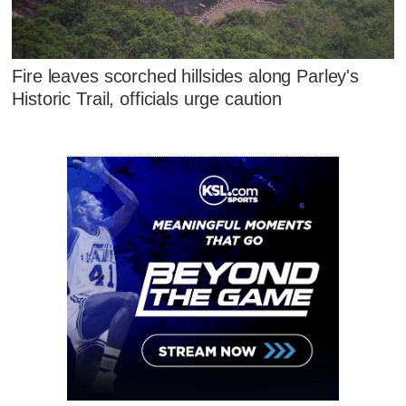
Fire leaves scorched hillsides along Parley's
Historic Trail, officials urge caution