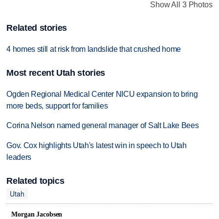
Show All 3 Photos
Related stories
4 homes still at risk from landslide that crushed home
Most recent Utah stories
Ogden Regional Medical Center NICU expansion to bring
more beds, support for families
Corina Nelson named general manager of Salt Lake Bees
Gov. Cox highlights Utah's latest win in speech to Utah
leaders
Related topics
Utah
Morgan Jacobsen