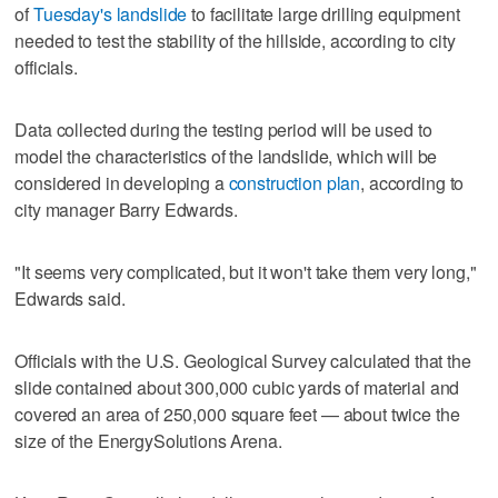
of
Tuesday's landslide
to facilitate large drilling equipment
needed to test the stability of the hillside, according to city
officials.
Data collected during the testing period will be used to
model the characteristics of the landslide, which will be
considered in developing a
construction plan
, according to
city manager Barry Edwards.
"It seems very complicated, but it won't take them very long,"
Edwards said.
Officials with the U.S. Geological Survey calculated that the
slide contained about 300,000 cubic yards of material and
covered an area of 250,000 square feet — about twice the
size of the EnergySolutions Arena.