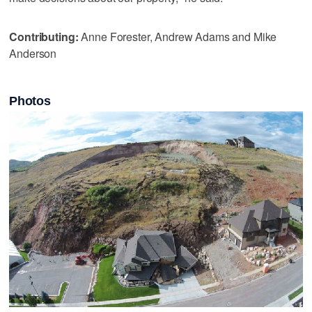
Contributing:
Anne Forester, Andrew Adams and Mike
Anderson
Photos