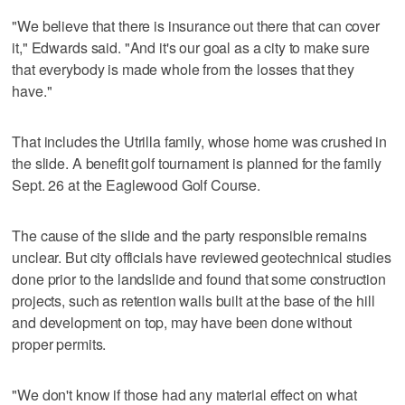
"We believe that there is insurance out there that can cover
it," Edwards said. "And it's our goal as a city to make sure
that everybody is made whole from the losses that they
have."
That includes the Utrilla family, whose home was crushed in
the slide. A benefit golf tournament is planned for the family
Sept. 26 at the Eaglewood Golf Course.
The cause of the slide and the party responsible remains
unclear. But city officials have reviewed geotechnical studies
done prior to the landslide and found that some construction
projects, such as retention walls built at the base of the hill
and development on top, may have been done without
proper permits.
"We don't know if those had any material effect on what