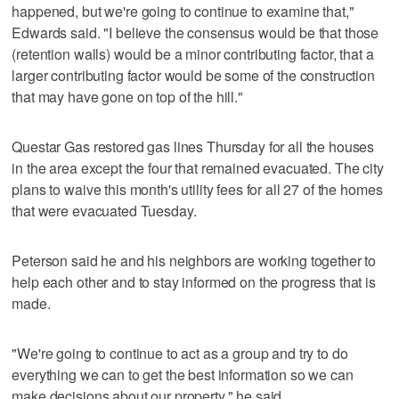
happened, but we're going to continue to examine that,"
Edwards said. "I believe the consensus would be that those
(retention walls) would be a minor contributing factor, that a
larger contributing factor would be some of the construction
that may have gone on top of the hill."
Questar Gas restored gas lines Thursday for all the houses
in the area except the four that remained evacuated. The city
plans to waive this month's utility fees for all 27 of the homes
that were evacuated Tuesday.
Peterson said he and his neighbors are working together to
help each other and to stay informed on the progress that is
made.
"We're going to continue to act as a group and try to do
everything we can to get the best information so we can
make decisions about our property," he said.