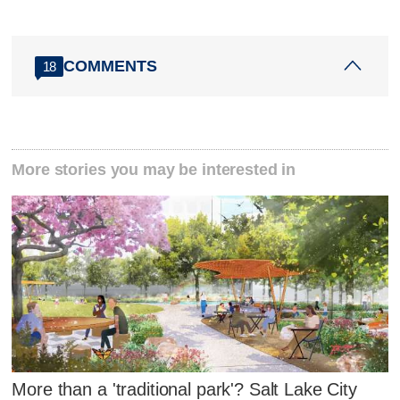
COMMENTS
18
More stories you may be interested in
More than a 'traditional park'? Salt Lake City