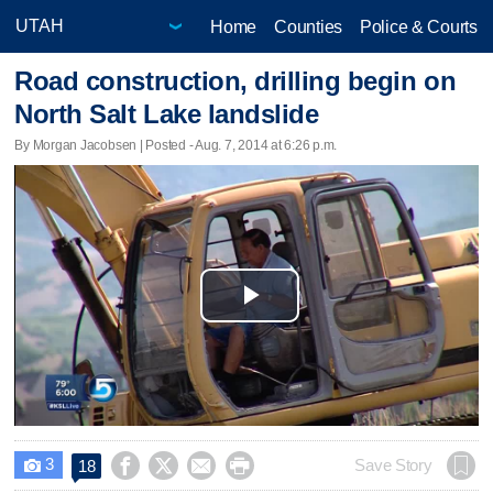
Home
Counties
Police & Courts
Road construction, drilling begin on
North Salt Lake landslide
By Morgan Jacobsen | Posted - Aug. 7, 2014 at 6:26 p.m.
Play
Video
3




Save Story
18
