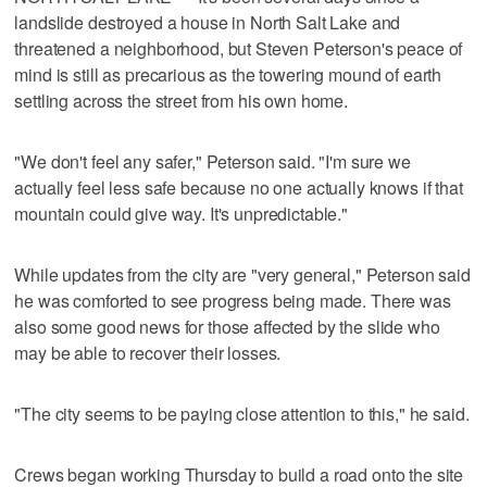
landslide destroyed a house in North Salt Lake and
threatened a neighborhood, but Steven Peterson's peace of
mind is still as precarious as the towering mound of earth
settling across the street from his own home.
"We don't feel any safer," Peterson said. "I'm sure we
actually feel less safe because no one actually knows if that
mountain could give way. It's unpredictable."
While updates from the city are "very general," Peterson said
he was comforted to see progress being made. There was
also some good news for those affected by the slide who
may be able to recover their losses.
"The city seems to be paying close attention to this," he said.
Crews began working Thursday to build a road onto the site