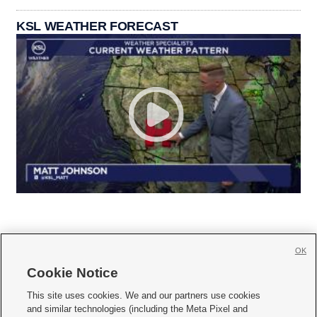
KSL WEATHER FORECAST
OK
Cookie Notice







This site uses cookies. We and our partners use cookies
and similar technologies (including the Meta Pixel and