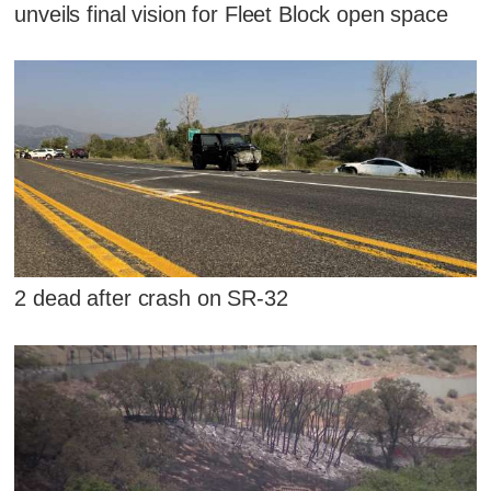
unveils final vision for Fleet Block open space
2 dead after crash on SR-32