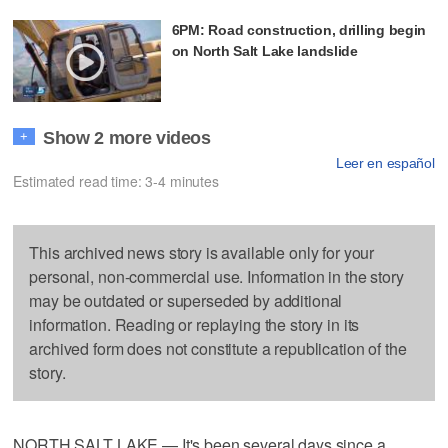
6PM: Road construction, drilling begin
on North Salt Lake landslide
Show 2 more videos
+
Leer en español
Estimated read time: 3-4 minutes
This archived news story is available only for your
personal, non-commercial use. Information in the story
may be outdated or superseded by additional
information. Reading or replaying the story in its
archived form does not constitute a republication of the
story.
NORTH SALT LAKE — It's been several days since a