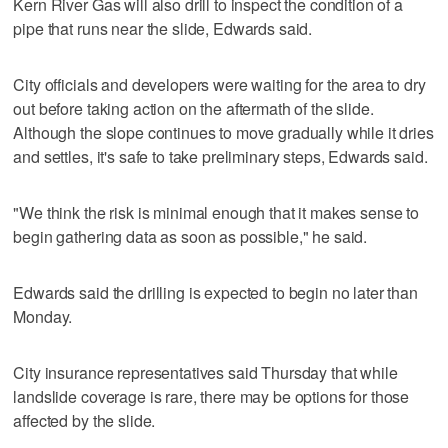
Kern River Gas will also drill to inspect the condition of a
pipe that runs near the slide, Edwards said.
City officials and developers were waiting for the area to dry
out before taking action on the aftermath of the slide.
Although the slope continues to move gradually while it dries
and settles, it's safe to take preliminary steps, Edwards said.
"We think the risk is minimal enough that it makes sense to
begin gathering data as soon as possible," he said.
Edwards said the drilling is expected to begin no later than
Monday.
City insurance representatives said Thursday that while
landslide coverage is rare, there may be options for those
affected by the slide.