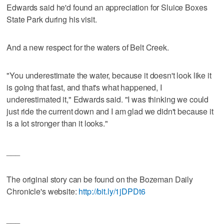
Edwards said he'd found an appreciation for Sluice Boxes
State Park during his visit.
And a new respect for the waters of Belt Creek.
"You underestimate the water, because it doesn't look like it
is going that fast, and that's what happened, I
underestimated it," Edwards said. "I was thinking we could
just ride the current down and I am glad we didn't because it
is a lot stronger than it looks."
___
The original story can be found on the Bozeman Daily
Chronicle's website:
http://bit.ly/1jDPDt6
___