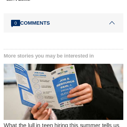
COMMENTS
0
More stories you may be interested in
What the lull in teen hiring this summer tells us