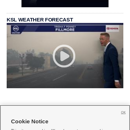
KSL WEATHER FORECAST
OK
Cookie Notice