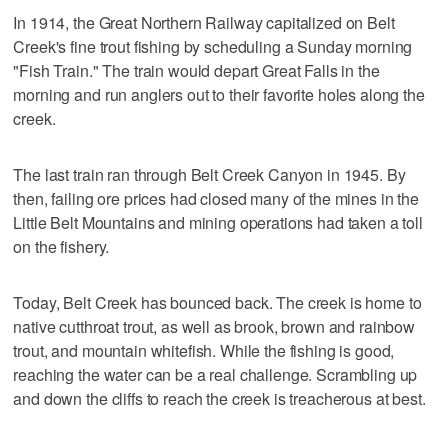
In 1914, the Great Northern Railway capitalized on Belt
Creek's fine trout fishing by scheduling a Sunday morning
"Fish Train." The train would depart Great Falls in the
morning and run anglers out to their favorite holes along the
creek.
The last train ran through Belt Creek Canyon in 1945. By
then, failing ore prices had closed many of the mines in the
Little Belt Mountains and mining operations had taken a toll
on the fishery.
Today, Belt Creek has bounced back. The creek is home to
native cutthroat trout, as well as brook, brown and rainbow
trout, and mountain whitefish. While the fishing is good,
reaching the water can be a real challenge. Scrambling up
and down the cliffs to reach the creek is treacherous at best.