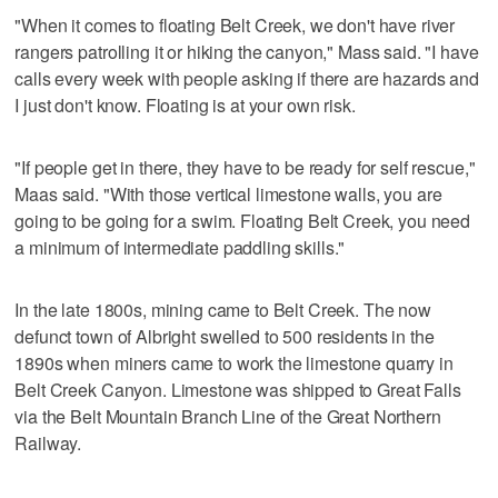
"When it comes to floating Belt Creek, we don't have river
rangers patrolling it or hiking the canyon," Mass said. "I have
calls every week with people asking if there are hazards and
I just don't know. Floating is at your own risk.
"If people get in there, they have to be ready for self rescue,"
Maas said. "With those vertical limestone walls, you are
going to be going for a swim. Floating Belt Creek, you need
a minimum of intermediate paddling skills."
In the late 1800s, mining came to Belt Creek. The now
defunct town of Albright swelled to 500 residents in the
1890s when miners came to work the limestone quarry in
Belt Creek Canyon. Limestone was shipped to Great Falls
via the Belt Mountain Branch Line of the Great Northern
Railway.