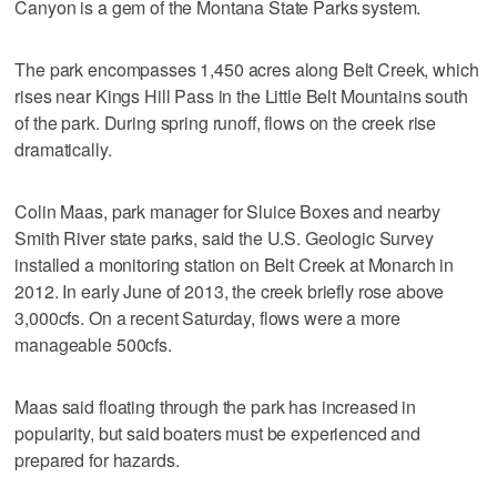
Canyon is a gem of the Montana State Parks system.
The park encompasses 1,450 acres along Belt Creek, which
rises near Kings Hill Pass in the Little Belt Mountains south
of the park. During spring runoff, flows on the creek rise
dramatically.
Colin Maas, park manager for Sluice Boxes and nearby
Smith River state parks, said the U.S. Geologic Survey
installed a monitoring station on Belt Creek at Monarch in
2012. In early June of 2013, the creek briefly rose above
3,000cfs. On a recent Saturday, flows were a more
manageable 500cfs.
Maas said floating through the park has increased in
popularity, but said boaters must be experienced and
prepared for hazards.