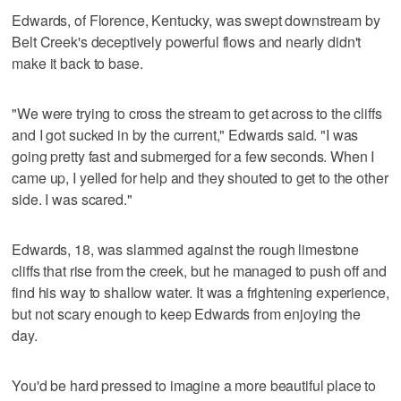
Edwards, of Florence, Kentucky, was swept downstream by
Belt Creek's deceptively powerful flows and nearly didn't
make it back to base.
"We were trying to cross the stream to get across to the cliffs
and I got sucked in by the current," Edwards said. "I was
going pretty fast and submerged for a few seconds. When I
came up, I yelled for help and they shouted to get to the other
side. I was scared."
Edwards, 18, was slammed against the rough limestone
cliffs that rise from the creek, but he managed to push off and
find his way to shallow water. It was a frightening experience,
but not scary enough to keep Edwards from enjoying the
day.
You'd be hard pressed to imagine a more beautiful place to