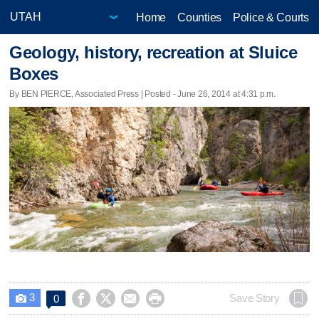
Home
Counties
Police & Courts
Geology, history, recreation at Sluice
Boxes
By BEN PIERCE, Associated Press | Posted - June 26, 2014 at 4:31 p.m.
3




Save Story
0
