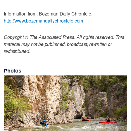
Information from: Bozeman Daily Chronicle,
http://www.bozemandailychronicle.com
Copyright © The Associated Press. All rights reserved. This
material may not be published, broadcast, rewritten or
redistributed.
Photos