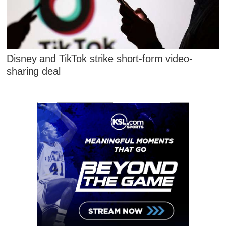
Disney and TikTok strike short-form video-
sharing deal