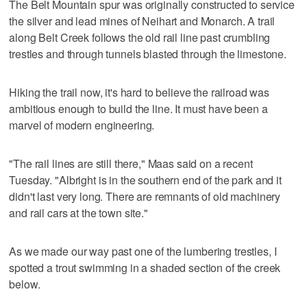
The Belt Mountain spur was originally constructed to service
the silver and lead mines of Neihart and Monarch. A trail
along Belt Creek follows the old rail line past crumbling
trestles and through tunnels blasted through the limestone.
Hiking the trail now, it's hard to believe the railroad was
ambitious enough to build the line. It must have been a
marvel of modern engineering.
"The rail lines are still there," Maas said on a recent
Tuesday. "Albright is in the southern end of the park and it
didn't last very long. There are remnants of old machinery
and rail cars at the town site."
As we made our way past one of the lumbering trestles, I
spotted a trout swimming in a shaded section of the creek
below.