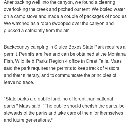
After packing well into the canyon, we found a clearing
overlooking the creek and pitched our tent. We boiled water
on a camp stove and made a couple of packages of noodles.
We watched as a robin swooped over the canyon and
plucked a salmonfly from the air.
Backcountry camping in Sluice Boxes State Park requires a
permit. Permits are free and can be obtained at the Montana
Fish, Wildlife & Parks Region 4 office in Great Falls. Maas
said the park requires the permits to keep track of visitors
and their itinerary, and to communicate the principles of
leave no trace.
"State parks are public land, no different than national
parks," Maas said. "The public should cherish the parks, be
stewards of the parks and take care of them for themselves
and future generations."