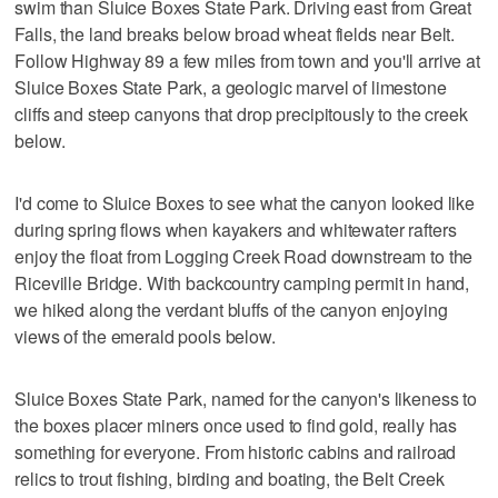
swim than Sluice Boxes State Park. Driving east from Great
Falls, the land breaks below broad wheat fields near Belt.
Follow Highway 89 a few miles from town and you'll arrive at
Sluice Boxes State Park, a geologic marvel of limestone
cliffs and steep canyons that drop precipitously to the creek
below.
I'd come to Sluice Boxes to see what the canyon looked like
during spring flows when kayakers and whitewater rafters
enjoy the float from Logging Creek Road downstream to the
Riceville Bridge. With backcountry camping permit in hand,
we hiked along the verdant bluffs of the canyon enjoying
views of the emerald pools below.
Sluice Boxes State Park, named for the canyon's likeness to
the boxes placer miners once used to find gold, really has
something for everyone. From historic cabins and railroad
relics to trout fishing, birding and boating, the Belt Creek