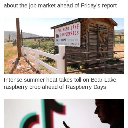
about the job market ahead of Friday's report
Intense summer heat takes toll on Bear Lake
raspberry crop ahead of Raspberry Days