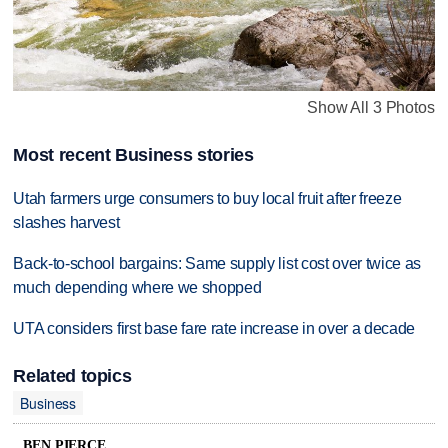
Show All 3 Photos
Most recent Business stories
Utah farmers urge consumers to buy local fruit after freeze
slashes harvest
Back-to-school bargains: Same supply list cost over twice as
much depending where we shopped
UTA considers first base fare rate increase in over a decade
Related topics
Business
BEN PIERCE