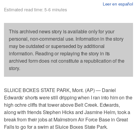
Leer en español
Estimated read time: 5-6 minutes
This archived news story is available only for your
personal, non-commercial use. Information in the story
may be outdated or superseded by additional
information. Reading or replaying the story in its
archived form does not constitute a republication of the
story.
SLUICE BOXES STATE PARK, Mont. (AP) — Daniel
Edwards' shorts were still dripping when I ran into him on the
high ochre cliffs that tower above Belt Creek. Edwards,
along with friends Stephen Hicks and Jasmine Helm, took a
break from their jobs at Malmstrom Air Force Base in Great
Falls to go for a swim at Sluice Boxes State Park.