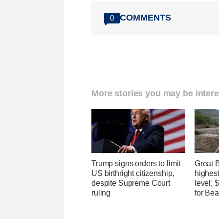
COMMENTS
0
More stories you may be intere
Trump signs orders to limit
Great 
US birthright citizenship,
highest
despite Supreme Court
level;
ruling
for Bea