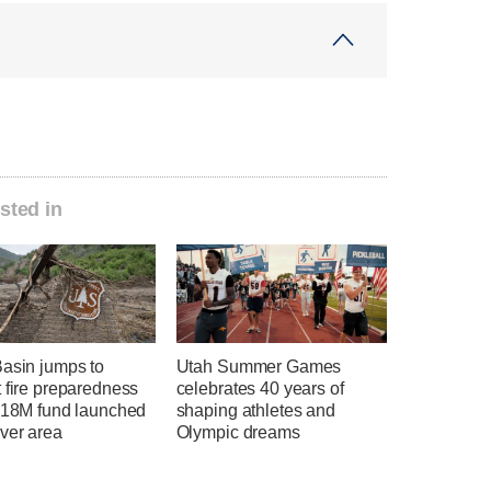
sted in
Basin jumps to
Utah Summer Games
 fire preparedness
celebrates 40 years of
 $18M fund launched
shaping athletes and
ver area
Olympic dreams