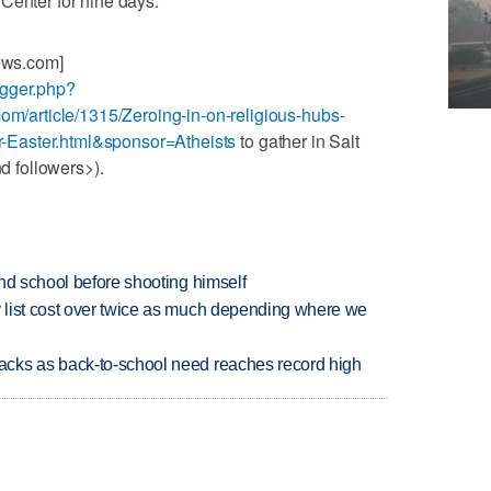
Center for nine days.
News.com]
ogger.php?
com/article/1315/Zeroing-in-on-religious-hubs-
for-Easter.html&sponsor=Atheists
to gather in Salt
nd followers>).
nd school before shooting himself
 list cost over twice as much depending where we
cks as back-to-school need reaches record high