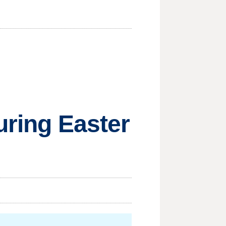
uring Easter