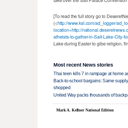
take over the Salt Palace Convention 
[To read the full story go to Deseret
(<
http://www.ksl.com/ad_logger/ad_l
location=http://national.deseretnews.
atheists-to-gather-in-Salt-Lake-City-
Lake during Easter to gibe religion, fi
Most recent News stories
Thai teen kills 7 in rampage at home a
Back-to-school bargains: Same supply
shopped
United Way packs thousands of backpa
Mark A. Kellner National Edition