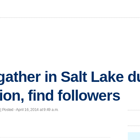
gather in Salt Lake d
gion, find followers
 Posted - April 16, 2014 at 9:49 a.m.