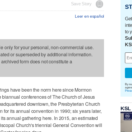
Save Story
ST
Leer en español
Get
int
to 
Sub
KS
le only for your personal, non-commercial use.
dated or superseded by additional information.
s archived form does not constitute a
By su
agre
ings have been the norm here since Mormon
Priva
the biannual conferences of The Church of Jesus
s headquartered downtown, the Presbyterian Church
KSL
for its annual convention in 1990; six years later,
its annual gathering here. In 2015, an estimated
piscopal Church's triennial General Convention will