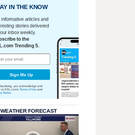
AY IN THE KNOW
 informative articles and
eresting stories delivered
your inbox weekly.
scribe to the
L.com Trending 5.
Sign Me Up
bscribing, you acknowledge and
e to KSL.com's
Terms of Use
and
cy Notice
.
 WEATHER FORECAST