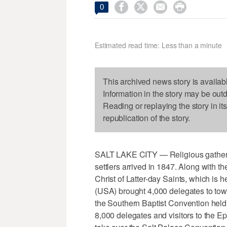




0
Estimated read time: Less than a minute
This archived news story is availab
Information in the story may be out
Reading or replaying the story in it
republication of the story.
SALT LAKE CITY — Religious gather
settlers arrived in 1847. Along with 
Christ of Latter-day Saints, which i
(USA) brought 4,000 delegates to town 
the Southern Baptist Convention held 
8,000 delegates and visitors to the E