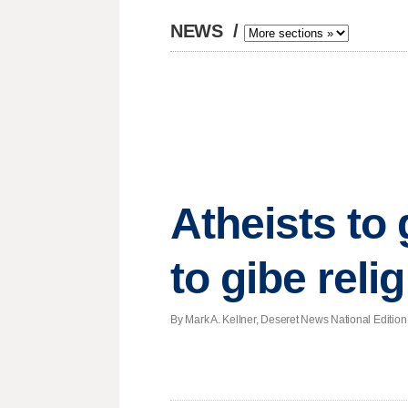
NEWS
/
Atheists to 
to gibe reli
By Mark A. Kellner, Deseret News National Edition |