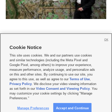
OK
Cookie Notice







This site uses cookies. We and our partners use cookies
and similar technologies (including the Meta Pixel and
Mobile Apps
|
Newsletter
|
Advertise
|
Contact Us
|
Careers with KSL.com
|
Google Pixel, among others) to improve your experience,
measure performance, analyze usage, and personalize ads
Terms of use
|
Privacy Statement
|
Video Consent Viewing Policy
|
DMCA Notice
|
on this and other sites. By continuing to use our site, you
Do Not Sell or Share My Data
|
EEO Public File Report
|
KSL-TV FCC Public File
|
agree to this use, as well as agree to our
Terms of Use
,
KSL FM Radio FCC Public File
|
KSL AM Radio FCC Public File
|
FCC Applications
|
Closed Captioning Assistance
Privacy Policy
. We disclose your video viewing information
as set forth in our
Video Consent and Viewing Policy
. You
© 2026
KSL Media
| KSL Broadcasting Salt Lake City UT | Site hosted & managed
may customize your cookie settings by clicking "Manage
by KSL Media - a Deseret Media Company
Preferences."
Manage Preferences
Accept and Continue