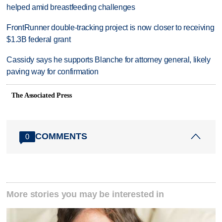
helped amid breastfeeding challenges
FrontRunner double-tracking project is now closer to receiving
$1.3B federal grant
Cassidy says he supports Blanche for attorney general, likely
paving way for confirmation
The Associated Press
COMMENTS
0
More stories you may be interested in