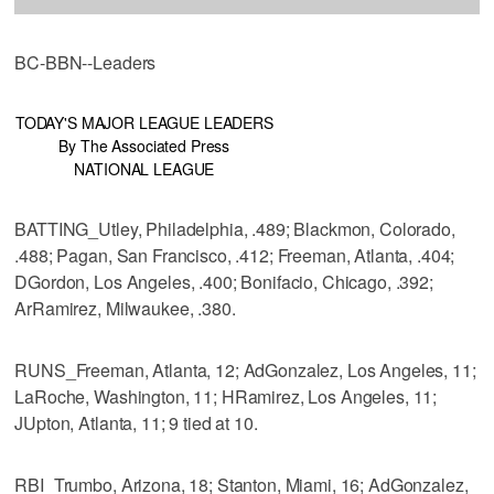
BC-BBN--Leaders
TODAY'S MAJOR LEAGUE LEADERS
By The Associated Press
NATIONAL LEAGUE
BATTING_Utley, Philadelphia, .489; Blackmon, Colorado,
.488; Pagan, San Francisco, .412; Freeman, Atlanta, .404;
DGordon, Los Angeles, .400; Bonifacio, Chicago, .392;
ArRamirez, Milwaukee, .380.
RUNS_Freeman, Atlanta, 12; AdGonzalez, Los Angeles, 11;
LaRoche, Washington, 11; HRamirez, Los Angeles, 11;
JUpton, Atlanta, 11; 9 tied at 10.
RBI_Trumbo, Arizona, 18; Stanton, Miami, 16; AdGonzalez,