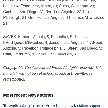
Louis, 24; Fernandez, Miami, 23; Cueto, Cincinnati, 23;
Cashner, San Diego, 22; Ryu, Los Angeles, 22; Liriano,
Pittsburgh, 21; Greinke, Los Angeles, 21; Lohse, Milwaukee,
21.
SAVES_Kimbrel, Atlanta, 5; Rosenthal, St. Louis, 4;
FRodriguez, Milwaukee, 4; Jansen, Los Angeles, 4; AReed,
Arizona, 3; Papelbon, Philadelphia, 3; Street, San Diego, 3;
Grilli, Pittsburgh, 3; Romo, San Francisco, 3.
Copyright © The Associated Press. All rights reserved. This
material may not be published, broadcast, rewritten or
redistributed.
Most recent News stories
'It's worth asking for help': Mom shares how lactation support