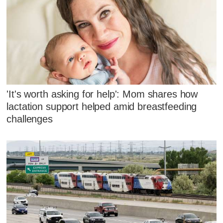
'It's worth asking for help': Mom shares how
lactation support helped amid breastfeeding
challenges