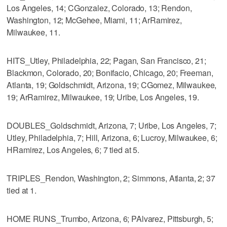
Los Angeles, 14; CGonzalez, Colorado, 13; Rendon,
Washington, 12; McGehee, Miami, 11; ArRamirez,
Milwaukee, 11.
HITS_Utley, Philadelphia, 22; Pagan, San Francisco, 21;
Blackmon, Colorado, 20; Bonifacio, Chicago, 20; Freeman,
Atlanta, 19; Goldschmidt, Arizona, 19; CGomez, Milwaukee,
19; ArRamirez, Milwaukee, 19; Uribe, Los Angeles, 19.
DOUBLES_Goldschmidt, Arizona, 7; Uribe, Los Angeles, 7;
Utley, Philadelphia, 7; Hill, Arizona, 6; Lucroy, Milwaukee, 6;
HRamirez, Los Angeles, 6; 7 tied at 5.
TRIPLES_Rendon, Washington, 2; Simmons, Atlanta, 2; 37
tied at 1.
HOME RUNS_Trumbo, Arizona, 6; PAlvarez, Pittsburgh, 5;