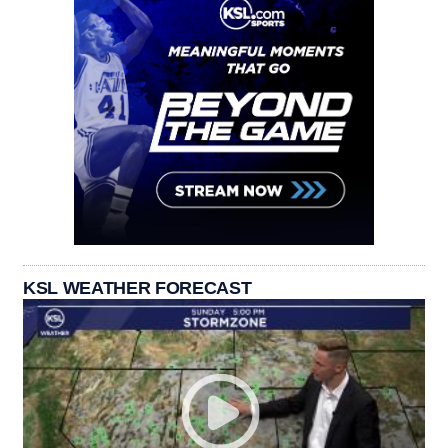
KSL WEATHER FORECAST