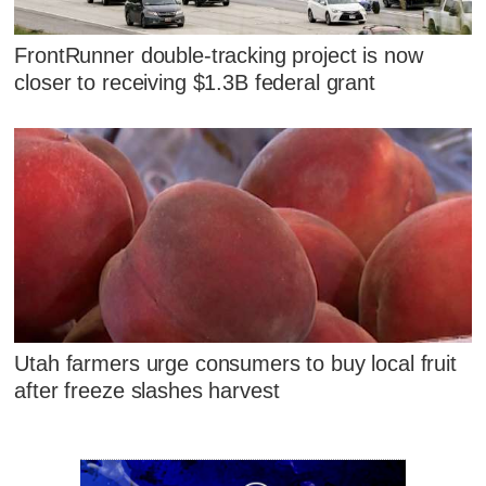
FrontRunner double-tracking project is now
closer to receiving $1.3B federal grant
Utah farmers urge consumers to buy local fruit
after freeze slashes harvest