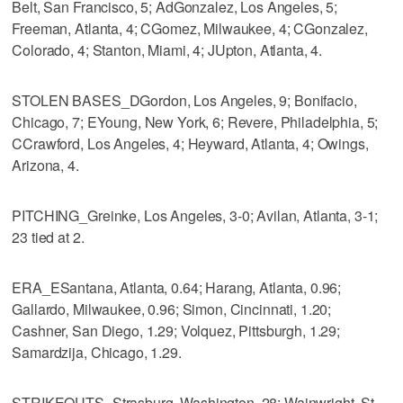
Belt, San Francisco, 5; AdGonzalez, Los Angeles, 5;
Freeman, Atlanta, 4; CGomez, Milwaukee, 4; CGonzalez,
Colorado, 4; Stanton, Miami, 4; JUpton, Atlanta, 4.
STOLEN BASES_DGordon, Los Angeles, 9; Bonifacio,
Chicago, 7; EYoung, New York, 6; Revere, Philadelphia, 5;
CCrawford, Los Angeles, 4; Heyward, Atlanta, 4; Owings,
Arizona, 4.
PITCHING_Greinke, Los Angeles, 3-0; Avilan, Atlanta, 3-1;
23 tied at 2.
ERA_ESantana, Atlanta, 0.64; Harang, Atlanta, 0.96;
Gallardo, Milwaukee, 0.96; Simon, Cincinnati, 1.20;
Cashner, San Diego, 1.29; Volquez, Pittsburgh, 1.29;
Samardzija, Chicago, 1.29.
STRIKEOUTS_Strasburg, Washington, 28; Wainwright, St.