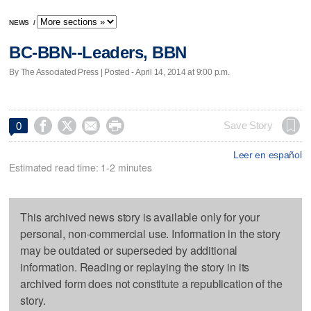
NEWS
/
BC-BBN--Leaders, BBN
By The Associated Press | Posted - April 14, 2014 at 9:00 p.m.




Save Story
0
Leer en español
Estimated read time: 1-2 minutes
This archived news story is available only for your
personal, non-commercial use. Information in the story
may be outdated or superseded by additional
information. Reading or replaying the story in its
archived form does not constitute a republication of the
story.