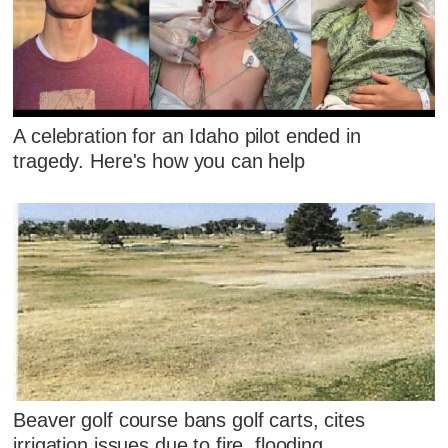
A celebration for an Idaho pilot ended in
tragedy. Here's how you can help
Beaver golf course bans golf carts, cites
irrigation issues due to fire, flooding