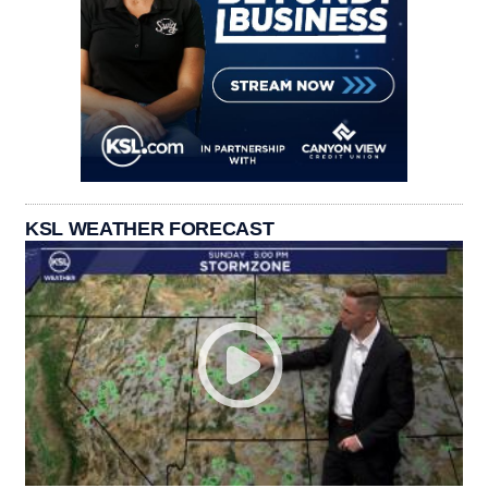
KSL WEATHER FORECAST