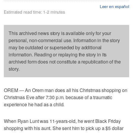
Leer en español
Estimated read time: 1-2 minutes
This archived news story is available only for your
personal, non-commercial use. Information in the story
may be outdated or superseded by additional
information. Reading or replaying the story in its
archived form does not constitute a republication of the
story.
OREM — An Orem man does all his Christmas shopping on
Christmas Eve after 7:30 p.m. because of a traumatic
experience he had as a child.
When Ryan Lunt was 11-years-old, he went Black Friday
shopping with his aunt. She sent him to pick up a $5 dollar