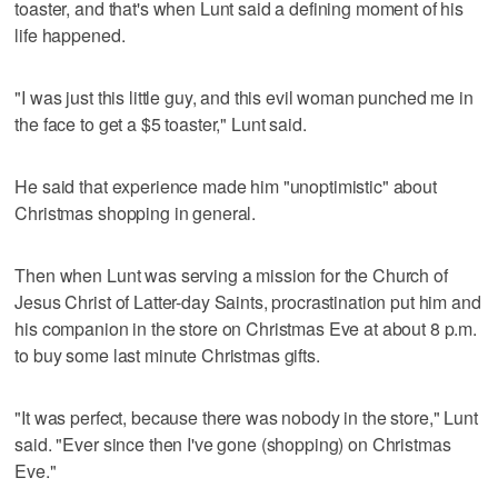
toaster, and that's when Lunt said a defining moment of his
life happened.
"I was just this little guy, and this evil woman punched me in
the face to get a $5 toaster," Lunt said.
He said that experience made him "unoptimistic" about
Christmas shopping in general.
Then when Lunt was serving a mission for the Church of
Jesus Christ of Latter-day Saints, procrastination put him and
his companion in the store on Christmas Eve at about 8 p.m.
to buy some last minute Christmas gifts.
"It was perfect, because there was nobody in the store," Lunt
said. "Ever since then I've gone (shopping) on Christmas
Eve."