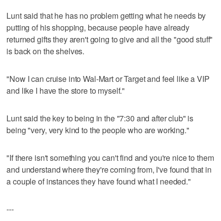
Lunt said that he has no problem getting what he needs by
putting of his shopping, because people have already
returned gifts they aren't going to give and all the "good stuff"
is back on the shelves.
"Now I can cruise into Wal-Mart or Target and feel like a VIP
and like I have the store to myself."
Lunt said the key to being in the "7:30 and after club" is
being "very, very kind to the people who are working."
"If there isn't something you can't find and you're nice to them
and understand where they're coming from, I've found that in
a couple of instances they have found what I needed."
---