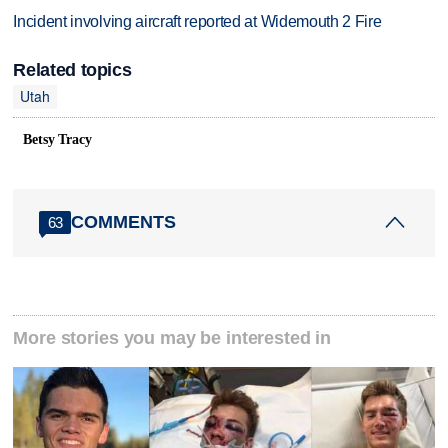
Incident involving aircraft reported at Widemouth 2 Fire
Related topics
Utah
Betsy Tracy
COMMENTS
63
More stories you may be interested in