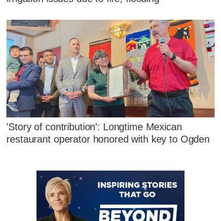
'Story of contribution': Longtime Mexican
restaurant operator honored with key to Ogden