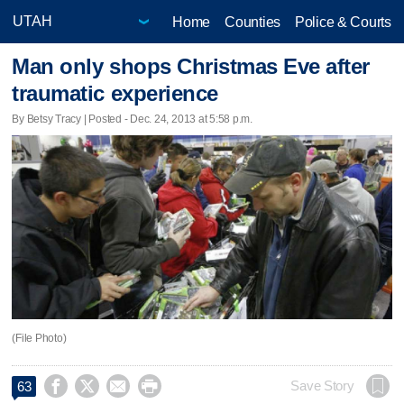
Home
Counties
Police & Courts
Man only shops Christmas Eve after
traumatic experience
By Betsy Tracy | Posted - Dec. 24, 2013 at 5:58 p.m.
(File Photo)




Save Story
63