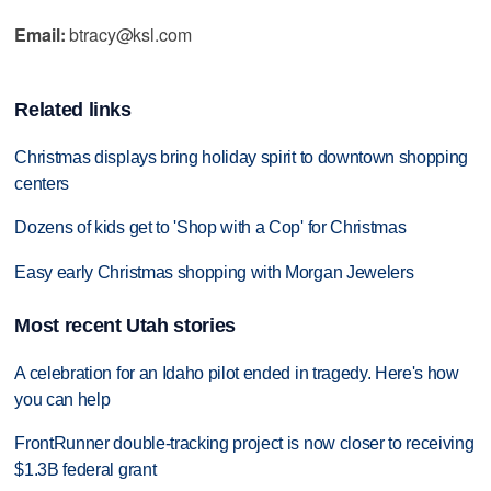
Email:
btracy@ksl.com
Related links
Christmas displays bring holiday spirit to downtown shopping
centers
Dozens of kids get to 'Shop with a Cop' for Christmas
Easy early Christmas shopping with Morgan Jewelers
Most recent Utah stories
A celebration for an Idaho pilot ended in tragedy. Here's how
you can help
FrontRunner double-tracking project is now closer to receiving
$1.3B federal grant