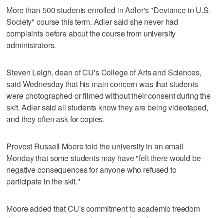
More than 500 students enrolled in Adler's "Deviance in U.S.
Society" course this term. Adler said she never had
complaints before about the course from university
administrators.
Steven Leigh, dean of CU's College of Arts and Sciences,
said Wednesday that his main concern was that students
were photographed or filmed without their consent during the
skit. Adler said all students know they are being videotaped,
and they often ask for copies.
Provost Russell Moore told the university in an email
Monday that some students may have "felt there would be
negative consequences for anyone who refused to
participate in the skit."
Moore added that CU's commitment to academic freedom