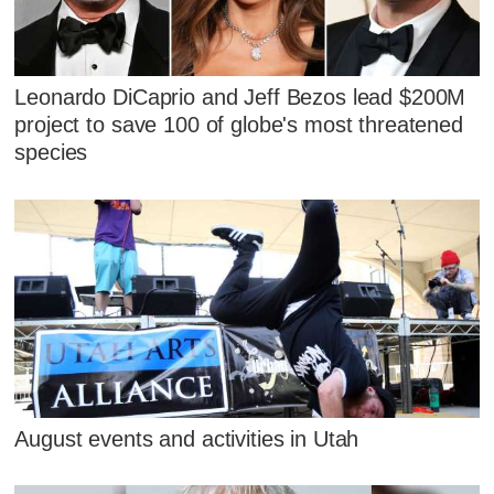
Leonardo DiCaprio and Jeff Bezos lead $200M
project to save 100 of globe's most threatened
species
August events and activities in Utah