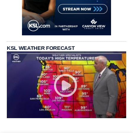
KSL WEATHER FORECAST