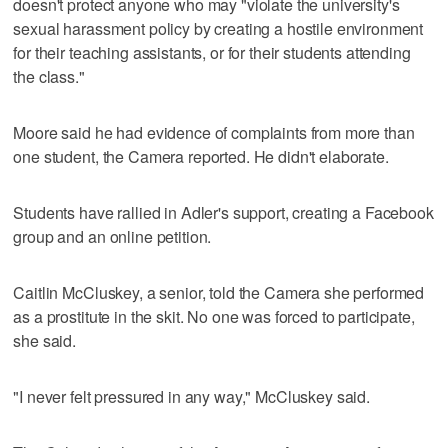
doesn't protect anyone who may "violate the university's
sexual harassment policy by creating a hostile environment
for their teaching assistants, or for their students attending
the class."
Moore said he had evidence of complaints from more than
one student, the Camera reported. He didn't elaborate.
Students have rallied in Adler's support, creating a Facebook
group and an online petition.
Caitlin McCluskey, a senior, told the Camera she performed
as a prostitute in the skit. No one was forced to participate,
she said.
"I never felt pressured in any way," McCluskey said.