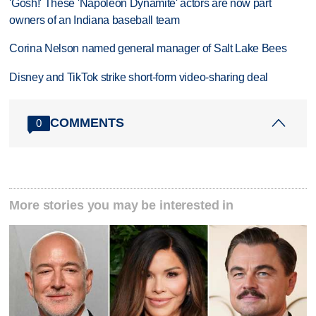
'Gosh!' These 'Napoleon Dynamite' actors are now part
owners of an Indiana baseball team
Corina Nelson named general manager of Salt Lake Bees
Disney and TikTok strike short-form video-sharing deal
COMMENTS
0
More stories you may be interested in