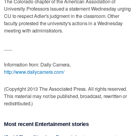
The Colorado chapter of the American Association of
University Professors issued a statement Wednesday urging
CU to respect Adler's judgment in the classroom. Other
faculty protested the university's actions in a Wednesday
meeting with administrators.
___
Information from: Daily Camera,
http://www.dailycamera.com/
(Copyright 2013 The Associated Press. All rights reserved.
This material may not be published, broadcast, rewritten or
redistributed.)
Most recent Entertainment stories