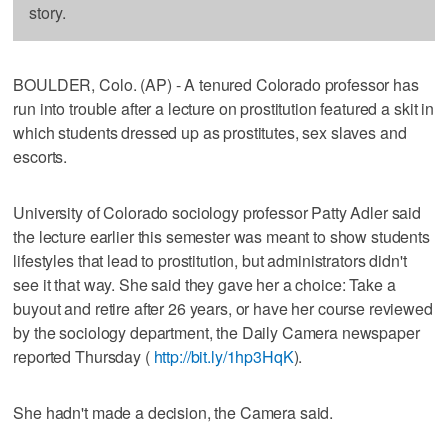
story.
BOULDER, Colo. (AP) - A tenured Colorado professor has
run into trouble after a lecture on prostitution featured a skit in
which students dressed up as prostitutes, sex slaves and
escorts.
University of Colorado sociology professor Patty Adler said
the lecture earlier this semester was meant to show students
lifestyles that lead to prostitution, but administrators didn't
see it that way. She said they gave her a choice: Take a
buyout and retire after 26 years, or have her course reviewed
by the sociology department, the Daily Camera newspaper
reported Thursday (
http://bit.ly/1hp3HqK
).
She hadn't made a decision, the Camera said.