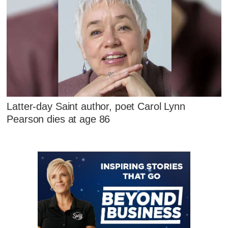
Latter-day Saint author, poet Carol Lynn
Pearson dies at age 86