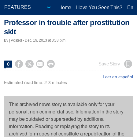
Home
Have You Seen This?
Ente
Professor in trouble after prostitution
skit
By | Posted - Dec. 19, 2013 at 3:38 p.m.




Save Story
0
Leer en español
Estimated read time: 2-3 minutes
This archived news story is available only for your
personal, non-commercial use. Information in the story
may be outdated or superseded by additional
information. Reading or replaying the story in its
archived form does not constitute a republication of the