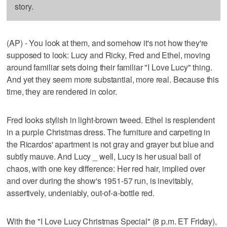
story.
(AP) - You look at them, and somehow it's not how they're
supposed to look: Lucy and Ricky, Fred and Ethel, moving
around familiar sets doing their familiar "I Love Lucy" thing.
And yet they seem more substantial, more real. Because this
time, they are rendered in color.
Fred looks stylish in light-brown tweed. Ethel is resplendent
in a purple Christmas dress. The furniture and carpeting in
the Ricardos' apartment is not gray and grayer but blue and
subtly mauve. And Lucy _ well, Lucy is her usual ball of
chaos, with one key difference: Her red hair, implied over
and over during the show's 1951-57 run, is inevitably,
assertively, undeniably, out-of-a-bottle red.
With the "I Love Lucy Christmas Special" (8 p.m. ET Friday),