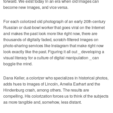
forward. We exist today in an era when old images can
become new images, and vice versa.
For each colorized old photograph of an early 20th-century
Russian or dust-bowl worker that goes viral on the Internet
and makes the past look more like right now, there are
thousands of digitally faded, scratch-filtered images on
photo-sharing services like Instagram that make right now
look exactly like the past. Figuring it all out _ developing a
visual literacy for a culture of digital manipulation _ can
boggle the mind.
Dana Keller, a colorizer who specializes in historical photos,
adds hues to images of Lincoln, Amelia Earhart and the
Hindenburg crash, among others. The results are
compelling. His colorization forces us to think of the subjects
as more tangible and, somehow, less distant.