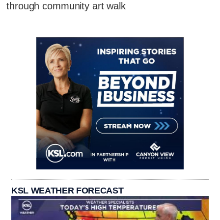
through community art walk
KSL WEATHER FORECAST