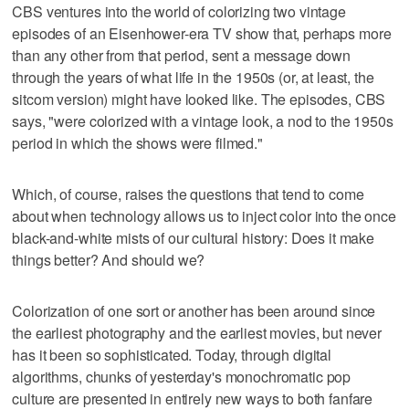
CBS ventures into the world of colorizing two vintage
episodes of an Eisenhower-era TV show that, perhaps more
than any other from that period, sent a message down
through the years of what life in the 1950s (or, at least, the
sitcom version) might have looked like. The episodes, CBS
says, "were colorized with a vintage look, a nod to the 1950s
period in which the shows were filmed."
Which, of course, raises the questions that tend to come
about when technology allows us to inject color into the once
black-and-white mists of our cultural history: Does it make
things better? And should we?
Colorization of one sort or another has been around since
the earliest photography and the earliest movies, but never
has it been so sophisticated. Today, through digital
algorithms, chunks of yesterday's monochromatic pop
culture are presented in entirely new ways to both fanfare