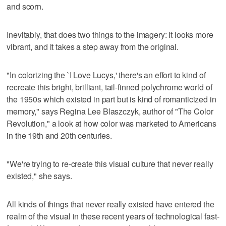
and scorn.
Inevitably, that does two things to the imagery: It looks more
vibrant, and it takes a step away from the original.
"In colorizing the `I Love Lucys,' there's an effort to kind of
recreate this bright, brilliant, tail-finned polychrome world of
the 1950s which existed in part but is kind of romanticized in
memory," says Regina Lee Blaszczyk, author of "The Color
Revolution," a look at how color was marketed to Americans
in the 19th and 20th centuries.
"We're trying to re-create this visual culture that never really
existed," she says.
All kinds of things that never really existed have entered the
realm of the visual in these recent years of technological fast-