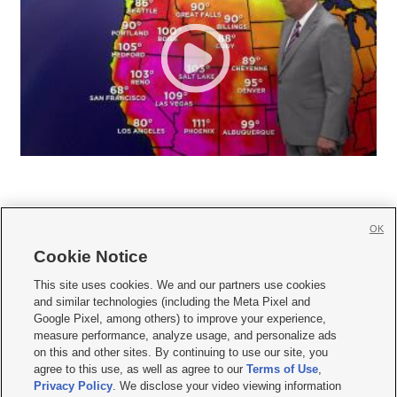
OK
Cookie Notice







This site uses cookies. We and our partners use cookies
and similar technologies (including the Meta Pixel and
Mobile Apps
|
Newsletter
|
Advertise
|
Contact Us
|
Careers with KSL.com
|
Google Pixel, among others) to improve your experience,
measure performance, analyze usage, and personalize ads
Terms of use
|
Privacy Statement
|
Video Consent Viewing Policy
|
DMCA Notice
|
on this and other sites. By continuing to use our site, you
Do Not Sell or Share My Data
|
EEO Public File Report
|
KSL-TV FCC Public File
|
agree to this use, as well as agree to our
Terms of Use
,
KSL FM Radio FCC Public File
|
KSL AM Radio FCC Public File
|
FCC Applications
|
Closed Captioning Assistance
Privacy Policy
. We disclose your video viewing information