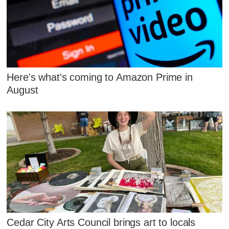
Here's what's coming to Amazon Prime in
August
Cedar City Arts Council brings art to locals