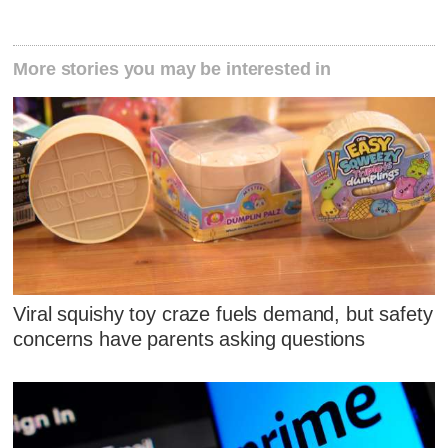
More stories you may be interested in
Viral squishy toy craze fuels demand, but safety
concerns have parents asking questions