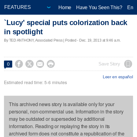
Home
Have You Seen This?
Ente
`Lucy' special puts colorization back
in spotlight
By TED ANTHONY, Associated Press | Posted - Dec. 19, 2013 at 9:46 a.m.




Save Story
0
Leer en español
Estimated read time: 5-6 minutes
This archived news story is available only for your
personal, non-commercial use. Information in the story
may be outdated or superseded by additional
information. Reading or replaying the story in its
archived form does not constitute a republication of the