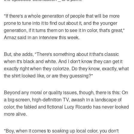
"If there's a whole generation of people that will be more
prone to tune into it to find out about it, and the younger
generation, if it turns them on to see it in color, that's great,"
Arnaz said in an interview this week.
But, she adds, "There's something about it that's classic
when it's black and white. And I don't know they can get it
exactly right when they colorize. Do they know, exactly, what
the shirt looked like, or are they guessing?"
Beyond any moral or quality issues, though, there is this: On
a big-screen, high-definition TV, awash in a landscape of
color, the fabled and fictional Lucy Ricardo has never looked
more alive.
"Boy, when it comes to soaking up local color, you don't