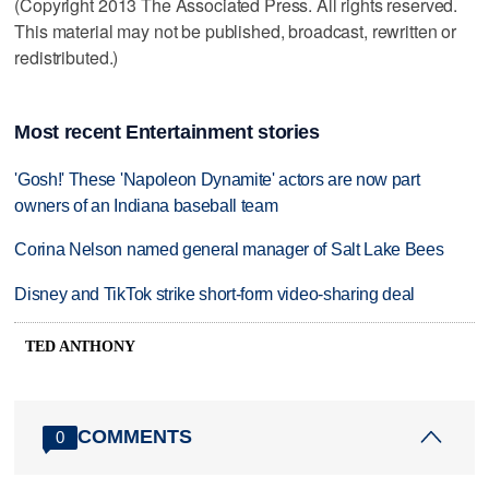
(Copyright 2013 The Associated Press. All rights reserved.
This material may not be published, broadcast, rewritten or
redistributed.)
Most recent Entertainment stories
'Gosh!' These 'Napoleon Dynamite' actors are now part
owners of an Indiana baseball team
Corina Nelson named general manager of Salt Lake Bees
Disney and TikTok strike short-form video-sharing deal
TED ANTHONY
COMMENTS
0