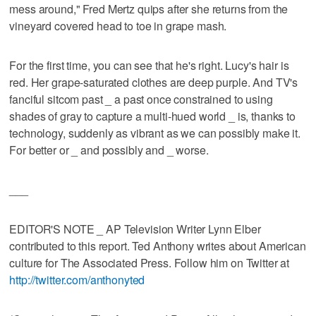
mess around," Fred Mertz quips after she returns from the
vineyard covered head to toe in grape mash.
For the first time, you can see that he's right. Lucy's hair is
red. Her grape-saturated clothes are deep purple. And TV's
fanciful sitcom past _ a past once constrained to using
shades of gray to capture a multi-hued world _ is, thanks to
technology, suddenly as vibrant as we can possibly make it.
For better or _ and possibly and _ worse.
___
EDITOR'S NOTE _ AP Television Writer Lynn Elber
contributed to this report. Ted Anthony writes about American
culture for The Associated Press. Follow him on Twitter at
http://twitter.com/anthonyted