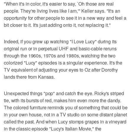
"When it's in color, it's easier to say, `Oh those are real
people. They're living lives like I am,'" Keller says. "It's an
opportunity for other people to see it in a new way and feel a
bit closer to it. It's just adding onto it, not replacing it."
Indeed, if you grew up watching "I Love Lucy" during its
original run or in perpetual UHF and basic-cable reruns
through the 1960s, 1970s and 1980s, watching the two
colorized "Lucy" episodes is a singular experience. It's the
TV equivalent of adjusting your eyes to Oz after Dorothy
lands there from Kansas.
Unexpected things "pop" and catch the eye. Ricky's striped
tie, with its bursts of red, makes him even more the dandy.
The colored furniture reminds you of something that could be
in your own house, not in a TV studio on some distant planet
called the past. And when Lucy stomps grapes in a vineyard
in the classic episode "Lucy's Italian Movie," the