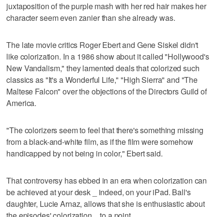
juxtaposition of the purple mash with her red hair makes her
character seem even zanier than she already was.
The late movie critics Roger Ebert and Gene Siskel didn't
like colorization. In a 1986 show about it called "Hollywood's
New Vandalism," they lamented deals that colorized such
classics as "It's a Wonderful Life," "High Sierra" and "The
Maltese Falcon" over the objections of the Directors Guild of
America.
"The colorizers seem to feel that there's something missing
from a black-and-white film, as if the film were somehow
handicapped by not being in color," Ebert said.
That controversy has ebbed in an era when colorization can
be achieved at your desk _ indeed, on your iPad. Ball's
daughter, Lucie Arnaz, allows that she is enthusiastic about
the episodes' colorization _ to a point.