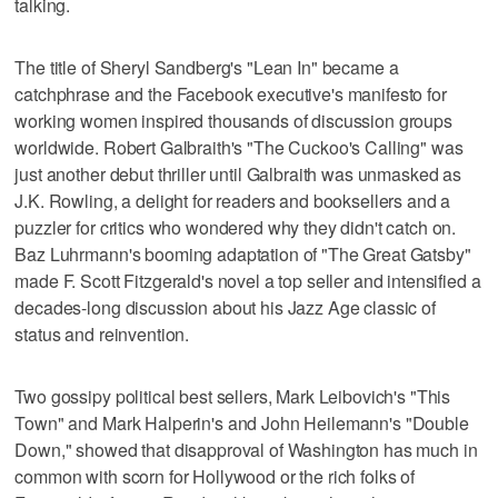
talking.
The title of Sheryl Sandberg's "Lean In" became a
catchphrase and the Facebook executive's manifesto for
working women inspired thousands of discussion groups
worldwide. Robert Galbraith's "The Cuckoo's Calling" was
just another debut thriller until Galbraith was unmasked as
J.K. Rowling, a delight for readers and booksellers and a
puzzler for critics who wondered why they didn't catch on.
Baz Luhrmann's booming adaptation of "The Great Gatsby"
made F. Scott Fitzgerald's novel a top seller and intensified a
decades-long discussion about his Jazz Age classic of
status and reinvention.
Two gossipy political best sellers, Mark Leibovich's "This
Town" and Mark Halperin's and John Heilemann's "Double
Down," showed that disapproval of Washington has much in
common with scorn for Hollywood or the rich folks of