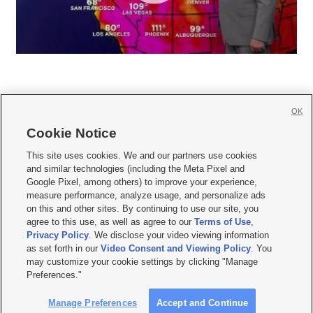
OK
Cookie Notice







This site uses cookies. We and our partners use cookies
and similar technologies (including the Meta Pixel and
Mobile Apps
|
Newsletter
|
Advertise
|
Contact Us
|
Careers with KSL.com
|
Google Pixel, among others) to improve your experience,
measure performance, analyze usage, and personalize ads
Terms of use
|
Privacy Statement
|
Video Consent Viewing Policy
|
DMCA Notice
|
on this and other sites. By continuing to use our site, you
Do Not Sell or Share My Data
|
EEO Public File Report
|
KSL-TV FCC Public File
|
agree to this use, as well as agree to our
Terms of Use
,
KSL FM Radio FCC Public File
|
KSL AM Radio FCC Public File
|
FCC Applications
|
Closed Captioning Assistance
Privacy Policy
. We disclose your video viewing information
as set forth in our
Video Consent and Viewing Policy
. You
© 2026
KSL Media
| KSL Broadcasting Salt Lake City UT | Site hosted & managed
may customize your cookie settings by clicking "Manage
by KSL Media - a Deseret Media Company
Preferences."
Manage Preferences
Accept and Continue