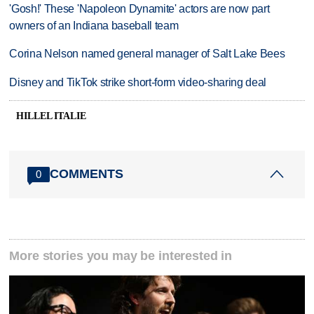
'Gosh!' These 'Napoleon Dynamite' actors are now part
owners of an Indiana baseball team
Corina Nelson named general manager of Salt Lake Bees
Disney and TikTok strike short-form video-sharing deal
HILLEL ITALIE
COMMENTS
0
More stories you may be interested in