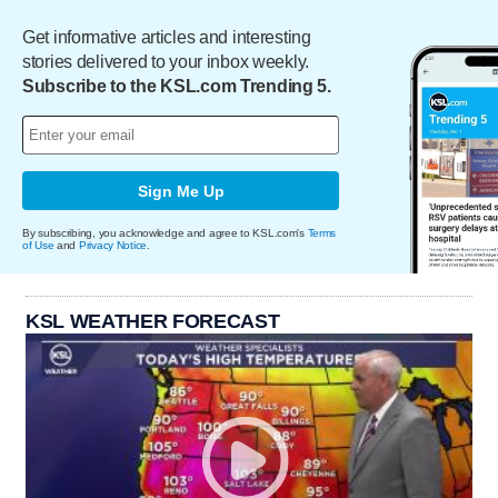
Get informative articles and interesting
stories delivered to your inbox weekly.
Subscribe to the KSL.com Trending 5.
Sign Me Up
By subscribing, you acknowledge and agree to KSL.com's
Terms
of Use
and
Privacy Notice
.
KSL WEATHER FORECAST