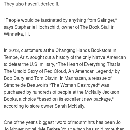
They also haven't denied it.
"People would be fascinated by anything from Salinger,"
says Stephanie Hochschild, owner of The Book Stall in
Winnetka, Ill.
In 2013, customers at the Changing Hands Bookstore in
Tempe, Ariz. sought out a history of the only Native American
to defeat the U.S. military, "The Heart of Everything That Is:
The Untold Story of Red Cloud, An American Legend," by
Bob Drury and Tom Clavin. In Manhattan, a reissue of
Simone de Beauvoir's "The Woman Destroyed" was
purchased by hundreds of people at the McNally Jackson
Books, a choice "based on its excellent new package,"
according to store owner Sarah McNally.
One of the year's biggest "word of mouth" hits has been Jo
Jo Moyes' novel "Me Before You," which has sold more than