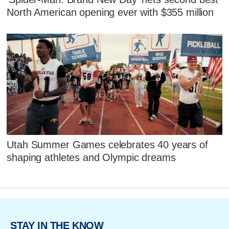
North American opening ever with $355 million
Utah Summer Games celebrates 40 years of
shaping athletes and Olympic dreams
STAY IN THE KNOW