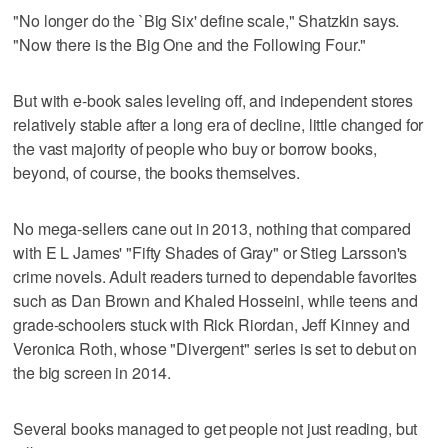
"No longer do the `Big Six' define scale," Shatzkin says.
"Now there is the Big One and the Following Four."
But with e-book sales leveling off, and independent stores
relatively stable after a long era of decline, little changed for
the vast majority of people who buy or borrow books,
beyond, of course, the books themselves.
No mega-sellers cane out in 2013, nothing that compared
with E L James' "Fifty Shades of Gray" or Stieg Larsson's
crime novels. Adult readers turned to dependable favorites
such as Dan Brown and Khaled Hosseini, while teens and
grade-schoolers stuck with Rick Riordan, Jeff Kinney and
Veronica Roth, whose "Divergent" series is set to debut on
the big screen in 2014.
Several books managed to get people not just reading, but