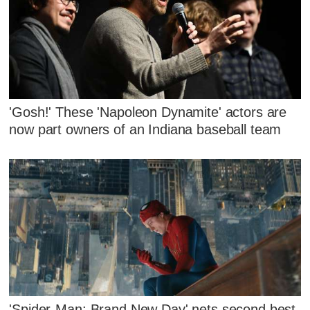
'Gosh!' These 'Napoleon Dynamite' actors are
now part owners of an Indiana baseball team
'Spider-Man: Brand New Day' nets second best