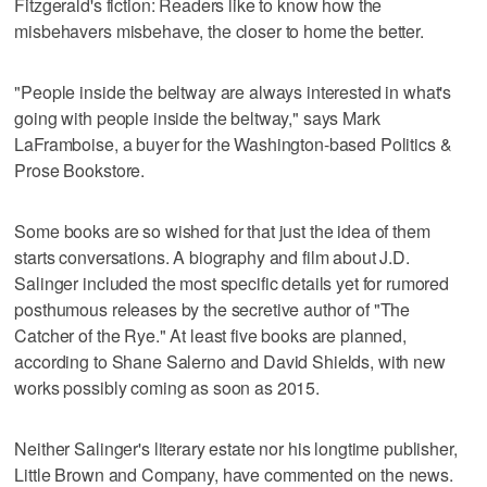
Fitzgerald's fiction: Readers like to know how the
misbehavers misbehave, the closer to home the better.
"People inside the beltway are always interested in what's
going with people inside the beltway," says Mark
LaFramboise, a buyer for the Washington-based Politics &
Prose Bookstore.
Some books are so wished for that just the idea of them
starts conversations. A biography and film about J.D.
Salinger included the most specific details yet for rumored
posthumous releases by the secretive author of "The
Catcher of the Rye." At least five books are planned,
according to Shane Salerno and David Shields, with new
works possibly coming as soon as 2015.
Neither Salinger's literary estate nor his longtime publisher,
Little Brown and Company, have commented on the news.