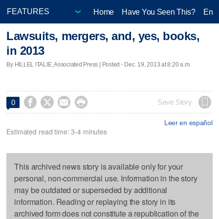
Home
Have You Seen This?
Ente
Lawsuits, mergers, and, yes, books,
in 2013
By HILLEL ITALIE, Associated Press | Posted - Dec. 19, 2013 at 8:20 a.m.




Save Story
0
Leer en español
Estimated read time: 3-4 minutes
This archived news story is available only for your
personal, non-commercial use. Information in the story
may be outdated or superseded by additional
information. Reading or replaying the story in its
archived form does not constitute a republication of the