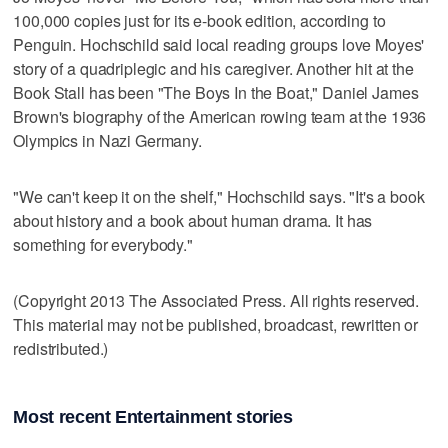
100,000 copies just for its e-book edition, according to
Penguin. Hochschild said local reading groups love Moyes'
story of a quadriplegic and his caregiver. Another hit at the
Book Stall has been "The Boys In the Boat," Daniel James
Brown's biography of the American rowing team at the 1936
Olympics in Nazi Germany.
"We can't keep it on the shelf," Hochschild says. "It's a book
about history and a book about human drama. It has
something for everybody."
(Copyright 2013 The Associated Press. All rights reserved.
This material may not be published, broadcast, rewritten or
redistributed.)
Most recent Entertainment stories