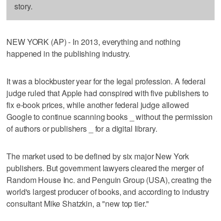
story.
NEW YORK (AP) - In 2013, everything and nothing
happened in the publishing industry.
It was a blockbuster year for the legal profession. A federal
judge ruled that Apple had conspired with five publishers to
fix e-book prices, while another federal judge allowed
Google to continue scanning books _ without the permission
of authors or publishers _ for a digital library.
The market used to be defined by six major New York
publishers. But government lawyers cleared the merger of
Random House Inc. and Penguin Group (USA), creating the
world's largest producer of books, and according to industry
consultant Mike Shatzkin, a "new top tier."