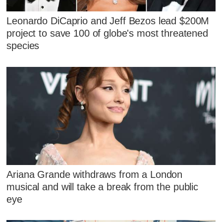
Leonardo DiCaprio and Jeff Bezos lead $200M
project to save 100 of globe's most threatened
species
Ariana Grande withdraws from a London
musical and will take a break from the public
eye