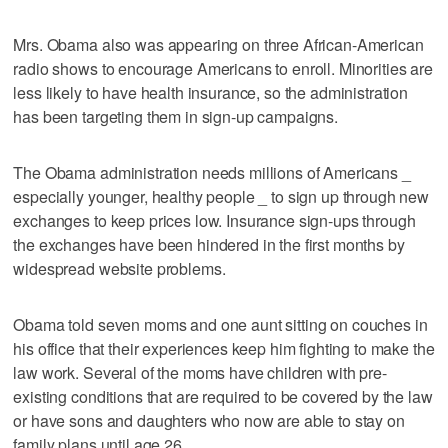
Mrs. Obama also was appearing on three African-American
radio shows to encourage Americans to enroll. Minorities are
less likely to have health insurance, so the administration
has been targeting them in sign-up campaigns.
The Obama administration needs millions of Americans _
especially younger, healthy people _ to sign up through new
exchanges to keep prices low. Insurance sign-ups through
the exchanges have been hindered in the first months by
widespread website problems.
Obama told seven moms and one aunt sitting on couches in
his office that their experiences keep him fighting to make the
law work. Several of the moms have children with pre-
existing conditions that are required to be covered by the law
or have sons and daughters who now are able to stay on
family plans until age 26.