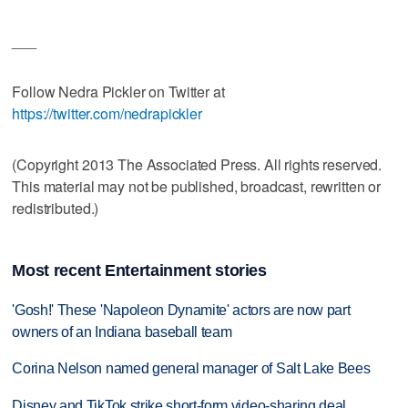
___
Follow Nedra Pickler on Twitter at
https://twitter.com/nedrapickler
(Copyright 2013 The Associated Press. All rights reserved.
This material may not be published, broadcast, rewritten or
redistributed.)
Most recent Entertainment stories
'Gosh!' These 'Napoleon Dynamite' actors are now part
owners of an Indiana baseball team
Corina Nelson named general manager of Salt Lake Bees
Disney and TikTok strike short-form video-sharing deal