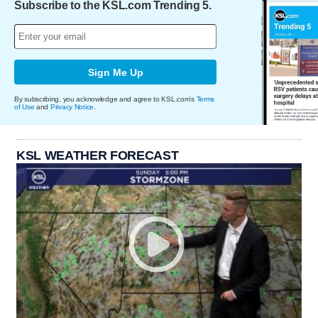
Subscribe to the KSL.com Trending 5.
Sign Me Up
By subscribing, you acknowledge and agree to KSL.com's
Terms
of Use
and
Privacy Notice
.
KSL WEATHER FORECAST