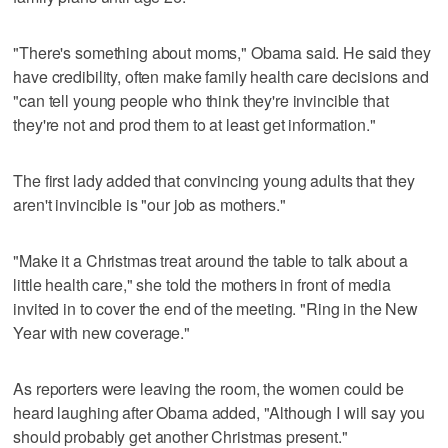
"There's something about moms," Obama said. He said they
have credibility, often make family health care decisions and
"can tell young people who think they're invincible that
they're not and prod them to at least get information."
The first lady added that convincing young adults that they
aren't invincible is "our job as mothers."
"Make it a Christmas treat around the table to talk about a
little health care," she told the mothers in front of media
invited in to cover the end of the meeting. "Ring in the New
Year with new coverage."
As reporters were leaving the room, the women could be
heard laughing after Obama added, "Although I will say you
should probably get another Christmas present."