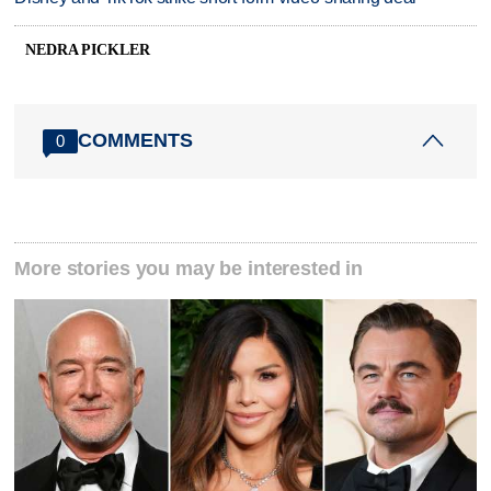
NEDRA PICKLER
COMMENTS
0
More stories you may be interested in