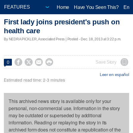
Home
Have You Seen This?
Ente
First lady joins president's push on
health care
By NEDRA PICKLER, Associated Press | Posted - Dec. 18, 2013 at 3:22 p.m.




Save Story
0
Leer en español
Estimated read time: 2-3 minutes
This archived news story is available only for your
personal, non-commercial use. Information in the story
may be outdated or superseded by additional
information. Reading or replaying the story in its
archived form does not constitute a republication of the