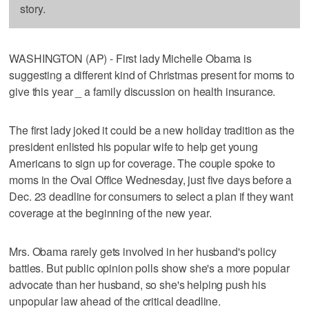
story.
WASHINGTON (AP) - First lady Michelle Obama is
suggesting a different kind of Christmas present for moms to
give this year _ a family discussion on health insurance.
The first lady joked it could be a new holiday tradition as the
president enlisted his popular wife to help get young
Americans to sign up for coverage. The couple spoke to
moms in the Oval Office Wednesday, just five days before a
Dec. 23 deadline for consumers to select a plan if they want
coverage at the beginning of the new year.
Mrs. Obama rarely gets involved in her husband's policy
battles. But public opinion polls show she's a more popular
advocate than her husband, so she's helping push his
unpopular law ahead of the critical deadline.