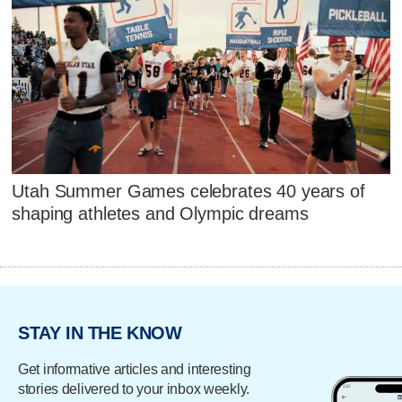
Utah Summer Games celebrates 40 years of
shaping athletes and Olympic dreams
STAY IN THE KNOW
Get informative articles and interesting
stories delivered to your inbox weekly.