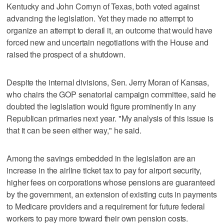
Kentucky and John Cornyn of Texas, both voted against
advancing the legislation. Yet they made no attempt to
organize an attempt to derail it, an outcome that would have
forced new and uncertain negotiations with the House and
raised the prospect of a shutdown.
Despite the internal divisions, Sen. Jerry Moran of Kansas,
who chairs the GOP senatorial campaign committee, said he
doubted the legislation would figure prominently in any
Republican primaries next year. "My analysis of this issue is
that it can be seen either way," he said.
Among the savings embedded in the legislation are an
increase in the airline ticket tax to pay for airport security,
higher fees on corporations whose pensions are guaranteed
by the government, an extension of existing cuts in payments
to Medicare providers and a requirement for future federal
workers to pay more toward their own pension costs.