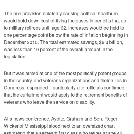
The one provision belatedly causing political heartburn
would hold down cost-of-living increases in benefits that go
to military retirees until age 62. Increases would be held to
one percentage point below the rate of inflation beginning in
December 2015. The total estimated savings, $6.3 billion,
was less than 10 percent of the overall amount in the
legislation.
But it was aimed at one of the most politically potent groups
in the country, and veterans organizations and their allies in
Congress responded _ particularly after officials confirmed
that the curtailment would apply to the retirement benefits of
veterans who leave the service on disability.
At a news conference, Ayotte, Graham and Sen. Roger
Wicker of Mississippi stood next to an oversized chart
estimating that a sergeant first class who retires at age 42