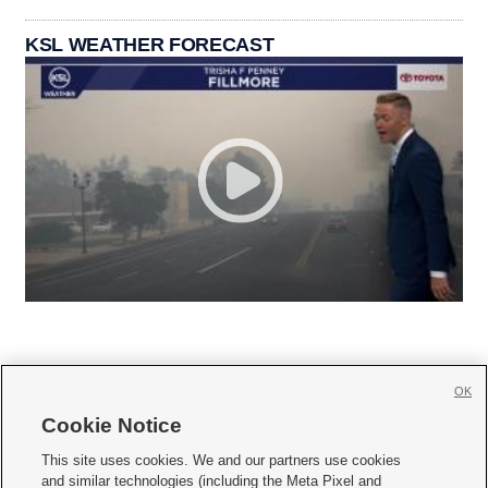
KSL WEATHER FORECAST
OK
Cookie Notice







This site uses cookies. We and our partners use cookies
and similar technologies (including the Meta Pixel and