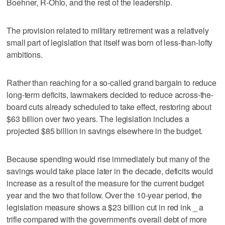
Boehner, R-Ohio, and the rest of the leadership.
The provision related to military retirement was a relatively
small part of legislation that itself was born of less-than-lofty
ambitions.
Rather than reaching for a so-called grand bargain to reduce
long-term deficits, lawmakers decided to reduce across-the-
board cuts already scheduled to take effect, restoring about
$63 billion over two years. The legislation includes a
projected $85 billion in savings elsewhere in the budget.
Because spending would rise immediately but many of the
savings would take place later in the decade, deficits would
increase as a result of the measure for the current budget
year and the two that follow. Over the 10-year period, the
legislation measure shows a $23 billion cut in red ink _ a
trifle compared with the government's overall debt of more