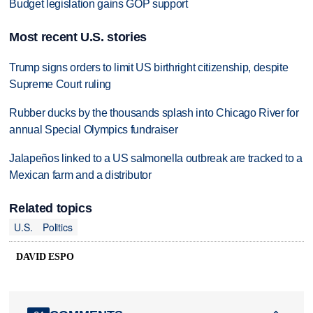
Budget legislation gains GOP support
Most recent U.S. stories
Trump signs orders to limit US birthright citizenship, despite
Supreme Court ruling
Rubber ducks by the thousands splash into Chicago River for
annual Special Olympics fundraiser
Jalapeños linked to a US salmonella outbreak are tracked to a
Mexican farm and a distributor
Related topics
U.S.
Politics
DAVID ESPO