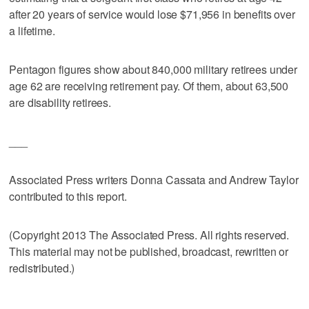
after 20 years of service would lose $71,956 in benefits over
a lifetime.
Pentagon figures show about 840,000 military retirees under
age 62 are receiving retirement pay. Of them, about 63,500
are disability retirees.
___
Associated Press writers Donna Cassata and Andrew Taylor
contributed to this report.
(Copyright 2013 The Associated Press. All rights reserved.
This material may not be published, broadcast, rewritten or
redistributed.)