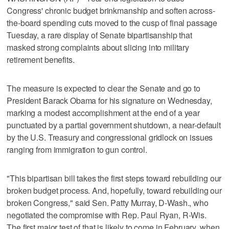
Congress' chronic budget brinkmanship and soften across-
the-board spending cuts moved to the cusp of final passage
Tuesday, a rare display of Senate bipartisanship that
masked strong complaints about slicing into military
retirement benefits.
The measure is expected to clear the Senate and go to
President Barack Obama for his signature on Wednesday,
marking a modest accomplishment at the end of a year
punctuated by a partial government shutdown, a near-default
by the U.S. Treasury and congressional gridlock on issues
ranging from immigration to gun control.
"This bipartisan bill takes the first steps toward rebuilding our
broken budget process. And, hopefully, toward rebuilding our
broken Congress," said Sen. Patty Murray, D-Wash., who
negotiated the compromise with Rep. Paul Ryan, R-Wis.
The first major test of that is likely to come in February, when