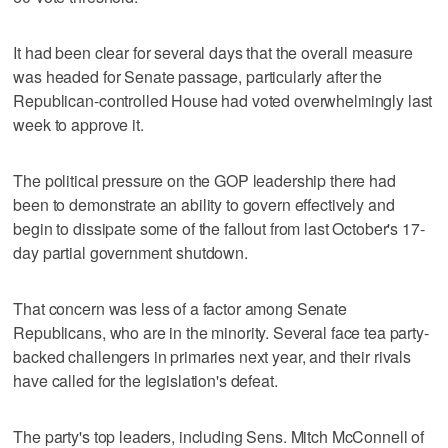
It had been clear for several days that the overall measure
was headed for Senate passage, particularly after the
Republican-controlled House had voted overwhelmingly last
week to approve it.
The political pressure on the GOP leadership there had
been to demonstrate an ability to govern effectively and
begin to dissipate some of the fallout from last October's 17-
day partial government shutdown.
That concern was less of a factor among Senate
Republicans, who are in the minority. Several face tea party-
backed challengers in primaries next year, and their rivals
have called for the legislation's defeat.
The party's top leaders, including Sens. Mitch McConnell of