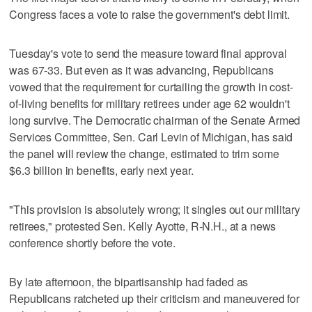
Congress faces a vote to raise the government's debt limit.
Tuesday's vote to send the measure toward final approval
was 67-33. But even as it was advancing, Republicans
vowed that the requirement for curtailing the growth in cost-
of-living benefits for military retirees under age 62 wouldn't
long survive. The Democratic chairman of the Senate Armed
Services Committee, Sen. Carl Levin of Michigan, has said
the panel will review the change, estimated to trim some
$6.3 billion in benefits, early next year.
"This provision is absolutely wrong; it singles out our military
retirees," protested Sen. Kelly Ayotte, R-N.H., at a news
conference shortly before the vote.
By late afternoon, the bipartisanship had faded as
Republicans ratcheted up their criticism and maneuvered for