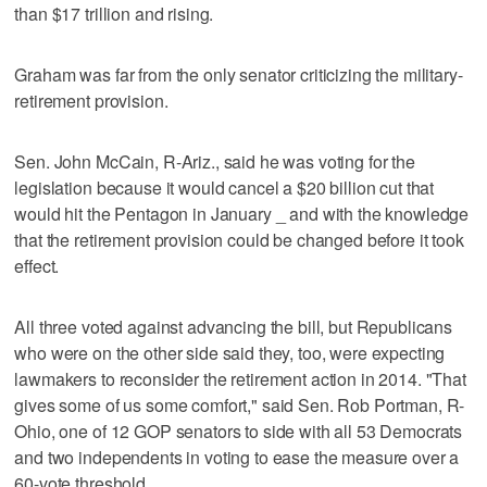
than $17 trillion and rising.
Graham was far from the only senator criticizing the military-
retirement provision.
Sen. John McCain, R-Ariz., said he was voting for the
legislation because it would cancel a $20 billion cut that
would hit the Pentagon in January _ and with the knowledge
that the retirement provision could be changed before it took
effect.
All three voted against advancing the bill, but Republicans
who were on the other side said they, too, were expecting
lawmakers to reconsider the retirement action in 2014. "That
gives some of us some comfort," said Sen. Rob Portman, R-
Ohio, one of 12 GOP senators to side with all 53 Democrats
and two independents in voting to ease the measure over a
60-vote threshold.