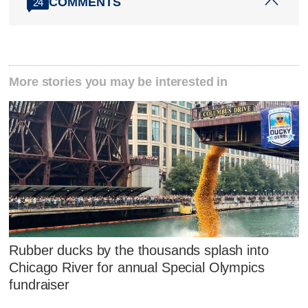
COMMENTS
24
More stories you may be interested in
Rubber ducks by the thousands splash into
Chicago River for annual Special Olympics
fundraiser