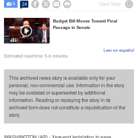
6




Save Story
24

Budget Bill Moves Toward Final
Passage in Senate
Leer en español
Estimated read time: 5-6 minutes
This archived news story is available only for your
personal, non-commercial use. Information in the story
may be outdated or superseded by additional
information. Reading or replaying the story in its
archived form does not constitute a republication of the
story.
WASHINGTON (AP) - Year-end legislation to ease