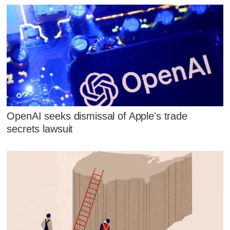
OpenAI seeks dismissal of Apple's trade
secrets lawsuit