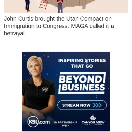
John Curtis brought the Utah Compact on
Immigration to Congress. MAGA called it a
betrayal