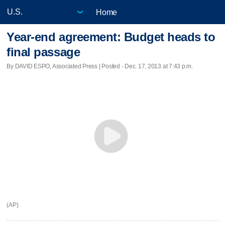
Home
Year-end agreement: Budget heads to
final passage
By DAVID ESPO, Associated Press | Posted - Dec. 17, 2013 at 7:43 p.m.
(AP)