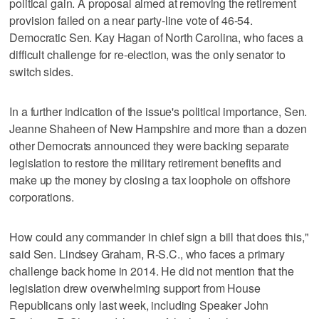
political gain. A proposal aimed at removing the retirement
provision failed on a near party-line vote of 46-54.
Democratic Sen. Kay Hagan of North Carolina, who faces a
difficult challenge for re-election, was the only senator to
switch sides.
In a further indication of the issue's political importance, Sen.
Jeanne Shaheen of New Hampshire and more than a dozen
other Democrats announced they were backing separate
legislation to restore the military retirement benefits and
make up the money by closing a tax loophole on offshore
corporations.
How could any commander in chief sign a bill that does this,"
said Sen. Lindsey Graham, R-S.C., who faces a primary
challenge back home in 2014. He did not mention that the
legislation drew overwhelming support from House
Republicans only last week, including Speaker John