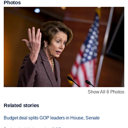
Photos
Show All 6 Photos
Related stories
Budget deal splits GOP leaders in House, Senate