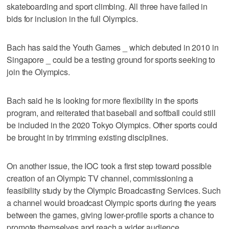
skateboarding and sport climbing. All three have failed in
bids for inclusion in the full Olympics.
Bach has said the Youth Games _ which debuted in 2010 in
Singapore _ could be a testing ground for sports seeking to
join the Olympics.
Bach said he is looking for more flexibility in the sports
program, and reiterated that baseball and softball could still
be included in the 2020 Tokyo Olympics. Other sports could
be brought in by trimming existing disciplines.
On another issue, the IOC took a first step toward possible
creation of an Olympic TV channel, commissioning a
feasibility study by the Olympic Broadcasting Services. Such
a channel would broadcast Olympic sports during the years
between the games, giving lower-profile sports a chance to
promote themselves and reach a wider audience.