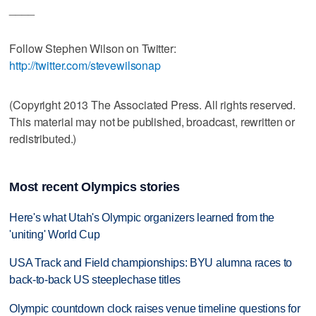
____
Follow Stephen Wilson on Twitter:
http://twitter.com/stevewilsonap
(Copyright 2013 The Associated Press. All rights reserved.
This material may not be published, broadcast, rewritten or
redistributed.)
Most recent Olympics stories
Here's what Utah's Olympic organizers learned from the
'uniting' World Cup
USA Track and Field championships: BYU alumna races to
back-to-back US steeplechase titles
Olympic countdown clock raises venue timeline questions for