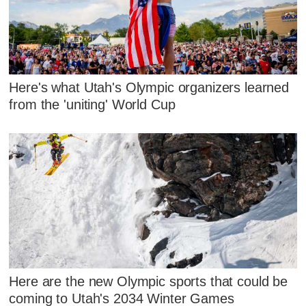
Here's what Utah's Olympic organizers learned
from the 'uniting' World Cup
Here are the new Olympic sports that could be
coming to Utah's 2034 Winter Games