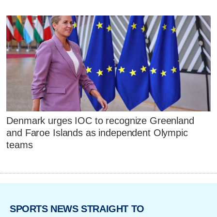
Denmark urges IOC to recognize Greenland
and Faroe Islands as independent Olympic
teams
SPORTS NEWS STRAIGHT TO