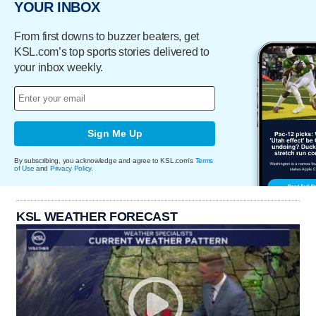
YOUR INBOX
From first downs to buzzer beaters, get
KSL.com’s top sports stories delivered to
your inbox weekly.
Sign Me Up
By subscribing, you acknowledge and agree to KSL.com's
Terms
of Use
and
Privacy Policy
.
KSL WEATHER FORECAST