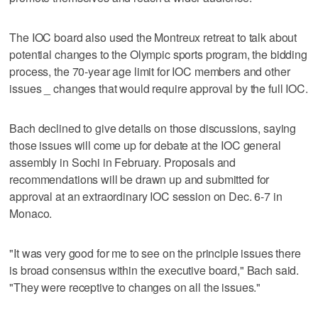
The IOC board also used the Montreux retreat to talk about
potential changes to the Olympic sports program, the bidding
process, the 70-year age limit for IOC members and other
issues _ changes that would require approval by the full IOC.
Bach declined to give details on those discussions, saying
those issues will come up for debate at the IOC general
assembly in Sochi in February. Proposals and
recommendations will be drawn up and submitted for
approval at an extraordinary IOC session on Dec. 6-7 in
Monaco.
"It was very good for me to see on the principle issues there
is broad consensus within the executive board," Bach said.
"They were receptive to changes on all the issues."