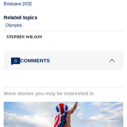
Brisbane 2032
Related topics
Olympics
STEPHEN WILSON
COMMENTS
0
More stories you may be interested in