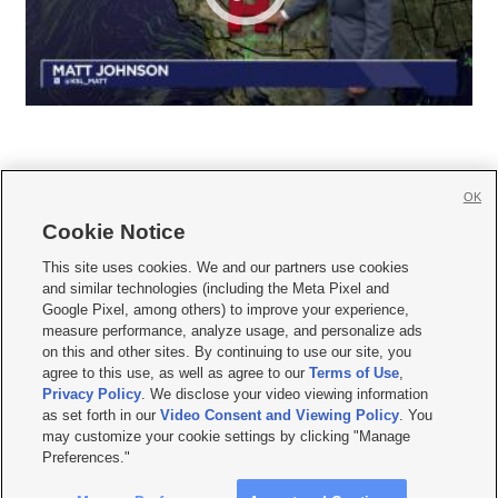
OK
Cookie Notice







This site uses cookies. We and our partners use cookies
and similar technologies (including the Meta Pixel and
Mobile Apps
|
Newsletter
|
Advertise
|
Contact Us
|
Careers with KSL.com
|
Google Pixel, among others) to improve your experience,
measure performance, analyze usage, and personalize ads
Terms of use
|
Privacy Statement
|
Video Consent Viewing Policy
|
DMCA Notice
|
on this and other sites. By continuing to use our site, you
Do Not Sell or Share My Data
|
EEO Public File Report
|
KSL-TV FCC Public File
|
agree to this use, as well as agree to our
Terms of Use
,
KSL FM Radio FCC Public File
|
KSL AM Radio FCC Public File
|
FCC Applications
|
Closed Captioning Assistance
Privacy Policy
. We disclose your video viewing information
as set forth in our
Video Consent and Viewing Policy
. You
© 2026
KSL Media
| KSL Broadcasting Salt Lake City UT | Site hosted & managed
may customize your cookie settings by clicking "Manage
by KSL Media - a Deseret Media Company
Preferences."