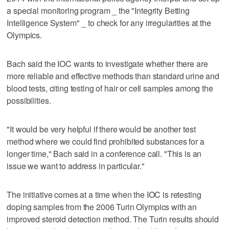
a special monitoring program _ the "Integrity Betting
Intelligence System" _ to check for any irregularities at the
Olympics.
Bach said the IOC wants to investigate whether there are
more reliable and effective methods than standard urine and
blood tests, citing testing of hair or cell samples among the
possibilities.
"It would be very helpful if there would be another test
method where we could find prohibited substances for a
longer time," Bach said in a conference call. "This is an
issue we want to address in particular."
The initiative comes at a time when the IOC is retesting
doping samples from the 2006 Turin Olympics with an
improved steroid detection method. The Turin results should