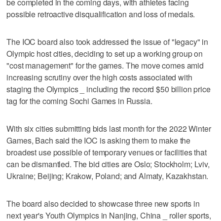
be completed in the coming days, with athletes facing
possible retroactive disqualification and loss of medals.
The IOC board also took addressed the issue of "legacy" in
Olympic host cities, deciding to set up a working group on
"cost management" for the games. The move comes amid
increasing scrutiny over the high costs associated with
staging the Olympics _ including the record $50 billion price
tag for the coming Sochi Games in Russia.
With six cities submitting bids last month for the 2022 Winter
Games, Bach said the IOC is asking them to make the
broadest use possible of temporary venues or facilities that
can be dismantled. The bid cities are Oslo; Stockholm; Lviv,
Ukraine; Beijing; Krakow, Poland; and Almaty, Kazakhstan.
The board also decided to showcase three new sports in
next year's Youth Olympics in Nanjing, China _ roller sports,