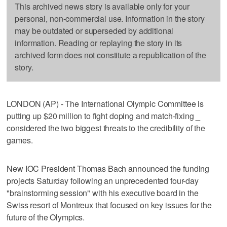
This archived news story is available only for your
personal, non-commercial use. Information in the story
may be outdated or superseded by additional
information. Reading or replaying the story in its
archived form does not constitute a republication of the
story.
LONDON (AP) - The International Olympic Committee is
putting up $20 million to fight doping and match-fixing _
considered the two biggest threats to the credibility of the
games.
New IOC President Thomas Bach announced the funding
projects Saturday following an unprecedented four-day
"brainstorming session" with his executive board in the
Swiss resort of Montreux that focused on key issues for the
future of the Olympics.