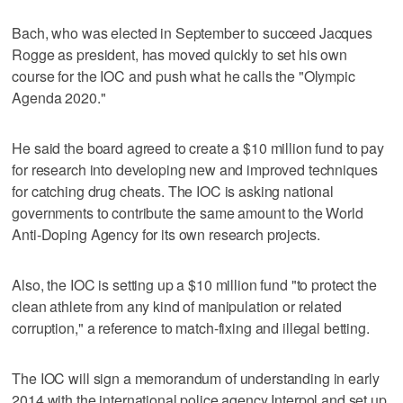
Bach, who was elected in September to succeed Jacques
Rogge as president, has moved quickly to set his own
course for the IOC and push what he calls the "Olympic
Agenda 2020."
He said the board agreed to create a $10 million fund to pay
for research into developing new and improved techniques
for catching drug cheats. The IOC is asking national
governments to contribute the same amount to the World
Anti-Doping Agency for its own research projects.
Also, the IOC is setting up a $10 million fund "to protect the
clean athlete from any kind of manipulation or related
corruption," a reference to match-fixing and illegal betting.
The IOC will sign a memorandum of understanding in early
2014 with the international police agency Interpol and set up