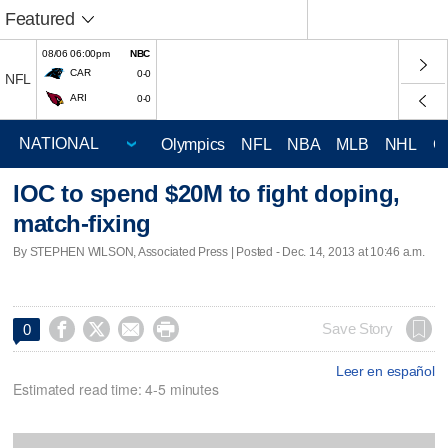
Featured
08/06 06:00pm
NBC
CAR
0-0
NFL
ARI
0-0
Olympics
NFL
NBA
MLB
NHL
C
IOC to spend $20M to fight doping,
match-fixing
By STEPHEN WILSON, Associated Press | Posted - Dec. 14, 2013 at 10:46 a.m.




Save Story
0
Leer en español
Estimated read time: 4-5 minutes