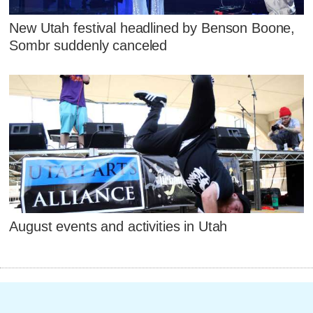
New Utah festival headlined by Benson Boone,
Sombr suddenly canceled
August events and activities in Utah