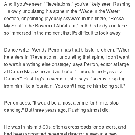
And if you've seen "Revelations," you've likely seen Rushing
_ slowly undulating his spine in the "Wade in the Water"
section, or pointing joyously skyward in the finale, "Rocka
My Soul in the Bosom of Abraham," both his body and face
so immersed in the moment that it's difficult to look away.
Dance writer Wendy Perron has that blissful problem. "When
he enters in `Revelations,' undulating that spine, I don't want
to watch anything else onstage," says Perron, editor at large
at Dance Magazine and author of "Through the Eyes of a
Dancer." Rushing's movement, she says, "seems to spring
from him like a fountain. You can't imagine him being still."
Perron adds: "It would be almost a crime for him to stop
dancing." But three years ago, Rushing almost did.
He was in his mid-30s, often a crossroads for dancers, and
had been appointed rehearsal director, a step in a new