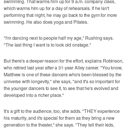
swimming. That warms him up for 9 a.m. company class,
which warms him up for a day of rehearsals. If he isn't
performing that night, he may go back to the gym for more
swimming. He also does yoga and Pilates.
"I'm dancing next to people half my age," Rushing says.
"The last thing I want is to look old onstage."
But there's a deeper reason for the effort, explains Robinson,
who retired last year after a 31-year Ailey career. "You know,
Matthew is one of these dancers who's been blessed by the
universe with longevity," she says, "and it's so important for
the younger dancers to see it, to see that he's evolved and
developed into a richer place."
It's a gift to the audience, too, she adds. "THEY experience
his maturity, and it's special for them as they bring a new
generation to the theater," she says. "They tell their kids,