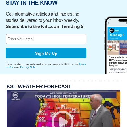
STAY IN THE KNOW
Get informative articles and interesting
stories delivered to your inbox weekly.
Subscribe to the KSL.com Trending 5.
Sign Me Up
By subscribing, you acknowledge and agree to KSL.com's
Terms
of Use
and
Privacy Notice
.
KSL WEATHER FORECAST