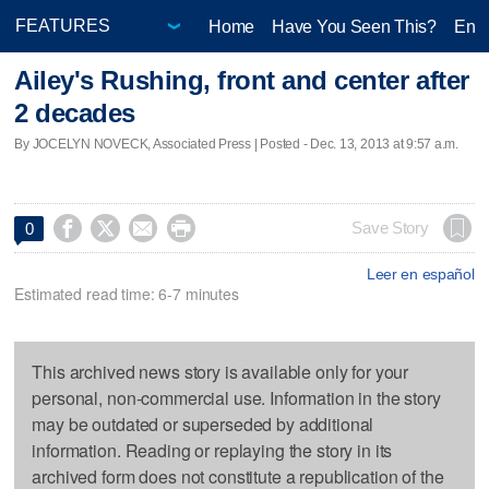
Home
Have You Seen This?
Ente
Ailey's Rushing, front and center after
2 decades
By JOCELYN NOVECK, Associated Press | Posted - Dec. 13, 2013 at 9:57 a.m.




Save Story
0
Leer en español
Estimated read time: 6-7 minutes
This archived news story is available only for your
personal, non-commercial use. Information in the story
may be outdated or superseded by additional
information. Reading or replaying the story in its
archived form does not constitute a republication of the