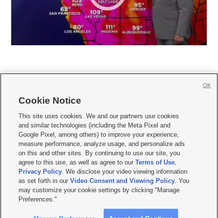
OK
Cookie Notice







This site uses cookies. We and our partners use cookies
and similar technologies (including the Meta Pixel and
Mobile Apps
|
Newsletter
|
Advertise
|
Contact Us
|
Careers with KSL.com
|
Google Pixel, among others) to improve your experience,
measure performance, analyze usage, and personalize ads
Terms of use
|
Privacy Statement
|
Video Consent Viewing Policy
|
DMCA Notice
|
on this and other sites. By continuing to use our site, you
Do Not Sell or Share My Data
|
EEO Public File Report
|
KSL-TV FCC Public File
|
agree to this use, as well as agree to our
Terms of Use
,
KSL FM Radio FCC Public File
|
KSL AM Radio FCC Public File
|
FCC Applications
|
Closed Captioning Assistance
Privacy Policy
. We disclose your video viewing information
as set forth in our
Video Consent and Viewing Policy
. You
© 2026
KSL Media
| KSL Broadcasting Salt Lake City UT | Site hosted & managed
may customize your cookie settings by clicking "Manage
by KSL Media - a Deseret Media Company
Preferences."