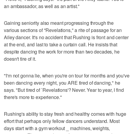
an ambassador, as well as an artist."
Gaining seniority also meant progressing through the
various sections of "Revelations," a rite of passage for an
Ailey dancer. It's no accident that Rushing is front and center
at the end, and last to take a curtain call. He insists that
despite dancing the work for more than two decades, he
doesn't tire of it.
"I'm not gonna lie, when you're on tour for months and you've
been dancing every night, you ARE tired of dancing," he
says. "But tired of `Revelations'? Never. Year to year, I find
there's more to experience."
Rushing's ability to stay fresh and healthy comes with huge
effort that perhaps only fellow dancers understand. Most
days start with a gym workout _ machines, weights,