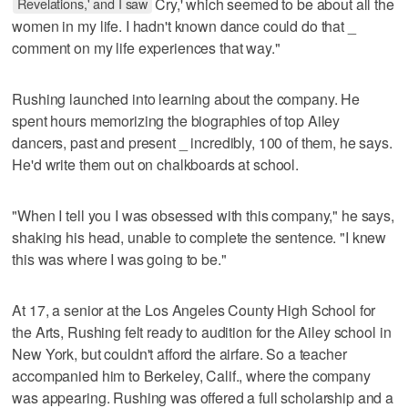
Revelations,' and I saw
Cry,' which seemed to be about all the
women in my life. I hadn't known dance could do that _
comment on my life experiences that way."
Rushing launched into learning about the company. He
spent hours memorizing the biographies of top Ailey
dancers, past and present _ incredibly, 100 of them, he says.
He'd write them out on chalkboards at school.
"When I tell you I was obsessed with this company," he says,
shaking his head, unable to complete the sentence. "I knew
this was where I was going to be."
At 17, a senior at the Los Angeles County High School for
the Arts, Rushing felt ready to audition for the Ailey school in
New York, but couldn't afford the airfare. So a teacher
accompanied him to Berkeley, Calif., where the company
was appearing. Rushing was offered a full scholarship and a