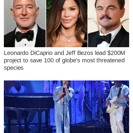
Leonardo DiCaprio and Jeff Bezos lead $200M
project to save 100 of globe's most threatened
species