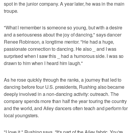
spot in the junior company. A year later, he was in the main
troupe.
"What I remember is someone so young, but with a desire
and a seriousness about the joy of dancing," says dancer
Renee Robinson, a longtime mentor. "He had a huge,
passionate connection to dancing. He also _ and I was
surprised when I saw this _ had a humorous side. I was so
drawn to him when I heard him laugh."
As he rose quickly through the ranks, a journey that led to
dancing before four U.S. presidents, Rushing also became
deeply involved in a non-dancing activity: outreach. The
company spends more than half the year touring the country
and the world, and Ailey dancers often teach and perform for
local youngsters.
"I love it," Rushing says. "It's part of the Ailey fabric. You're