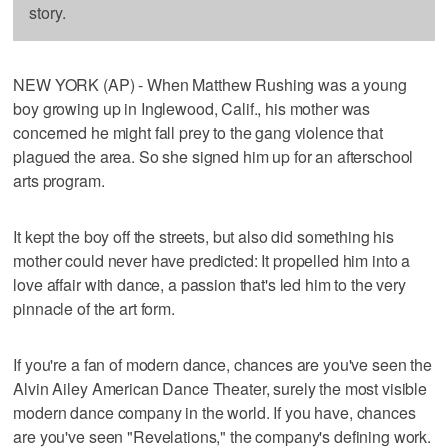
story.
NEW YORK (AP) - When Matthew Rushing was a young
boy growing up in Inglewood, Calif., his mother was
concerned he might fall prey to the gang violence that
plagued the area. So she signed him up for an afterschool
arts program.
It kept the boy off the streets, but also did something his
mother could never have predicted: It propelled him into a
love affair with dance, a passion that's led him to the very
pinnacle of the art form.
If you're a fan of modern dance, chances are you've seen the
Alvin Ailey American Dance Theater, surely the most visible
modern dance company in the world. If you have, chances
are you've seen "Revelations," the company's defining work.