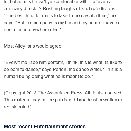
in, but admits he isn't yet comfortable with _ or even a
company director? Rushing laughs off such predictions.
"The best thing for me is to take it one day at a time," he
says. "But this company is my life and my home. I have no
desire to be anywhere else."
Most Ailey fans would agree.
"Every time I see him perform, I think, this is what it's like to
be born to dance," says Perron, the dance writer. "This is a
human being doing what he is meant to do."
(Copyright 2013 The Associated Press. All rights reserved.
This material may not be published, broadcast, rewritten or
redistributed.)
Most recent Entertainment stories