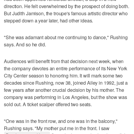
direction. He felt overwhelmed by the prospect of doing both.
But Judith Jamison, the troupe's famous artistic director who
stepped down a year later, had other ideas.
"She was adamant about me continuing to dance," Rushing
says. And so he did.
Audiences will benefit from that decision next week, when
the company devotes an entire performance of its New York
City Center season to honoring him. It will mark some two
decades since Rushing, now 38, joined Ailey in 1992, just a
few years after another crucial decision by his mother. The
company was performing in Los Angeles, but the show was
sold out. A ticket scalper offered two seats.
"One was in the front row, and one was in the balcony,"
Rushing says. "My mother put me in the front. I saw