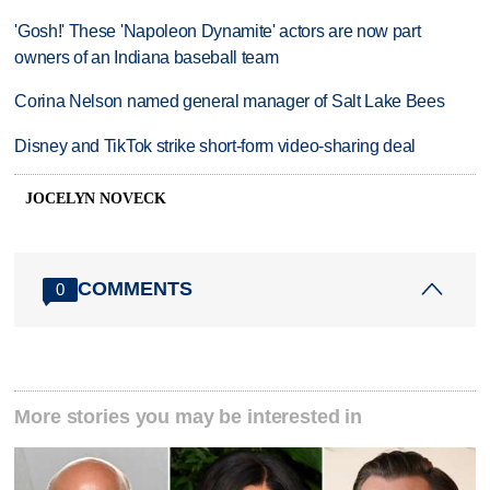
'Gosh!' These 'Napoleon Dynamite' actors are now part
owners of an Indiana baseball team
Corina Nelson named general manager of Salt Lake Bees
Disney and TikTok strike short-form video-sharing deal
JOCELYN NOVECK
COMMENTS
0
More stories you may be interested in