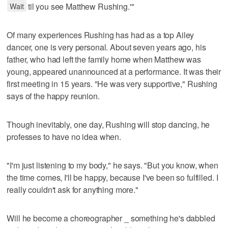
Wait
til you see Matthew Rushing.'"
Of many experiences Rushing has had as a top Ailey
dancer, one is very personal. About seven years ago, his
father, who had left the family home when Matthew was
young, appeared unannounced at a performance. It was their
first meeting in 15 years. "He was very supportive," Rushing
says of the happy reunion.
Though inevitably, one day, Rushing will stop dancing, he
professes to have no idea when.
"I'm just listening to my body," he says. "But you know, when
the time comes, I'll be happy, because I've been so fulfilled. I
really couldn't ask for anything more."
Will he become a choreographer _ something he's dabbled