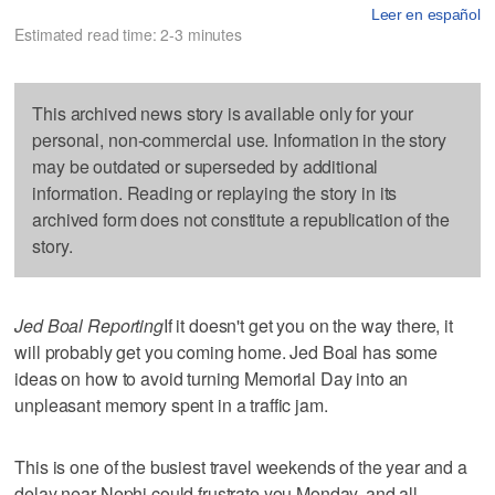
Leer en español
Estimated read time: 2-3 minutes
This archived news story is available only for your
personal, non-commercial use. Information in the story
may be outdated or superseded by additional
information. Reading or replaying the story in its
archived form does not constitute a republication of the
story.
Jed Boal Reporting
If it doesn't get you on the way there, it
will probably get you coming home. Jed Boal has some
ideas on how to avoid turning Memorial Day into an
unpleasant memory spent in a traffic jam.
This is one of the busiest travel weekends of the year and a
delay near Nephi could frustrate you Monday, and all