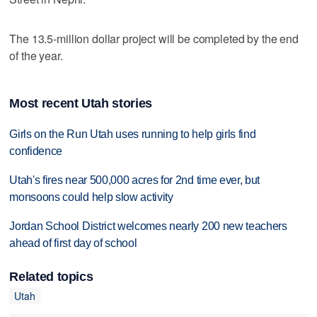
The 13.5-million dollar project will be completed by the end
of the year.
Most recent Utah stories
Girls on the Run Utah uses running to help girls find
confidence
Utah's fires near 500,000 acres for 2nd time ever, but
monsoons could help slow activity
Jordan School District welcomes nearly 200 new teachers
ahead of first day of school
Related topics
Utah