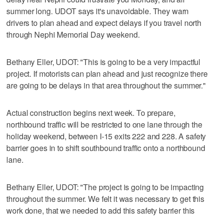
summer long. UDOT says it's unavoidable. They warn
drivers to plan ahead and expect delays if you travel north
through Nephi Memorial Day weekend.
Bethany Eller, UDOT: "This is going to be a very impactful
project. If motorists can plan ahead and just recognize there
are going to be delays in that area throughout the summer."
Actual construction begins next week. To prepare,
northbound traffic will be restricted to one lane through the
holiday weekend, between I-15 exits 222 and 228. A safety
barrier goes in to shift southbound traffic onto a northbound
lane.
Bethany Eller, UDOT: "The project is going to be impacting
throughout the summer. We felt it was necessary to get this
work done, that we needed to add this safety barrier this