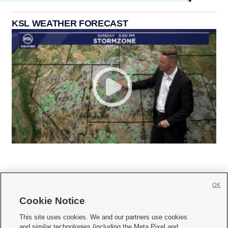
KSL WEATHER FORECAST
OK
Cookie Notice







This site uses cookies. We and our partners use cookies
and similar technologies (including the Meta Pixel and