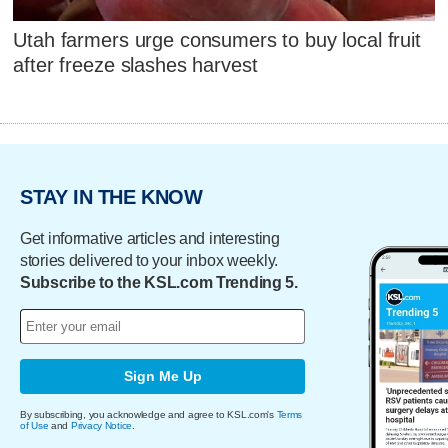
Utah farmers urge consumers to buy local fruit
after freeze slashes harvest
STAY IN THE KNOW
Get informative articles and interesting
stories delivered to your inbox weekly.
Subscribe to the KSL.com Trending 5.
Sign Me Up
By subscribing, you acknowledge and agree to KSL.com's
Terms
of Use
and
Privacy Notice
.