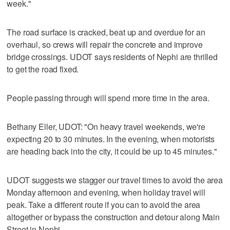
week."
The road surface is cracked, beat up and overdue for an
overhaul, so crews will repair the concrete and improve
bridge crossings. UDOT says residents of Nephi are thrilled
to get the road fixed.
People passing through will spend more time in the area.
Bethany Eller, UDOT: "On heavy travel weekends, we're
expecting 20 to 30 minutes. In the evening, when motorists
are heading back into the city, it could be up to 45 minutes."
UDOT suggests we stagger our travel times to avoid the area
Monday afternoon and evening, when holiday travel will
peak. Take a different route if you can to avoid the area
altogether or bypass the construction and detour along Main
Street in Nephi.