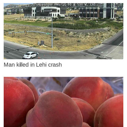
Man killed in Lehi crash