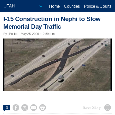
Home
Counties
Police & Courts
I-15 Construction in Nephi to Slow
Memorial Day Traffic
By | Posted - May 25, 2006 at 2:59 p.m.




Save Story
0