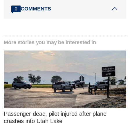
COMMENTS
0
More stories you may be interested in
Passenger dead, pilot injured after plane
crashes into Utah Lake