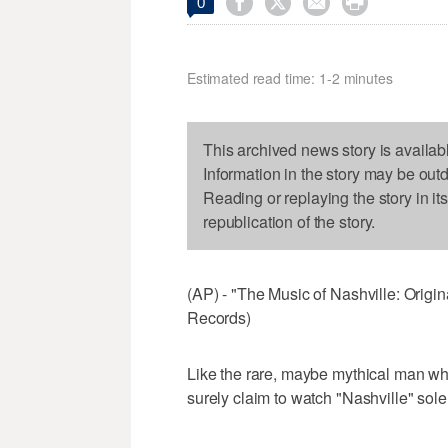




0
Estimated read time: 1-2 minutes
This archived news story is availab
Information in the story may be out
Reading or replaying the story in it
republication of the story.
(AP) - "The Music of Nashville: Orig
Records)
Like the rare, maybe mythical man who
surely claim to watch "Nashville" solel