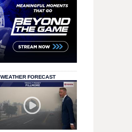
 WEATHER FORECAST