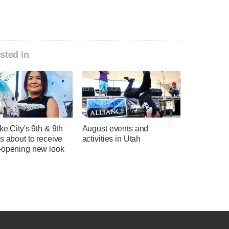
sted in
ke City's 9th & 9th
August events and
s about to receive
activities in Utah
-opening new look