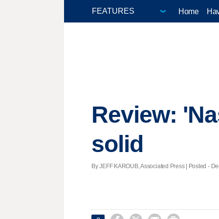
Home
Hav
Review: 'Na
solid
By JEFF KAROUB, Associated Press | Posted - Dec.