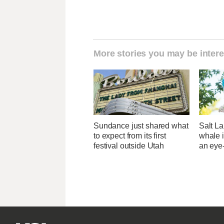
More stories you may be intere
Sundance just shared what
Salt La
to expect from its first
whale i
festival outside Utah
an eye