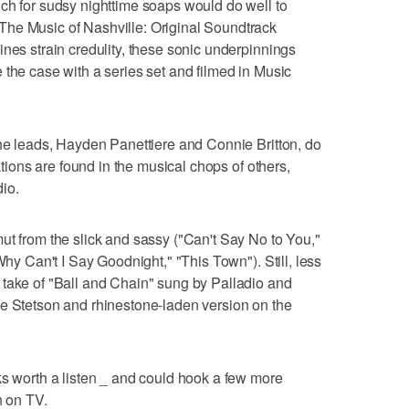
ch for sudsy nighttime soaps would do well to
he Music of Nashville: Original Soundtrack
ines strain credulity, these sonic underpinnings
 the case with a series set and filmed in Music
the leads, Hayden Panettiere and Connie Britton, do
lations are found in the musical chops of others,
io.
ut from the slick and sassy ("Can't Say No to You,"
Why Can't I Say Goodnight," "This Town"). Still, less
 take of "Ball and Chain" sung by Palladio and
he Stetson and rhinestone-laden version on the
ks worth a listen _ and could hook a few more
h on TV.