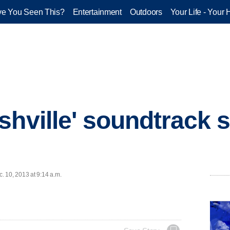
e You Seen This?
Entertainment
Outdoors
Your Life - Your 
shville' soundtrack s
 10, 2013 at 9:14 a.m.