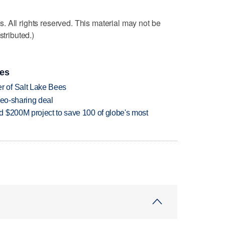
 All rights reserved. This material may not be
stributed.)
ies
 of Salt Lake Bees
deo-sharing deal
 $200M project to save 100 of globe's most