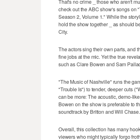
That's no crime _ those who aren't mu
check out the ABC show's songs on "T
Season 2, Volume 1." While the storyl
hold the show together _ as should be
City.
The actors sing their own parts, and 
fine jobs at the mic. Yet the true reve
such as Clare Bowen and Sam Pallad
"The Music of Nashville" runs the gam
"Trouble Is") to tender, deeper cuts ("
can be more: The acoustic, demo-like
Bowen on the show is preferable to t
soundtrack by Britton and Will Chase.
Overall, this collection has many hoo
viewers who might typically forgo frot