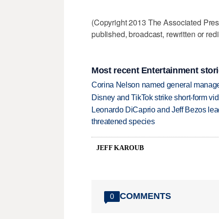
(Copyright 2013 The Associated Press.
published, broadcast, rewritten or redi
Most recent Entertainment stor
Corina Nelson named general manager
Disney and TikTok strike short-form vi
Leonardo DiCaprio and Jeff Bezos lead
threatened species
JEFF KAROUB
COMMENTS
0