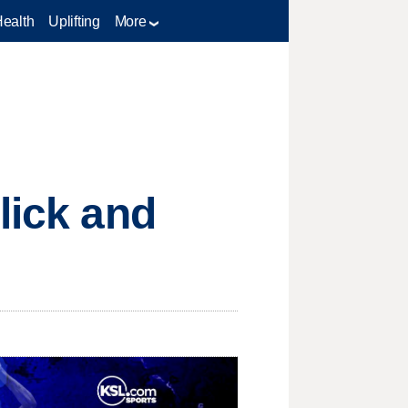
Health
Uplifting
More
lick and