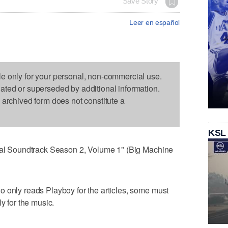
Save Story
Leer en español
le only for your personal, non-commercial use.
dated or superseded by additional information.
s archived form does not constitute a
KSL
inal Soundtrack Season 2, Volume 1" (Big Machine
 only reads Playboy for the articles, some must
y for the music.