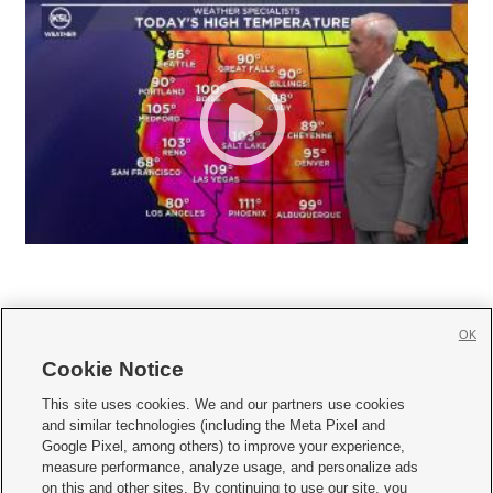
OK
Cookie Notice







This site uses cookies. We and our partners use cookies
and similar technologies (including the Meta Pixel and
Mobile Apps
|
Newsletter
|
Advertise
|
Contact Us
|
Careers with KSL.com
|
Google Pixel, among others) to improve your experience,
measure performance, analyze usage, and personalize ads
Terms of use
|
Privacy Statement
|
Video Consent Viewing Policy
|
DMCA Notice
|
on this and other sites. By continuing to use our site, you