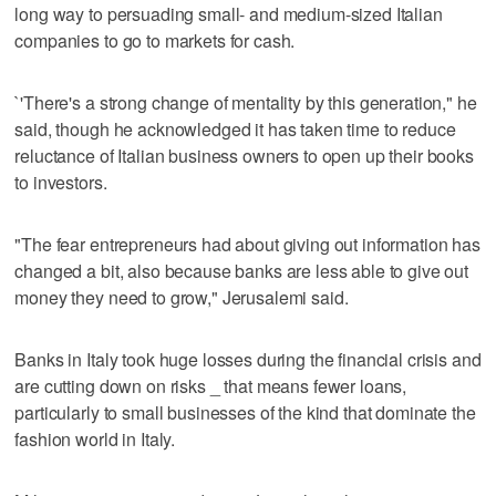
long way to persuading small- and medium-sized Italian
companies to go to markets for cash.
`'There's a strong change of mentality by this generation," he
said, though he acknowledged it has taken time to reduce
reluctance of Italian business owners to open up their books
to investors.
"The fear entrepreneurs had about giving out information has
changed a bit, also because banks are less able to give out
money they need to grow," Jerusalemi said.
Banks in Italy took huge losses during the financial crisis and
are cutting down on risks _ that means fewer loans,
particularly to small businesses of the kind that dominate the
fashion world in Italy.