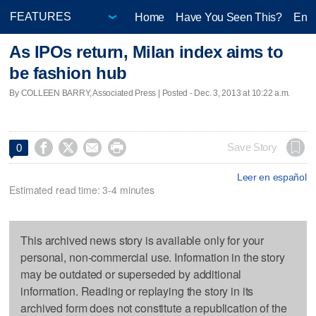
Home
Have You Seen This?
Ente
As IPOs return, Milan index aims to
be fashion hub
By COLLEEN BARRY, Associated Press | Posted - Dec. 3, 2013 at 10:22 a.m.




Save Story
0
Leer en español
Estimated read time: 3-4 minutes
This archived news story is available only for your
personal, non-commercial use. Information in the story
may be outdated or superseded by additional
information. Reading or replaying the story in its
archived form does not constitute a republication of the