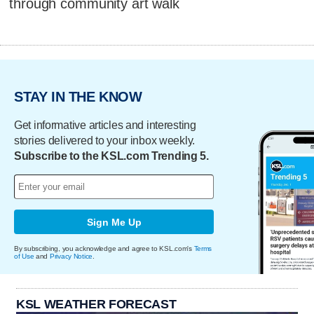
through community art walk
STAY IN THE KNOW
Get informative articles and interesting
stories delivered to your inbox weekly.
Subscribe to the KSL.com Trending 5.
Sign Me Up
By subscribing, you acknowledge and agree to KSL.com's
Terms
of Use
and
Privacy Notice
.
KSL WEATHER FORECAST