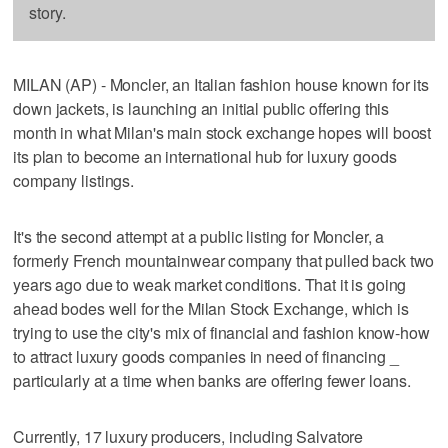
story.
MILAN (AP) - Moncler, an Italian fashion house known for its
down jackets, is launching an initial public offering this
month in what Milan's main stock exchange hopes will boost
its plan to become an international hub for luxury goods
company listings.
It's the second attempt at a public listing for Moncler, a
formerly French mountainwear company that pulled back two
years ago due to weak market conditions. That it is going
ahead bodes well for the Milan Stock Exchange, which is
trying to use the city's mix of financial and fashion know-how
to attract luxury goods companies in need of financing _
particularly at a time when banks are offering fewer loans.
Currently, 17 luxury producers, including Salvatore