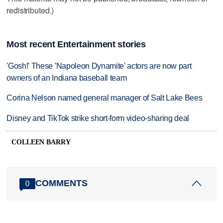
redistributed.)
Most recent Entertainment stories
'Gosh!' These 'Napoleon Dynamite' actors are now part
owners of an Indiana baseball team
Corina Nelson named general manager of Salt Lake Bees
Disney and TikTok strike short-form video-sharing deal
COLLEEN BARRY
COMMENTS
0