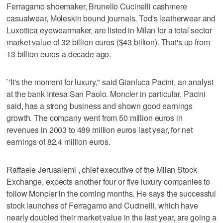
Ferragamo shoemaker, Brunello Cucinelli cashmere
casualwear, Moleskin bound journals, Tod's leatherwear and
Luxottica eyewearmaker, are listed in Milan for a total sector
market value of 32 billion euros ($43 billion). That's up from
13 billion euros a decade ago.
`'It's the moment for luxury," said Gianluca Pacini, an analyst
at the bank Intesa San Paolo. Moncler in particular, Pacini
said, has a strong business and shown good earnings
growth. The company went from 50 million euros in
revenues in 2003 to 489 million euros last year, for net
earnings of 82.4 million euros.
Raffaele Jerusalemi , chief executive of the Milan Stock
Exchange, expects another four or five luxury companies to
follow Moncler in the coming months. He says the successful
stock launches of Ferragamo and Cucinelli, which have
nearly doubled their market value in the last year, are going a