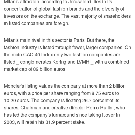
Milan's attraction, according to Jerusalemi, lies in its
concentration of global fashion brands and the diversity of
investors on the exchange. The vast majority of shareholders
in listed companies are foreign.
Milan's main rival in this sector is Paris. But there, the
fashion industry is listed through fewer, larger companies. On
the main CAC-40 index only two fashion companies are
listed _ conglomerates Kering and LVMH _ with a combined
market cap of 89 billion euros.
Moncler's listing values the company at more than 2 billion
euros, with a price per share ranging from 8.75 euros to
10.20 euros. The company is floating 26.7 percent of its
shares. Chairman and creative director Remo Ruffini, who
has led the company's turnaround since taking it over in
2003, will retain his 31.9 percent stake.