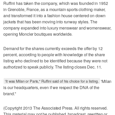
Ruffini has taken the company, which was founded in 1952
in Grenoble, France, as a mountain sports clothing maker,
and transformed it into a fashion house centered on down
jackets that has been moving into runway styles. The
company expanded into luxury menswear and womenswear,
opening Moncler boutiques worldwide.
Demand for the shares currently exceeds the offer by 12
percent, according to people with knowledge of the share
listing who declined to be identified because they were not
authorized to speak publicly. The listing closes Dec. 11.
'It was Milan or Paris," Ruffini said of his choice for a listing.
'Milan
is our headquarters, even if we respect the DNA of the
brand."
(Copyright 2013 The Associated Press. All rights reserved.
This material may not be published, broadcast, rewritten or