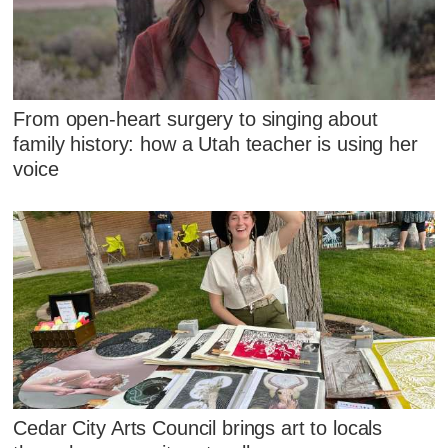
From open-heart surgery to singing about
family history: how a Utah teacher is using her
voice
Cedar City Arts Council brings art to locals