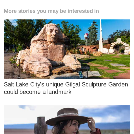
More stories you may be interested in
Salt Lake City's unique Gilgal Sculpture Garden
could become a landmark