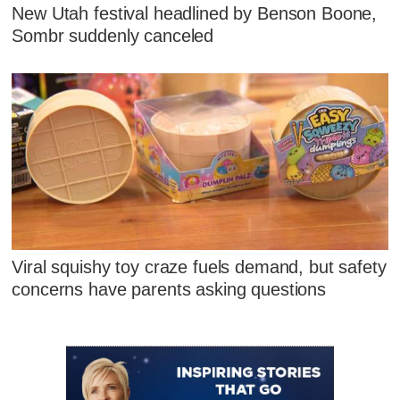
New Utah festival headlined by Benson Boone,
Sombr suddenly canceled
Viral squishy toy craze fuels demand, but safety
concerns have parents asking questions