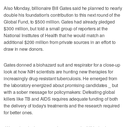
Also Monday, billionaire Bill Gates said he planned to nearly
double his foundation's contribution to this next round of the
Global Fund, to $500 million. Gates had already pledged
$300 million, but told a small group of reporters at the
National Institutes of Health that he would match an
additional $200 million from private sources in an effort to
draw in new donors.
Gates donned a biohazard suit and respirator for a close-up
look at how NIH scientists are hunting new therapies for
increasingly drug-resistant tuberculosis. He emerged from
the laboratory energized about promising candidates _ but
with a sober message for policymakers: Defeating global
killers like TB and AIDS requires adequate funding of both
the delivery of today's treatments and the research required
for better ones.