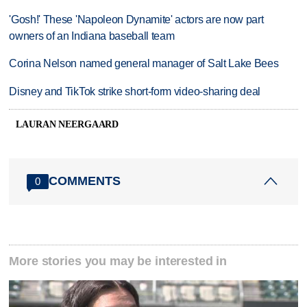
'Gosh!' These 'Napoleon Dynamite' actors are now part
owners of an Indiana baseball team
Corina Nelson named general manager of Salt Lake Bees
Disney and TikTok strike short-form video-sharing deal
LAURAN NEERGAARD
COMMENTS
0
More stories you may be interested in