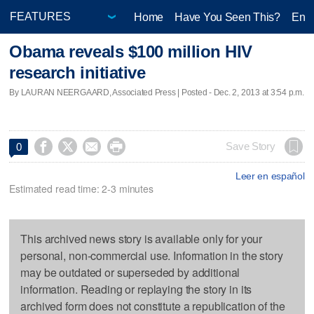
Home
Have You Seen This?
Ente
Obama reveals $100 million HIV
research initiative
By LAURAN NEERGAARD, Associated Press | Posted - Dec. 2, 2013 at 3:54 p.m.




Save Story
0
Leer en español
Estimated read time: 2-3 minutes
This archived news story is available only for your
personal, non-commercial use. Information in the story
may be outdated or superseded by additional
information. Reading or replaying the story in its
archived form does not constitute a republication of the