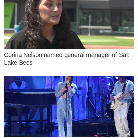
Corina Nelson named general manager of Salt
Lake Bees