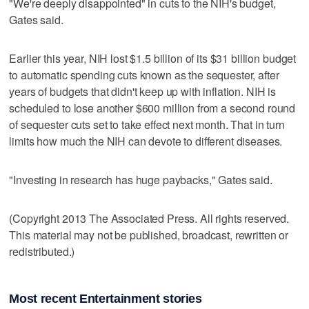
"We're deeply disappointed" in cuts to the NIH's budget,
Gates said.
Earlier this year, NIH lost $1.5 billion of its $31 billion budget
to automatic spending cuts known as the sequester, after
years of budgets that didn't keep up with inflation. NIH is
scheduled to lose another $600 million from a second round
of sequester cuts set to take effect next month. That in turn
limits how much the NIH can devote to different diseases.
"Investing in research has huge paybacks," Gates said.
(Copyright 2013 The Associated Press. All rights reserved.
This material may not be published, broadcast, rewritten or
redistributed.)
Most recent Entertainment stories