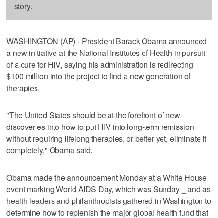
story.
WASHINGTON (AP) - President Barack Obama announced
a new initiative at the National Institutes of Health in pursuit
of a cure for HIV, saying his administration is redirecting
$100 million into the project to find a new generation of
therapies.
"The United States should be at the forefront of new
discoveries into how to put HIV into long-term remission
without requiring lifelong therapies, or better yet, eliminate it
completely," Obama said.
Obama made the announcement Monday at a White House
event marking World AIDS Day, which was Sunday _ and as
health leaders and philanthropists gathered in Washington to
determine how to replenish the major global health fund that