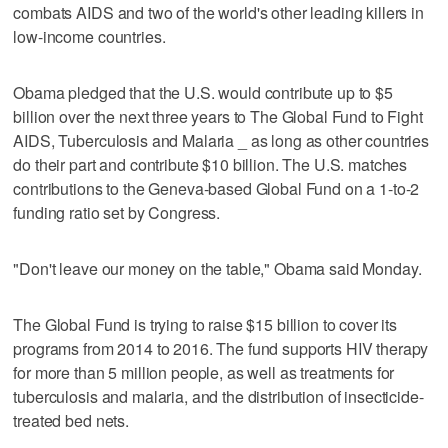
combats AIDS and two of the world's other leading killers in
low-income countries.
Obama pledged that the U.S. would contribute up to $5
billion over the next three years to The Global Fund to Fight
AIDS, Tuberculosis and Malaria _ as long as other countries
do their part and contribute $10 billion. The U.S. matches
contributions to the Geneva-based Global Fund on a 1-to-2
funding ratio set by Congress.
"Don't leave our money on the table," Obama said Monday.
The Global Fund is trying to raise $15 billion to cover its
programs from 2014 to 2016. The fund supports HIV therapy
for more than 5 million people, as well as treatments for
tuberculosis and malaria, and the distribution of insecticide-
treated bed nets.