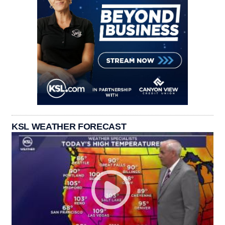
KSL WEATHER FORECAST