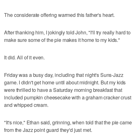
The considerate offering warmed this father's heart.
After thanking him, I jokingly told John, "I'll try really hard to
make sure some of the pie makes it home to my kids."
It did. All of it even.
Friday was a busy day, including that night's Suns-Jazz
game. I didn't get home until about midnight. But my kids
were thrilled to have a Saturday morning breakfast that
included pumpkin cheesecake with a graham cracker crust
and whipped cream.
"It's nice," Ethan said, grinning, when told that the pie came
from the Jazz point guard they'd just met.