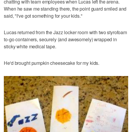
chatting with team employees when Lucas left the arena.
When he saw me standing there, the point guard smiled and
said, "I've got something for your kids."
Lucas returned from the Jazz locker room with two styrofoam
to-go containers, securely (and awesomely) wrapped in
sticky white medical tape.
He'd brought pumpkin cheesecake for my kids.