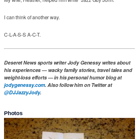
I can think of another way.
C-L-A-S-S A-C-T.
Deseret News sports writer Jody Genessy writes about
his experiences — wacky family stories, travel tales and
weight-loss efforts — in his personal humor blog at
jodygenessy.com
. Also follow him on Twitter at
@DJJazzyJody
.
Photos