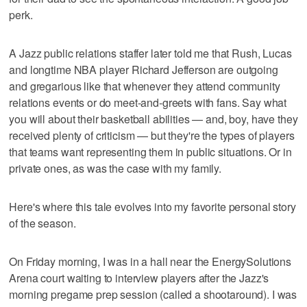
perk.
A Jazz public relations staffer later told me that Rush, Lucas
and longtime NBA player Richard Jefferson are outgoing
and gregarious like that whenever they attend community
relations events or do meet-and-greets with fans. Say what
you will about their basketball abilities — and, boy, have they
received plenty of criticism — but they're the types of players
that teams want representing them in public situations. Or in
private ones, as was the case with my family.
Here's where this tale evolves into my favorite personal story
of the season.
On Friday morning, I was in a hall near the EnergySolutions
Arena court waiting to interview players after the Jazz's
morning pregame prep session (called a shootaround). I was