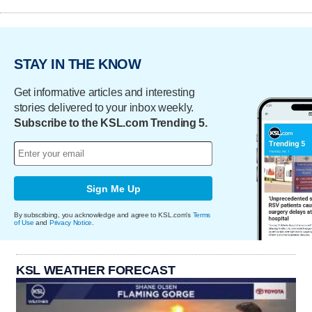
STAY IN THE KNOW
Get informative articles and interesting
stories delivered to your inbox weekly.
Subscribe to the KSL.com Trending 5.
Sign Me Up
By subscribing, you acknowledge and agree to KSL.com's
Terms
of Use
and
Privacy Notice
.
KSL WEATHER FORECAST