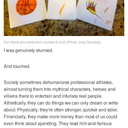
Fun thank-you cards from my kids to JLIII. (Photo: Jody Genessy)
I was genuinely stunned.
And touched.
Society sometimes dehumanizes professional athletes,
almost turning them into mythical characters, heroes and
villains there to entertain and infuriate real people.
Athletically, they can do things we can only dream or write
about. Physically, they're often stronger, quicker and taller.
Financially, they make more money than most of us could
even think about spending. They lead rich-and-famous