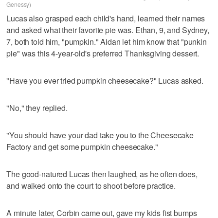
Genessy)
Lucas also grasped each child's hand, learned their names
and asked what their favorite pie was. Ethan, 9, and Sydney,
7, both told him, "pumpkin." Aidan let him know that "punkin
pie" was this 4-year-old's preferred Thanksgiving dessert.
"Have you ever tried pumpkin cheesecake?" Lucas asked.
"No," they replied.
"You should have your dad take you to the Cheesecake
Factory and get some pumpkin cheesecake."
The good-natured Lucas then laughed, as he often does,
and walked onto the court to shoot before practice.
A minute later, Corbin came out, gave my kids fist bumps