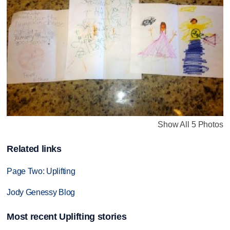
Show All 5 Photos
Related links
Page Two: Uplifting
Jody Genessy Blog
Most recent Uplifting stories