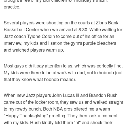
practice.
Several players were shooting on the courts at Zions Bank
Basketball Center when we arrived at 8:30. While waiting for
Jazz coach Tyrone Corbin to come out of his office for an
interview, my kids and I sat on the gym's purple bleachers
and watched players warm up.
Most guys didn't pay attention to us, which was perfectly fine.
My kids were there to be at work with dad, not to hobnob (not
that they know what hobnob means).
When new Jazz players John Lucas III and Brandon Rush
came out of the locker room, they saw us and walked straight
to my rowdy bunch. Both NBA pros offered me a warm
"Happy Thanksgiving" greeting. They then took a moment
with my kids. Rush kindly told them "hi" and shook their