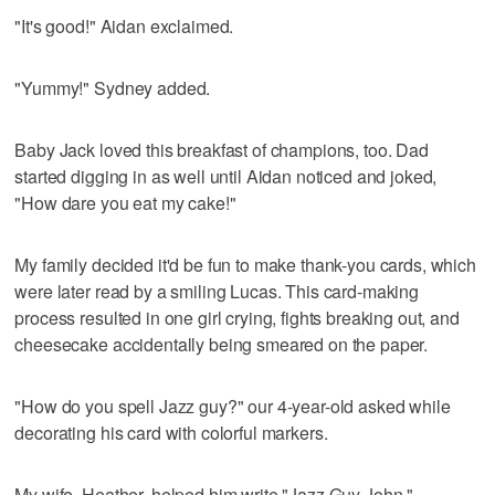
"It's good!" Aidan exclaimed.
"Yummy!" Sydney added.
Baby Jack loved this breakfast of champions, too. Dad
started digging in as well until Aidan noticed and joked,
"How dare you eat my cake!"
My family decided it'd be fun to make thank-you cards, which
were later read by a smiling Lucas. This card-making
process resulted in one girl crying, fights breaking out, and
cheesecake accidentally being smeared on the paper.
"How do you spell Jazz guy?" our 4-year-old asked while
decorating his card with colorful markers.
My wife, Heather, helped him write "Jazz Guy John."