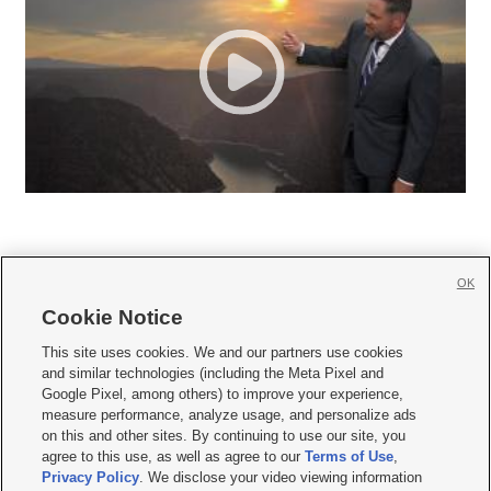
OK
Cookie Notice







This site uses cookies. We and our partners use cookies
and similar technologies (including the Meta Pixel and
Mobile Apps
|
Newsletter
|
Advertise
|
Contact Us
|
Careers with KSL.com
|
Google Pixel, among others) to improve your experience,
measure performance, analyze usage, and personalize ads
Terms of use
|
Privacy Statement
|
Video Consent Viewing Policy
|
DMCA Notice
|
on this and other sites. By continuing to use our site, you
Do Not Sell or Share My Data
|
EEO Public File Report
|
KSL-TV FCC Public File
|
agree to this use, as well as agree to our
Terms of Use
,
KSL FM Radio FCC Public File
|
KSL AM Radio FCC Public File
|
FCC Applications
|
Closed Captioning Assistance
Privacy Policy
. We disclose your video viewing information