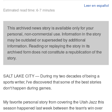
Leer en español
Estimated read time: 6-7 minutes
This archived news story is available only for your
personal, non-commercial use. Information in the story
may be outdated or superseded by additional
information. Reading or replaying the story in its
archived form does not constitute a republication of the
story.
SALT LAKE CITY — During my two decades of being a
sports writer, I've discovered that some of the best stories
don't happen during games.
My favorite personal story from covering the Utah Jazz this
season happened last week between the team's win over