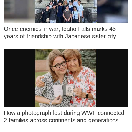
Once enemies in war, Idaho Falls marks 45
years of friendship with Japanese sister city
How a photograph lost during WWII connected
2 families across continents and generations