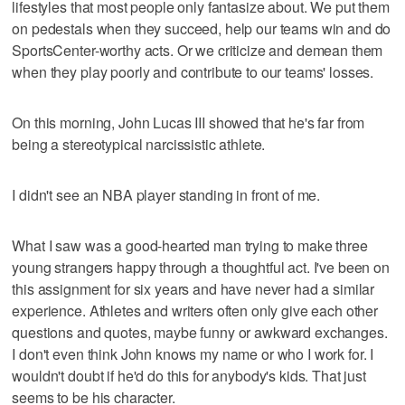
lifestyles that most people only fantasize about. We put them
on pedestals when they succeed, help our teams win and do
SportsCenter-worthy acts. Or we criticize and demean them
when they play poorly and contribute to our teams' losses.
On this morning, John Lucas III showed that he's far from
being a stereotypical narcissistic athlete.
I didn't see an NBA player standing in front of me.
What I saw was a good-hearted man trying to make three
young strangers happy through a thoughtful act. I've been on
this assignment for six years and have never had a similar
experience. Athletes and writers often only give each other
questions and quotes, maybe funny or awkward exchanges.
I don't even think John knows my name or who I work for. I
wouldn't doubt if he'd do this for anybody's kids. That just
seems to be his character.