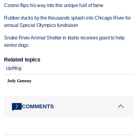
Cosmo flips his way into this unique hall of fame
Rubber ducks by the thousands splash into Chicago River for
annual Special Olympics fundraiser
Snake River Animal Shelter in Idaho receives grant to help
senior dogs
Related topics
Uplifting
Jody Genessy
COMMENTS
7