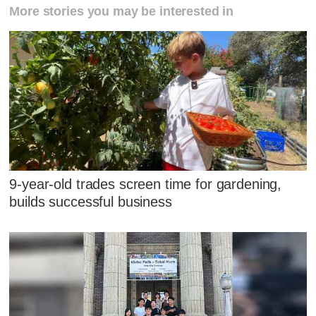
More stories you may be interested in
9-year-old trades screen time for gardening,
builds successful business