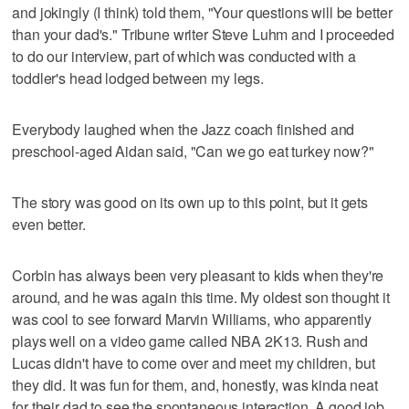
and jokingly (I think) told them, "Your questions will be better
than your dad's." Tribune writer Steve Luhm and I proceeded
to do our interview, part of which was conducted with a
toddler's head lodged between my legs.
Everybody laughed when the Jazz coach finished and
preschool-aged Aidan said, "Can we go eat turkey now?"
The story was good on its own up to this point, but it gets
even better.
Corbin has always been very pleasant to kids when they're
around, and he was again this time. My oldest son thought it
was cool to see forward Marvin Williams, who apparently
plays well on a video game called NBA 2K13. Rush and
Lucas didn't have to come over and meet my children, but
they did. It was fun for them, and, honestly, was kinda neat
for their dad to see the spontaneous interaction. A good job