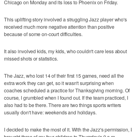
Chicago on Monday and its loss to Phoenix on Friday.
This uplifting story involved a struggling Jazz player who's
received much more negative attention than positive
because of some on-court difficulties.
It also involved kids, my kids, who couldn't care less about
missed shots or statistics.
The Jazz, who lost 14 of their first 15 games, need all the
extra work they can get, so it wasn't surprising when
coaches scheduled a practice for Thanksgiving morning. Of
course, I grumbled when I found out. If the team practiced, I
also had to be there. There are two things sports writers
usually don't have: weekends and holidays.
I decided to make the most of it. With the Jazz's permission, I
brought three of my four children to Thursday's 9 a.m.