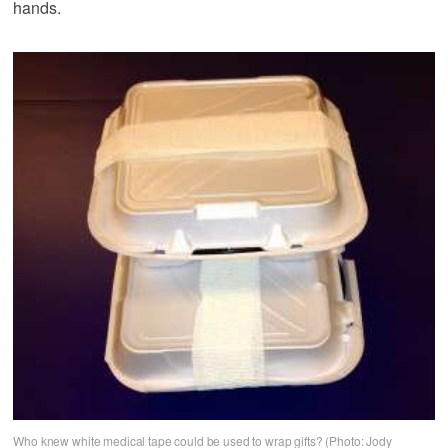
hands.
Who knew white medical tape could be used to wrap gifts? (Photo: Jody