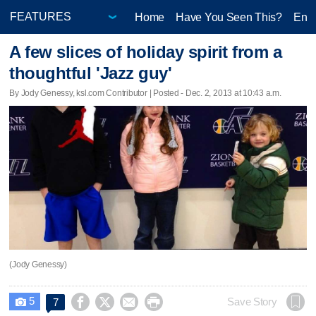
Home
Have You Seen This?
Ente
A few slices of holiday spirit from a
thoughtful 'Jazz guy'
By Jody Genessy, ksl.com Contributor | Posted - Dec. 2, 2013 at 10:43 a.m.
(Jody Genessy)
5




Save Story
7
