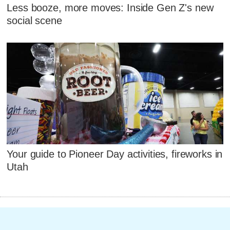
Less booze, more moves: Inside Gen Z's new
social scene
Your guide to Pioneer Day activities, fireworks in
Utah