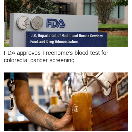
FDA approves Freenome's blood test for
colorectal cancer screening