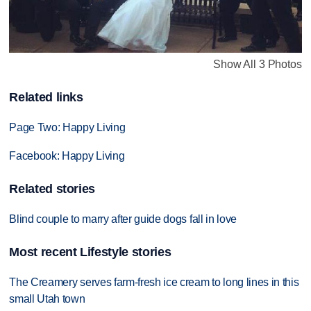
Show All 3 Photos
Related links
Page Two: Happy Living
Facebook: Happy Living
Related stories
Blind couple to marry after guide dogs fall in love
Most recent Lifestyle stories
The Creamery serves farm-fresh ice cream to long lines in this
small Utah town