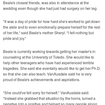
Beale's closest friends, was also in attendance at the
wedding even though she had just had surgery on her leg.
"It was a day of pride for how hard she's worked to get down
the aisle and to even emotionally prepare herself for the rest
of her life," said Beale's mother Sheryl. "I felt nothing but
pride and joy."
Beale is currently working towards getting her master's in
counseling at the University of Toledo. She would like to
help other teenagers who have had experienced terrible
tragedies. She said she eventally would like to get her Ph.D.
so that she can also teach. VanAusdale said he is very
proud of Beale's achievements and aspirations.
"She could've felt sorry for herself," VanAusdale said.
"Instead she grabbed that situation by the horns, turned a
negative into a positive and helped so many people along