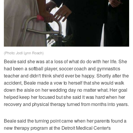
(Photo: Jodi Lynn Roach)
Beale said she was at a loss of what do do with her life. She
had been a softball player, soccer coach and gymnastics
teacher and didn't think she'd ever be happy. Shortly after the
accident, Beale made a vow to herself that she would walk
down the aisle on her wedding day no matter what. Her goal
helped keep her focused but she said it was hard when her
recovery and physical therapy turned from months into years.
Beale said the turning point came when her parents found a
new therapy program at the Detroit Medical Center's