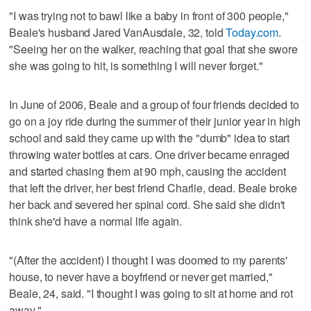
"I was trying not to bawl like a baby in front of 300 people,"
Beale's husband Jared VanAusdale, 32, told
Today.com
.
"Seeing her on the walker, reaching that goal that she swore
she was going to hit, is something I will never forget."
In June of 2006, Beale and a group of four friends decided to
go on a joy ride during the summer of their junior year in high
school and said they came up with the "dumb" idea to start
throwing water bottles at cars. One driver became enraged
and started chasing them at 90 mph, causing the accident
that left the driver, her best friend Charlie, dead. Beale broke
her back and severed her spinal cord. She said she didn't
think she'd have a normal life again.
"(After the accident) I thought I was doomed to my parents'
house, to never have a boyfriend or never get married,"
Beale, 24, said. "I thought I was going to sit at home and rot
away."