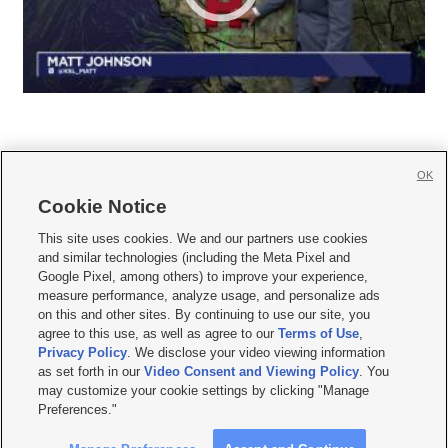
OK
Cookie Notice







This site uses cookies. We and our partners use cookies
and similar technologies (including the Meta Pixel and
Mobile Apps
|
Newsletter
|
Advertise
|
Contact Us
|
Careers with KSL.com
|
Google Pixel, among others) to improve your experience,
measure performance, analyze usage, and personalize ads
Terms of use
|
Privacy Statement
|
Video Consent Viewing Policy
|
DMCA Notice
|
on this and other sites. By continuing to use our site, you
Do Not Sell or Share My Data
|
EEO Public File Report
|
KSL-TV FCC Public File
|
agree to this use, as well as agree to our
Terms of Use
,
KSL FM Radio FCC Public File
|
KSL AM Radio FCC Public File
|
FCC Applications
|
Closed Captioning Assistance
Privacy Policy
. We disclose your video viewing information
as set forth in our
Video Consent and Viewing Policy
. You
© 2026
KSL Media
| KSL Broadcasting Salt Lake City UT | Site hosted & managed
may customize your cookie settings by clicking "Manage
by KSL Media - a Deseret Media Company
Preferences."