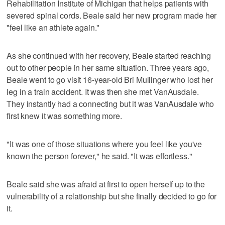
Rehabilitation Institute of Michigan that helps patients with
severed spinal cords. Beale said her new program made her
"feel like an athlete again."
As she continued with her recovery, Beale started reaching
out to other people in her same situation. Three years ago,
Beale went to go visit 16-year-old Bri Mullinger who lost her
leg in a train accident. It was then she met VanAusdale.
They instantly had a connecting but it was VanAusdale who
first knew it was something more.
"It was one of those situations where you feel like you've
known the person forever," he said. "It was effortless."
Beale said she was afraid at first to open herself up to the
vulnerability of a relationship but she finally decided to go for
it.