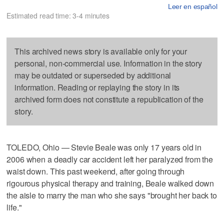
Leer en español
Estimated read time: 3-4 minutes
This archived news story is available only for your
personal, non-commercial use. Information in the story
may be outdated or superseded by additional
information. Reading or replaying the story in its
archived form does not constitute a republication of the
story.
TOLEDO, Ohio — Stevie Beale was only 17 years old in
2006 when a deadly car accident left her paralyzed from the
waist down. This past weekend, after going through
rigourous physical therapy and training, Beale walked down
the aisle to marry the man who she says "brought her back to
life."