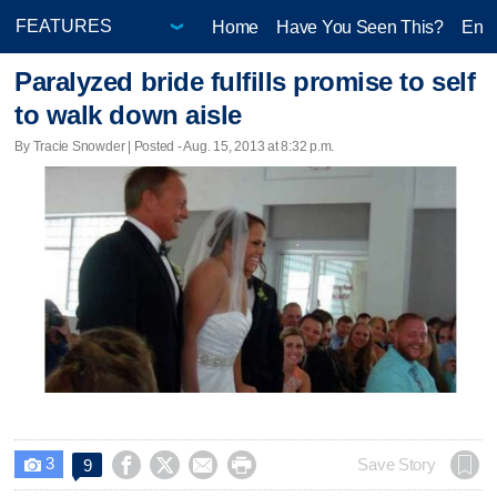
Home
Have You Seen This?
Ente
Paralyzed bride fulfills promise to self
to walk down aisle
By Tracie Snowder | Posted - Aug. 15, 2013 at 8:32 p.m.
3




Save Story
9
