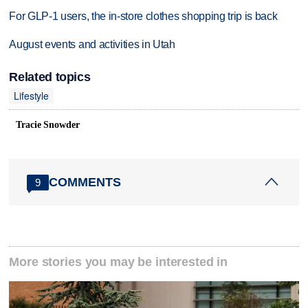
For GLP-1 users, the in-store clothes shopping trip is back
August events and activities in Utah
Related topics
Lifestyle
Tracie Snowder
COMMENTS
9
More stories you may be interested in