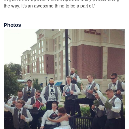
the way. It's an awesome thing to be a part of."
Photos