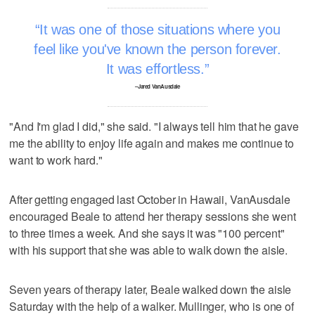
It was one of those situations where you
feel like you've known the person forever.
It was effortless.
–Jared VanAusdale
"And I'm glad I did," she said. "I always tell him that he gave
me the ability to enjoy life again and makes me continue to
want to work hard."
After getting engaged last October in Hawaii, VanAusdale
encouraged Beale to attend her therapy sessions she went
to three times a week. And she says it was "100 percent"
with his support that she was able to walk down the aisle.
Seven years of therapy later, Beale walked down the aisle
Saturday with the help of a walker. Mullinger, who is one of