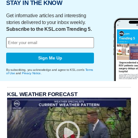
STAY IN THE KNOW
Get informative articles and interesting
stories delivered to your inbox weekly.
Subscribe to the KSL.com Trending 5.
Sign Me Up
By subscribing, you acknowledge and agree to KSL.com's
Terms
of Use
and
Privacy Notice
.
KSL WEATHER FORECAST