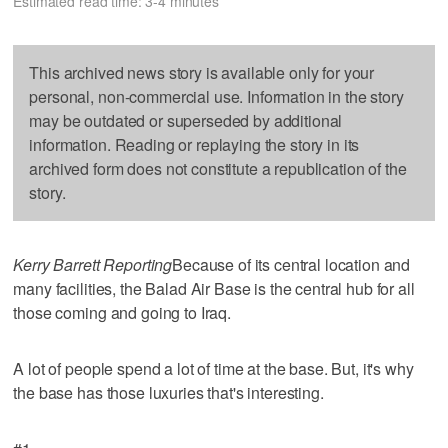
Estimated read time: 3-4 minutes
This archived news story is available only for your
personal, non-commercial use. Information in the story
may be outdated or superseded by additional
information. Reading or replaying the story in its
archived form does not constitute a republication of the
story.
Kerry Barrett Reporting
Because of its central location and
many facilities, the Balad Air Base is the central hub for all
those coming and going to Iraq.
A lot of people spend a lot of time at the base. But, it's why
the base has those luxuries that's interesting.