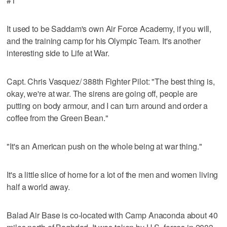
#1
It used to be Saddam's own Air Force Academy, if you will,
and the training camp for his Olympic Team. It's another
interesting side to Life at War.
Capt. Chris Vasquez/ 388th Fighter Pilot: "The best thing is,
okay, we're at war. The sirens are going off, people are
putting on body armour, and I can turn around and order a
coffee from the Green Bean."
"It's an American push on the whole being at war thing."
It's a little slice of home for a lot of the men and women living
half a world away.
Balad Air Base is co-located with Camp Anaconda about 40