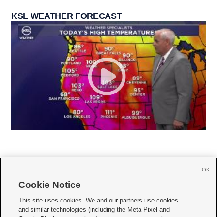
KSL WEATHER FORECAST
OK
Cookie Notice







This site uses cookies. We and our partners use cookies
and similar technologies (including the Meta Pixel and