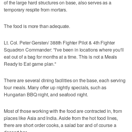
of the large hard structures on base, also serves as a
temporary respite from mortars.
The food is more than adequate.
Lt. Col. Peter Gersten/ 388th Fighter Pilot & 4th Fighter
Squadron Commander: "I've been in locations where you'll
eat out of a bag for months at a time. This is not a Meals
Ready to Eat game plan."
There are several dining facilities on the base, each serving
four meals. Many offer up nightly specials, such as
Hungarian BBQ night, and seafood night.
Most of those working with the food are contracted in, from
places like Asia and India. Aside from the hot food lines,
there are short order cooks, a salad bar and of course a