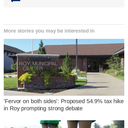
More stories you may be interested in
'Fervor on both sides': Proposed 54.9% tax hike
in Roy prompting strong debate