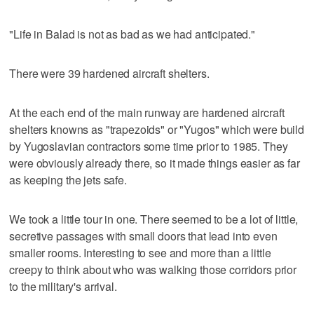
"Life in Balad is not as bad as we had anticipated."
There were 39 hardened aircraft shelters.
At the each end of the main runway are hardened aircraft
shelters knowns as "trapezoids" or "Yugos" which were build
by Yugoslavian contractors some time prior to 1985. They
were obviously already there, so it made things easier as far
as keeping the jets safe.
We took a little tour in one. There seemed to be a lot of little,
secretive passages with small doors that lead into even
smaller rooms. Interesting to see and more than a little
creepy to think about who was walking those corridors prior
to the military's arrival.