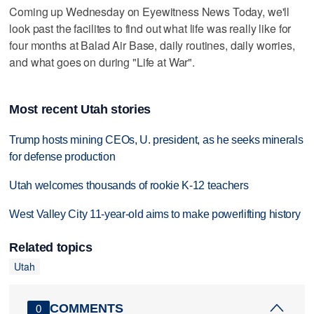
Coming up Wednesday on Eyewitness News Today, we'll
look past the facilites to find out what life was really like for
four months at Balad Air Base, daily routines, daily worries,
and what goes on during "Life at War".
Most recent Utah stories
Trump hosts mining CEOs, U. president, as he seeks minerals
for defense production
Utah welcomes thousands of rookie K-12 teachers
West Valley City 11-year-old aims to make powerlifting history
Related topics
Utah
COMMENTS
0