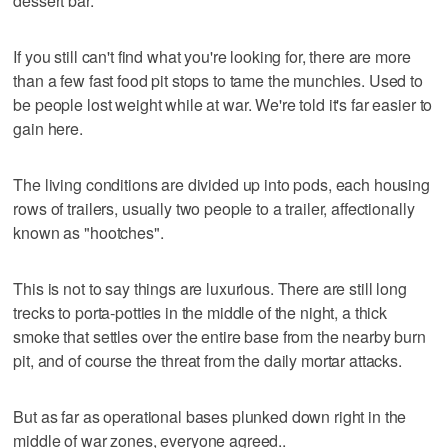
dessert bar.
If you still can't find what you're looking for, there are more
than a few fast food pit stops to tame the munchies. Used to
be people lost weight while at war. We're told it's far easier to
gain here.
The living conditions are divided up into pods, each housing
rows of trailers, usually two people to a trailer, affectionally
known as "hootches".
This is not to say things are luxurious. There are still long
trecks to porta-potties in the middle of the night, a thick
smoke that settles over the entire base from the nearby burn
pit, and of course the threat from the daily mortar attacks.
But as far as operational bases plunked down right in the
middle of war zones, everyone agreed..