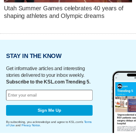
Utah Summer Games celebrates 40 years of
shaping athletes and Olympic dreams
STAY IN THE KNOW
Get informative articles and interesting
stories delivered to your inbox weekly.
Subscribe to the KSL.com Trending 5.
Sign Me Up
By subscribing, you acknowledge and agree to KSL.com's
Terms
of Use
and
Privacy Notice
.