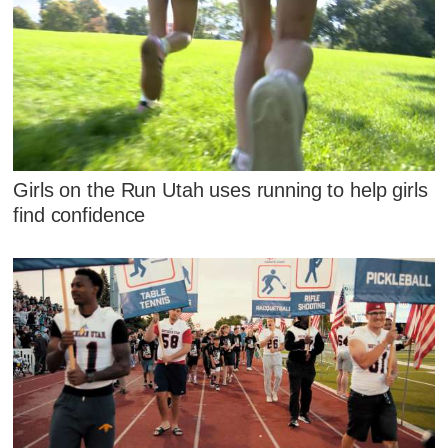
Girls on the Run Utah uses running to help girls
find confidence