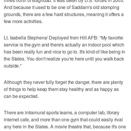
miles north of Baghdad. It was taken by U.S. forces in 2003.
And because it used to be one of Saddam's old stomping
grounds, there are a few hard structures, meaning it offers a
few more activities.
Lt. Isabella Stephens/ Deployed from Hill AFB: "My favorite
service is the gym and there's actually an indoor pool which
has been really fun and nice to go to. It's kind of like being in
the States. You don't realize you're here until you walk back
outside."
Although they never fully forget the danger, there are plenty
of things to help keep them stay healthy and as happy as
can be expected.
There are intramural sports teams, a computer lab, library
internet cafe, and more than one gym that could easily rival
any here in the States. A movie theatre that, because it's one