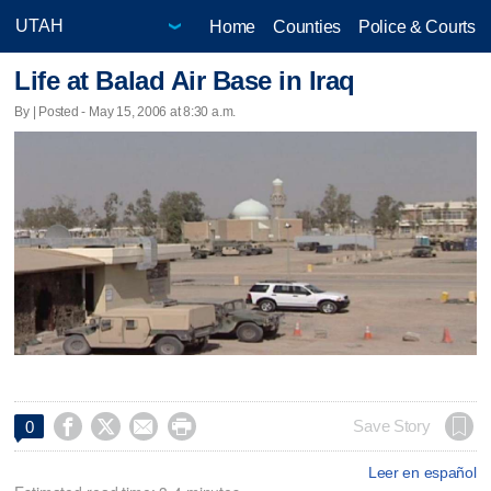
Home
Counties
Police & Courts
Life at Balad Air Base in Iraq
By | Posted - May 15, 2006 at 8:30 a.m.




Save Story
0
Leer en español