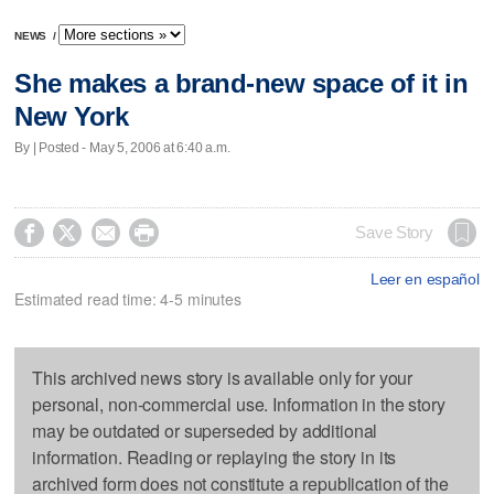
NEWS
/
She makes a brand-new space of it in
New York
By | Posted - May 5, 2006 at 6:40 a.m.




Save Story
Leer en español
Estimated read time: 4-5 minutes
This archived news story is available only for your
personal, non-commercial use. Information in the story
may be outdated or superseded by additional
information. Reading or replaying the story in its
archived form does not constitute a republication of the