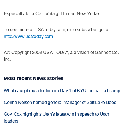
Especially for a California girl turned New Yorker.
To see more of USAToday.com, or to subscribe, go to
http://www.usatoday.com
Â© Copyright 2006 USA TODAY, a division of Gannett Co.
Inc.
Most recent News stories
What caught my attention on Day 1 of BYU football fall camp
Corina Nelson named general manager of Salt Lake Bees
Gov. Cox highlights Utah's latest win in speech to Utah
leaders