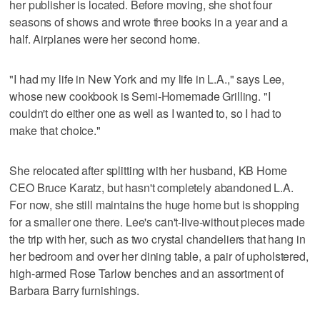
her publisher is located. Before moving, she shot four
seasons of shows and wrote three books in a year and a
half. Airplanes were her second home.
"I had my life in New York and my life in L.A.," says Lee,
whose new cookbook is Semi-Homemade Grilling. "I
couldn't do either one as well as I wanted to, so I had to
make that choice."
She relocated after splitting with her husband, KB Home
CEO Bruce Karatz, but hasn't completely abandoned L.A.
For now, she still maintains the huge home but is shopping
for a smaller one there. Lee's can't-live-without pieces made
the trip with her, such as two crystal chandeliers that hang in
her bedroom and over her dining table, a pair of upholstered,
high-armed Rose Tarlow benches and an assortment of
Barbara Barry furnishings.