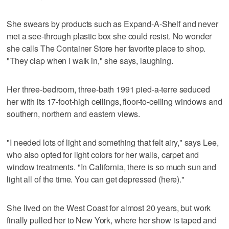
She swears by products such as Expand-A-Shelf and never
met a see-through plastic box she could resist. No wonder
she calls The Container Store her favorite place to shop.
"They clap when I walk in," she says, laughing.
Her three-bedroom, three-bath 1991 pied-a-terre seduced
her with its 17-foot-high ceilings, floor-to-ceiling windows and
southern, northern and eastern views.
"I needed lots of light and something that felt airy," says Lee,
who also opted for light colors for her walls, carpet and
window treatments. "In California, there is so much sun and
light all of the time. You can get depressed (here)."
She lived on the West Coast for almost 20 years, but work
finally pulled her to New York, where her show is taped and