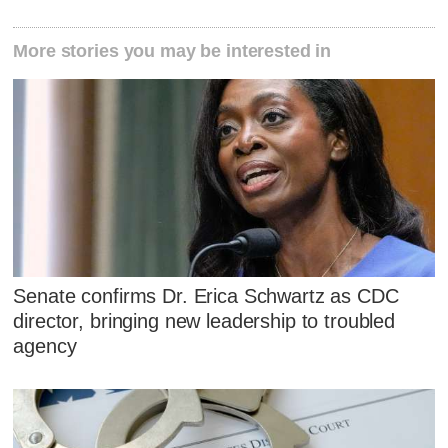
More stories you may be interested in
Senate confirms Dr. Erica Schwartz as CDC
director, bringing new leadership to troubled
agency