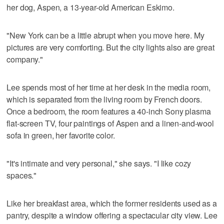
her dog, Aspen, a 13-year-old American Eskimo.
"New York can be a little abrupt when you move here. My
pictures are very comforting. But the city lights also are great
company."
Lee spends most of her time at her desk in the media room,
which is separated from the living room by French doors.
Once a bedroom, the room features a 40-inch Sony plasma
flat-screen TV, four paintings of Aspen and a linen-and-wool
sofa in green, her favorite color.
"It's intimate and very personal," she says. "I like cozy
spaces."
Like her breakfast area, which the former residents used as a
pantry, despite a window offering a spectacular city view. Lee