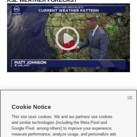
OK
Cookie Notice







This site uses cookies. We and our partners use cookies
and similar technologies (including the Meta Pixel and
Mobile Apps
|
Newsletter
|
Advertise
|
Contact Us
|
Careers with KSL.com
|
Google Pixel, among others) to improve your experience,
measure performance, analyze usage, and personalize ads