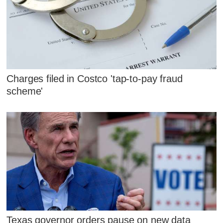
Charges filed in Costco 'tap-to-pay fraud
scheme'
Texas governor orders pause on new data