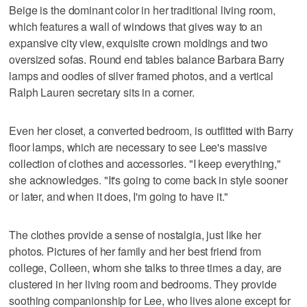
Beige is the dominant color in her traditional living room,
which features a wall of windows that gives way to an
expansive city view, exquisite crown moldings and two
oversized sofas. Round end tables balance Barbara Barry
lamps and oodles of silver framed photos, and a vertical
Ralph Lauren secretary sits in a corner.
Even her closet, a converted bedroom, is outfitted with Barry
floor lamps, which are necessary to see Lee's massive
collection of clothes and accessories. "I keep everything,"
she acknowledges. "It's going to come back in style sooner
or later, and when it does, I'm going to have it."
The clothes provide a sense of nostalgia, just like her
photos. Pictures of her family and her best friend from
college, Colleen, whom she talks to three times a day, are
clustered in her living room and bedrooms. They provide
soothing companionship for Lee, who lives alone except for