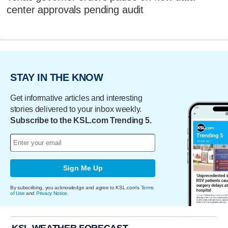
center approvals pending audit
STAY IN THE KNOW
Get informative articles and interesting
stories delivered to your inbox weekly.
Subscribe to the KSL.com Trending 5.
Sign Me Up
By subscribing, you acknowledge and agree to KSL.com's
Terms
of Use
and
Privacy Notice
.
KSL WEATHER FORECAST