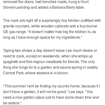
removed the doors, had benches made, hung a Hunt
Slonem painting and added a Barbara Barry table.
The nook sits right off a surprisingly tiny kitchen outfitted with
granite counters, white wooden cabinets and a four-burner
GE gas range. "It doesn't matter how big the kitchen is, as
long as I have enough space for my ingredients."
Taping two shows a day doesn't leave Lee much desire or
need to cook, except on weekends, when she whips up
spaghetti and filet-mignon meatballs for friends. The only
thing she longs for is a garden and savors spring in nearby
Central Park, where wisteria is in bloom.
"This summer I will be finding my country home, because if I
don't have a garden, it will not be good," Lee says. "You
need a nice garden place just to have some down time and
be serene."