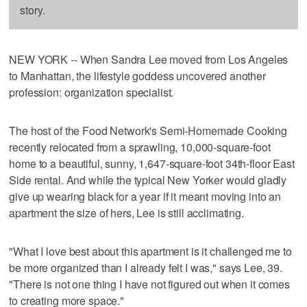
story.
NEW YORK -- When Sandra Lee moved from Los Angeles
to Manhattan, the lifestyle goddess uncovered another
profession: organization specialist.
The host of the Food Network's Semi-Homemade Cooking
recently relocated from a sprawling, 10,000-square-foot
home to a beautiful, sunny, 1,647-square-foot 34th-floor East
Side rental. And while the typical New Yorker would gladly
give up wearing black for a year if it meant moving into an
apartment the size of hers, Lee is still acclimating.
"What I love best about this apartment is it challenged me to
be more organized than I already felt I was," says Lee, 39.
"There is not one thing I have not figured out when it comes
to creating more space."