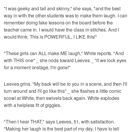
"I was geeky and tall and skinny," she says, "and the best
way in with the other students was to make them laugh. I can
remember doing fake lessons on the board before the
teacher came in. I would have the class in stitches. And I
would think: This is POWERFUL, I LIKE this!"
"These girls can ALL make ME laugh," White reports. "And
with THIS one" _ she nods toward Leeves _ "if we lock eyes
for a moment onstage, I'm gone!"
Leeves grins. "My back will be to you in a scene, and then I'll
turn around and I'll go like this" _ she flashes a little comic
scowl at White, then swivels back again. White explodes
with a helpless fit of giggles.
"Then I hear THAT," says Leeves, 51, with satisfaction.
"Making her laugh is the best part of my day, I have to tell