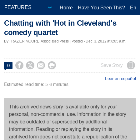
Home
Have You Seen This?
Ente
Chatting with 'Hot in Cleveland's
comedy quartet
By FRAZIER MOORE, Associated Press | Posted - Dec. 3, 2012 at 8:05 a.m.




Save Story
0
Leer en español
Estimated read time: 5-6 minutes
This archived news story is available only for your
personal, non-commercial use. Information in the story
may be outdated or superseded by additional
information. Reading or replaying the story in its
archived form does not constitute a republication of the