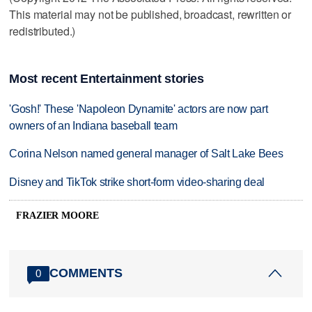
This material may not be published, broadcast, rewritten or
redistributed.)
Most recent Entertainment stories
'Gosh!' These 'Napoleon Dynamite' actors are now part
owners of an Indiana baseball team
Corina Nelson named general manager of Salt Lake Bees
Disney and TikTok strike short-form video-sharing deal
FRAZIER MOORE
COMMENTS
0