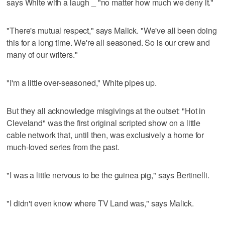
says White with a laugh _ "no matter how much we deny it."
"There's mutual respect," says Malick. "We've all been doing
this for a long time. We're all seasoned. So is our crew and
many of our writers."
"I'm a little over-seasoned," White pipes up.
But they all acknowledge misgivings at the outset: "Hot in
Cleveland" was the first original scripted show on a little
cable network that, until then, was exclusively a home for
much-loved series from the past.
"I was a little nervous to be the guinea pig," says Bertinelli.
"I didn't even know where TV Land was," says Malick.