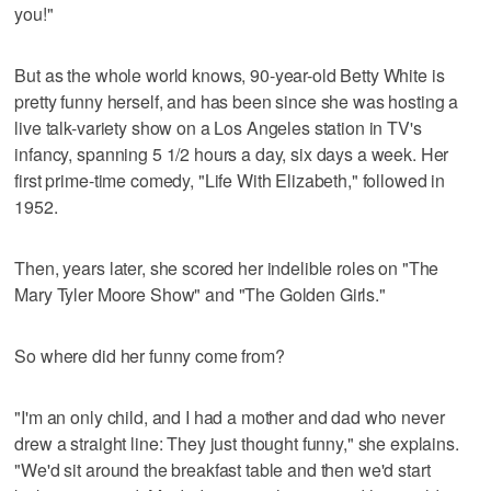
you!"
But as the whole world knows, 90-year-old Betty White is
pretty funny herself, and has been since she was hosting a
live talk-variety show on a Los Angeles station in TV's
infancy, spanning 5 1/2 hours a day, six days a week. Her
first prime-time comedy, "Life With Elizabeth," followed in
1952.
Then, years later, she scored her indelible roles on "The
Mary Tyler Moore Show" and "The Golden Girls."
So where did her funny come from?
"I'm an only child, and I had a mother and dad who never
drew a straight line: They just thought funny," she explains.
"We'd sit around the breakfast table and then we'd start