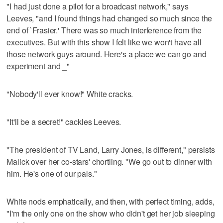
"I had just done a pilot for a broadcast network," says
Leeves, "and I found things had changed so much since the
end of `Frasier.' There was so much interference from the
executives. But with this show I felt like we won't have all
those network guys around. Here's a place we can go and
experiment and _"
"Nobody'll ever know!" White cracks.
"It'll be a secret!" cackles Leeves.
"The president of TV Land, Larry Jones, is different," persists
Malick over her co-stars' chortling. "We go out to dinner with
him. He's one of our pals."
White nods emphatically, and then, with perfect timing, adds,
"I'm the only one on the show who didn't get her job sleeping