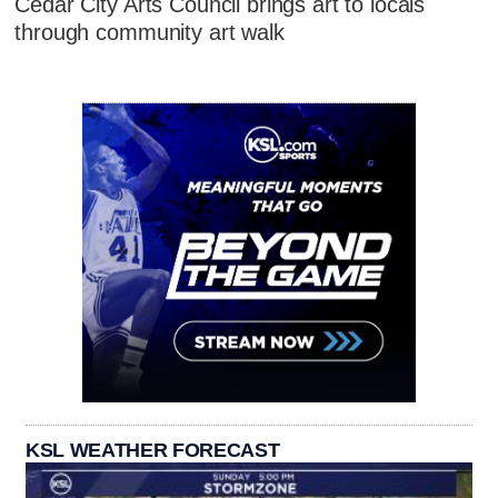
Cedar City Arts Council brings art to locals
through community art walk
KSL WEATHER FORECAST