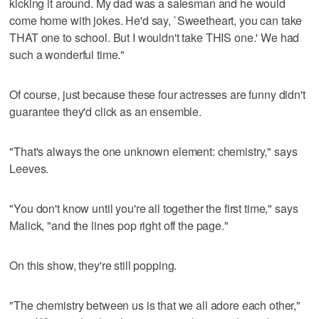
kicking it around. My dad was a salesman and he would
come home with jokes. He'd say, `Sweetheart, you can take
THAT one to school. But I wouldn't take THIS one.' We had
such a wonderful time."
Of course, just because these four actresses are funny didn't
guarantee they'd click as an ensemble.
"That's always the one unknown element: chemistry," says
Leeves.
"You don't know until you're all together the first time," says
Malick, "and the lines pop right off the page."
On this show, they're still popping.
"The chemistry between us is that we all adore each other,"