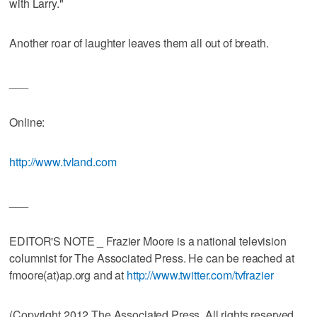
with Larry."
Another roar of laughter leaves them all out of breath.
___
Online:
http://www.tvland.com
___
EDITOR'S NOTE _ Frazier Moore is a national television
columnist for The Associated Press. He can be reached at
fmoore(at)ap.org and at
http://www.twitter.com/tvfrazier
(Copyright 2012 The Associated Press. All rights reserved.