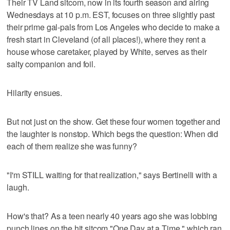
Their TV Land sitcom, now in its fourth season and airing
Wednesdays at 10 p.m. EST, focuses on three slightly past
their prime gal-pals from Los Angeles who decide to make a
fresh start in Cleveland (of all places!), where they rent a
house whose caretaker, played by White, serves as their
salty companion and foil.
Hilarity ensues.
But not just on the show. Get these four women together and
the laughter is nonstop. Which begs the question: When did
each of them realize she was funny?
"I'm STILL waiting for that realization," says Bertinelli with a
laugh.
How's that? As a teen nearly 40 years ago she was lobbing
punch lines on the hit sitcom "One Day at a Time," which ran