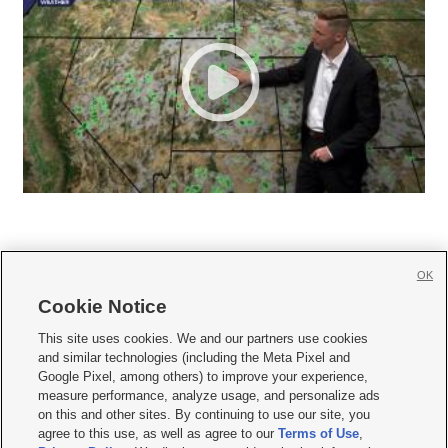
OK
Cookie Notice







This site uses cookies. We and our partners use cookies
and similar technologies (including the Meta Pixel and
Mobile Apps
|
Newsletter
|
Advertise
|
Contact Us
|
Careers with KSL.com
|
Google Pixel, among others) to improve your experience,
measure performance, analyze usage, and personalize ads
Terms of use
|
Privacy Statement
|
Video Consent Viewing Policy
|
DMCA Notice
|
on this and other sites. By continuing to use our site, you
Do Not Sell or Share My Data
|
EEO Public File Report
|
KSL-TV FCC Public File
|
agree to this use, as well as agree to our
Terms of Use
,
KSL FM Radio FCC Public File
|
KSL AM Radio FCC Public File
|
FCC Applications
|