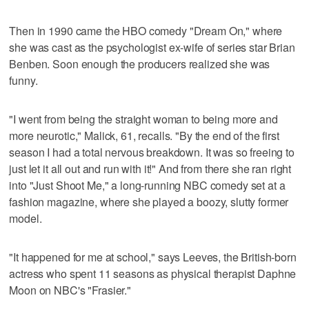
Then in 1990 came the HBO comedy "Dream On," where
she was cast as the psychologist ex-wife of series star Brian
Benben. Soon enough the producers realized she was
funny.
"I went from being the straight woman to being more and
more neurotic," Malick, 61, recalls. "By the end of the first
season I had a total nervous breakdown. It was so freeing to
just let it all out and run with it!" And from there she ran right
into "Just Shoot Me," a long-running NBC comedy set at a
fashion magazine, where she played a boozy, slutty former
model.
"It happened for me at school," says Leeves, the British-born
actress who spent 11 seasons as physical therapist Daphne
Moon on NBC's "Frasier."