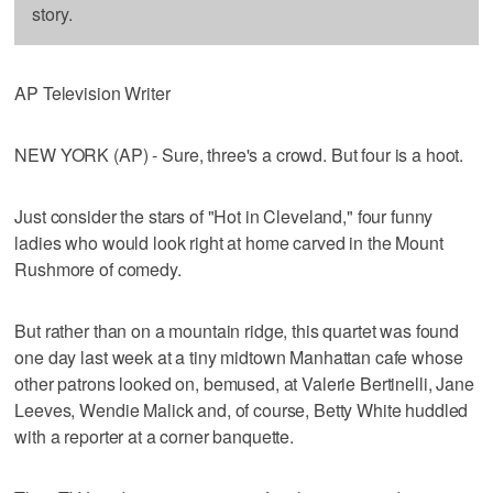
story.
AP Television Writer
NEW YORK (AP) - Sure, three's a crowd. But four is a hoot.
Just consider the stars of "Hot in Cleveland," four funny
ladies who would look right at home carved in the Mount
Rushmore of comedy.
But rather than on a mountain ridge, this quartet was found
one day last week at a tiny midtown Manhattan cafe whose
other patrons looked on, bemused, at Valerie Bertinelli, Jane
Leeves, Wendie Malick and, of course, Betty White huddled
with a reporter at a corner banquette.