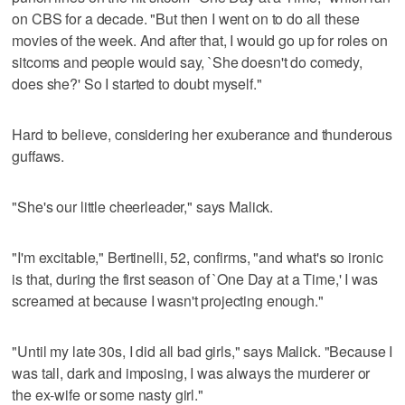
on CBS for a decade. "But then I went on to do all these
movies of the week. And after that, I would go up for roles on
sitcoms and people would say, `She doesn't do comedy,
does she?' So I started to doubt myself."
Hard to believe, considering her exuberance and thunderous
guffaws.
"She's our little cheerleader," says Malick.
"I'm excitable," Bertinelli, 52, confirms, "and what's so ironic
is that, during the first season of `One Day at a Time,' I was
screamed at because I wasn't projecting enough."
"Until my late 30s, I did all bad girls," says Malick. "Because I
was tall, dark and imposing, I was always the murderer or
the ex-wife or some nasty girl."