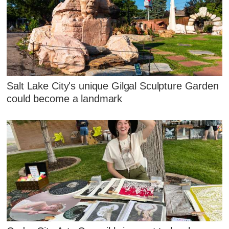
Salt Lake City's unique Gilgal Sculpture Garden
could become a landmark