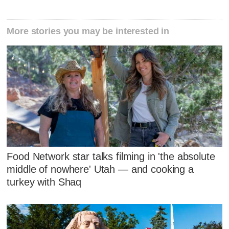
More stories you may be interested in
Food Network star talks filming in 'the absolute
middle of nowhere' Utah — and cooking a
turkey with Shaq