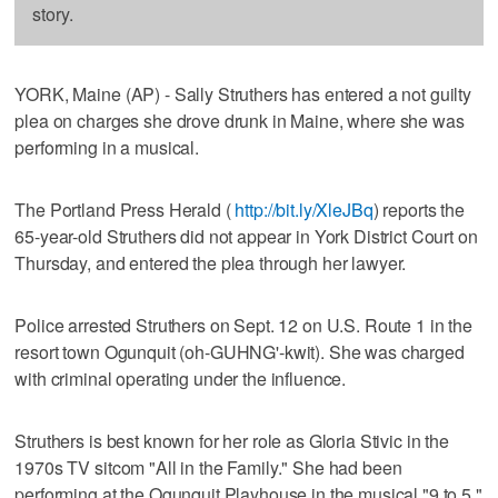
story.
YORK, Maine (AP) - Sally Struthers has entered a not guilty
plea on charges she drove drunk in Maine, where she was
performing in a musical.
The Portland Press Herald (
http://bit.ly/XleJBq
) reports the
65-year-old Struthers did not appear in York District Court on
Thursday, and entered the plea through her lawyer.
Police arrested Struthers on Sept. 12 on U.S. Route 1 in the
resort town Ogunquit (oh-GUHNG'-kwit). She was charged
with criminal operating under the influence.
Struthers is best known for her role as Gloria Stivic in the
1970s TV sitcom "All in the Family." She had been
performing at the Ogunquit Playhouse in the musical "9 to 5."