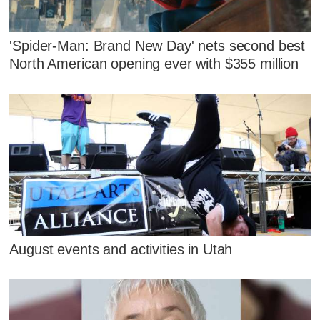
'Spider-Man: Brand New Day' nets second best
North American opening ever with $355 million
August events and activities in Utah