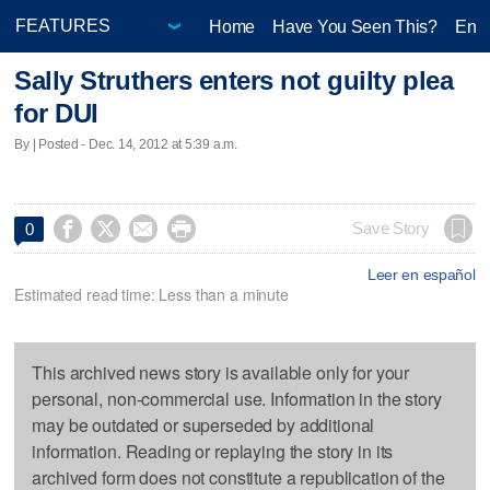
Home
Have You Seen This?
Ente
Sally Struthers enters not guilty plea
for DUI
By | Posted - Dec. 14, 2012 at 5:39 a.m.




Save Story
0
Leer en español
Estimated read time: Less than a minute
This archived news story is available only for your
personal, non-commercial use. Information in the story
may be outdated or superseded by additional
information. Reading or replaying the story in its
archived form does not constitute a republication of the