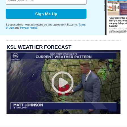
Sign Me Up
By subscribing, you acknowledge and agree to KSL.com's
Terms
of Use
and
Privacy Notice
.
KSL WEATHER FORECAST