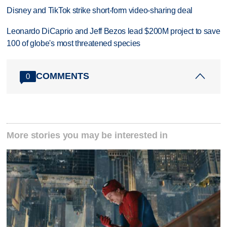
Disney and TikTok strike short-form video-sharing deal
Leonardo DiCaprio and Jeff Bezos lead $200M project to save
100 of globe's most threatened species
COMMENTS
0
More stories you may be interested in