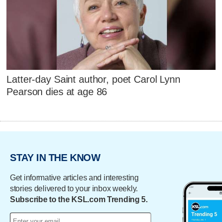
Latter-day Saint author, poet Carol Lynn
Pearson dies at age 86
STAY IN THE KNOW
Get informative articles and interesting
stories delivered to your inbox weekly.
Subscribe to the KSL.com Trending 5.