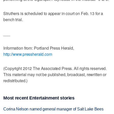
Struthers is scheduled to appear in court on Feb. 13 for a
bench trial.
___
Information from: Portland Press Herald,
http://www.pressherald.com
(Copyright 2012 The Associated Press. All rights reserved.
This material may not be published, broadcast, rewritten or
redistributed.)
Most recent Entertainment stories
Corina Nelson named general manager of Salt Lake Bees