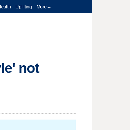
Health
Uplifting
More
e' not