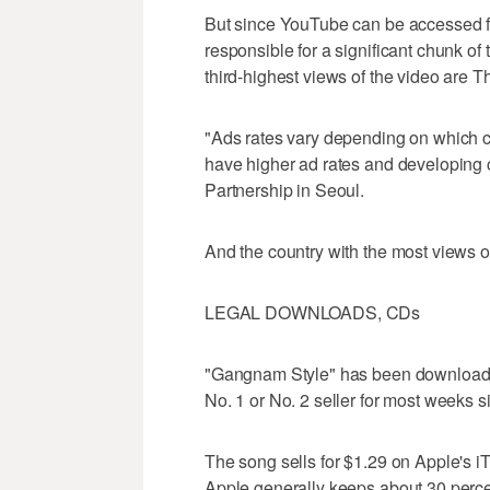
But since YouTube can be accessed fr
responsible for a significant chunk o
third-highest views of the video are 
"Ads rates vary depending on which c
have higher ad rates and developing 
Partnership in Seoul.
And the country with the most views 
LEGAL DOWNLOADS, CDs
"Gangnam Style" has been downloaded
No. 1 or No. 2 seller for most weeks 
The song sells for $1.29 on Apple's i
Apple generally keeps about 30 perce