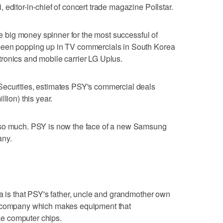
editor-in-chief of concert trade magazine Pollstar.
the big money spinner for the most successful of
been popping up in TV commercials in South Korea
ronics and mobile carrier LG Uplus.
Securities, estimates PSY's commercial deals
lion) this year.
 so much. PSY is now the face of a new Samsung
any.
ea is that PSY's father, uncle and grandmother own
a company which makes equipment that
e computer chips.