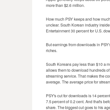
more than $2.6 million.
How much PSY keeps and how much goe
unclear. South Korean industry inside
Entertainment 30 percent for U.S. do
But earnings from downloads in PSY'
riches.
South Koreans pay less than $10 a mon
allows them to download hundreds of 
streaming service. That makes the co
average. The average price for stream
PSY's cut for downloads is 14 percent.
7.5 percent of 0.2 cent. And that's b
share. The biggest cut goes to his age