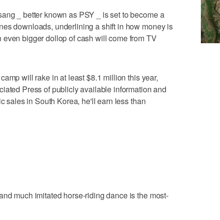
sang _ better known as PSY _ is set to become a
nes downloads, underlining a shift in how money is
 even bigger dollop of cash will come from TV
amp will rake in at least $8.1 million this year,
iated Press of publicly available information and
ic sales in South Korea, he'll earn less than
and much imitated horse-riding dance is the most-