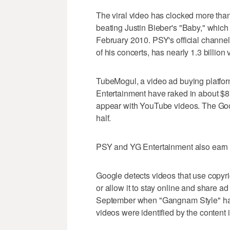
The viral video has clocked more than
beating Justin Bieber's "Baby," which
February 2010. PSY's official channe
of his concerts, has nearly 1.3 billion 
TubeMogul, a video ad buying platfor
Entertainment have raked in about $87
appear with YouTube videos. The Goo
half.
PSY and YG Entertainment also earn 
Google detects videos that use copyri
or allow it to stay online and share a
September when "Gangnam Style" had
videos were identified by the content