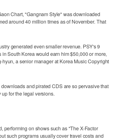
l Gaon Chart, "Gangnam Style" was downloaded
amed around 40 million times as of November. That
ndustry generated even smaller revenue. PSY's 9
s in South Korea would earn him $50,000 or more,
g-hyun, a senior manager at Korea Music Copyright
gal downloads and pirated CDS are so pervasive that
 up for the legal versions.
d, performing on shows such as "The X-Factor
ut such programs usually cover travel costs and