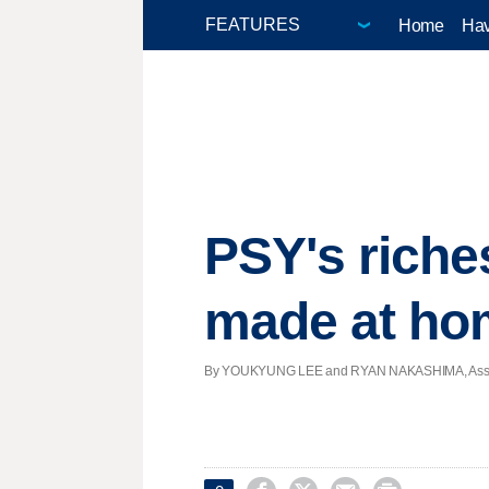
Home
Hav
PSY's riche
made at ho
By YOUKYUNG LEE and RYAN NAKASHIMA, Associate