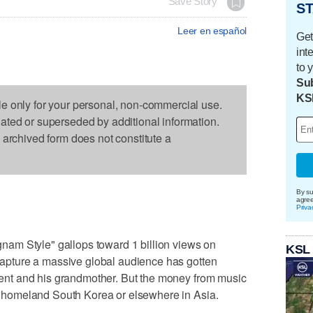
Save Story
ST
Leer en español
Get
int
to 
Sub
KS
le only for your personal, non-commercial use.
dated or superseded by additional information.
s archived form does not constitute a
By su
agre
Priva
am Style" gallops toward 1 billion views on
KSL
o capture a massive global audience has gotten
 agent and his grandmother. But the money from music
r's homeland South Korea or elsewhere in Asia.