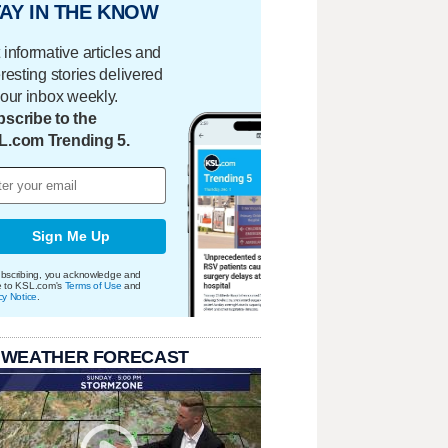
AY IN THE KNOW
 informative articles and
eresting stories delivered
your inbox weekly.
scribe to the
L.com Trending 5.
Sign Me Up
bscribing, you acknowledge and
e to KSL.com's
Terms of Use
and
cy Notice
.
 WEATHER FORECAST