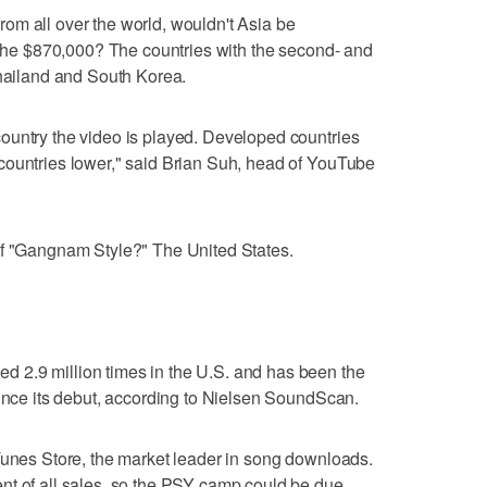
om all over the world, wouldn't Asia be
f the $870,000? The countries with the second- and
Thailand and South Korea.
ountry the video is played. Developed countries
countries lower," said Brian Suh, head of YouTube
of "Gangnam Style?" The United States.
 2.9 million times in the U.S. and has been the
since its debut, according to Nielsen SoundScan.
Tunes Store, the market leader in song downloads.
nt of all sales, so the PSY camp could be due