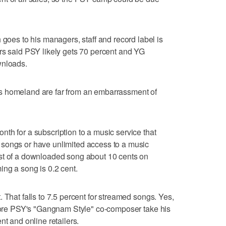
s to his managers, staff and record label is
rs said PSY likely gets 70 percent and YG
wnloads.
s homeland are far from an embarrassment of
th for a subscription to a music service that
songs or have unlimited access to a music
st of a downloaded song about 10 cents on
ing a song is 0.2 cent.
 That falls to 7.5 percent for streamed songs. Yes,
efore PSY's "Gangnam Style" co-composer take his
nt and online retailers.