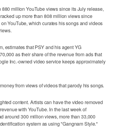
 880 million YouTube views since its July release,
 racked up more than 808 million views since
l on YouTube, which curates his songs and videos
views.
m, estimates that PSY and his agent YG
0,000 as their share of the revenue from ads that
gle Inc.-owned video service keeps approximately
money from views of videos that parody his songs.
ghted content. Artists can have the video removed
d revenue with YouTube. In the last week of
 around 300 million views, more than 33,000
 identification system as using "Gangnam Style."