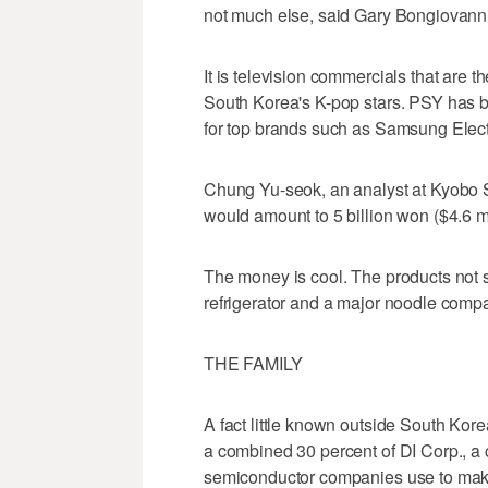
not much else, said Gary Bongiovanni, 
It is television commercials that are 
South Korea's K-pop stars. PSY has 
for top brands such as Samsung Elect
Chung Yu-seok, an analyst at Kyobo 
would amount to 5 billion won ($4.6 mil
The money is cool. The products not
refrigerator and a major noodle comp
THE FAMILY
A fact little known outside South Kor
a combined 30 percent of DI Corp., 
semiconductor companies use to mak