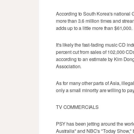
According to South Korea's nationa
more than 3.6 million times and stre
adds up to a little more than $61,000.
It's likely the fast-fading music CD i
percent cut from sales of 102,000 CD
according to an estimate by Kim Don
Association.
As for many other parts of Asia, ille
only a small minority are willing to pay
TV COMMERCIALS
PSY has been jetting around the worl
Australia" and NBC's "Today Show," b