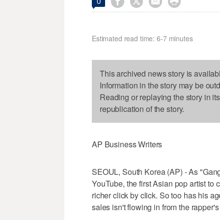




0
Estimated read time: 6-7 minutes
This archived news story is availab
Information in the story may be out
Reading or replaying the story in it
republication of the story.
AP Business Writers
SEOUL, South Korea (AP) - As "Gangn
YouTube, the first Asian pop artist t
richer click by click. So too has his
sales isn't flowing in from the rappe