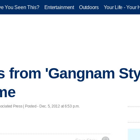
e You Seen This?
Entertainment
Outdoors
Your Life - Your 
s from 'Gangnam Styl
me
d Press | Posted - Dec. 5, 2012 at 6:53 p.m.