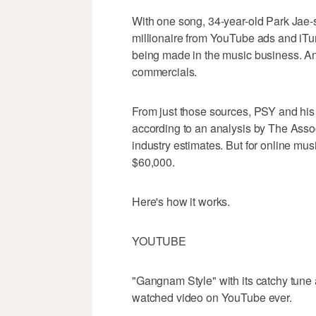
With one song, 34-year-old Park Jae-
millionaire from YouTube ads and iTu
being made in the music business. An
commercials.
From just those sources, PSY and his c
according to an analysis by The Assoc
industry estimates. But for online mus
$60,000.
Here's how it works.
YOUTUBE
"Gangnam Style" with its catchy tune 
watched video on YouTube ever.