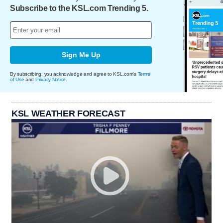
Subscribe to the KSL.com Trending 5.
Sign Me Up
By subscribing, you acknowledge and agree to KSL.com's
Terms
of Use
and
Privacy Notice
.
KSL WEATHER FORECAST