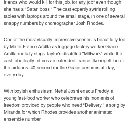
friends who would kill for this job, for any job" even though
she has a "Satan boss." The cast expertly swirls rolling
tables with laptops around the small stage, in one of several
snappy numbers by choreographer Josh Rhodes.
One of the most visually impressive scenes is beautifully led
by Marie-France Arcilla as luggage factory worker Grace.
Arcilla ruefully sings Taylor's dispirited "Millwork" while the
cast robotically mimes an extended, trance-like repetition of
the arduous, 40-second routine Grace performs all day,
every day.
With boyish enthusiasm, Nehal Joshi enacts Freddy, a
young fast-food worker who celebrates his moments of
freedom provided by people who need "Delivery," a song by
Miranda for which Rhodes provides another animated
ensemble number.