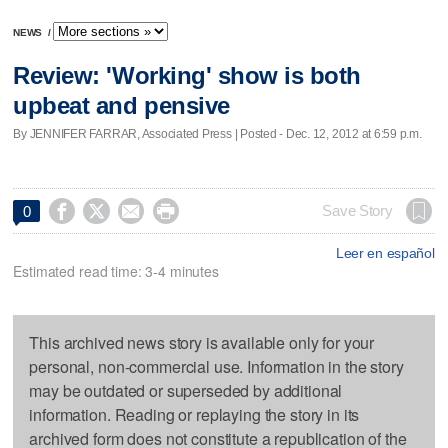
NEWS
/
Review: 'Working' show is both
upbeat and pensive
By JENNIFER FARRAR, Associated Press | Posted - Dec. 12, 2012 at 6:59 p.m.




Save Story
0
Leer en español
Estimated read time: 3-4 minutes
This archived news story is available only for your
personal, non-commercial use. Information in the story
may be outdated or superseded by additional
information. Reading or replaying the story in its
archived form does not constitute a republication of the