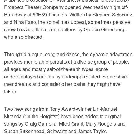
Prospect Theater Company opened Wednesday night off-
Broadway at 59E59 Theaters. Written by Stephen Schwartz
and Nina Faso, the sometimes upbeat, sometimes pensive
show has additional contributions by Gordon Greenberg,
who also directed.
Through dialogue, song and dance, the dynamic adaptation
provides memorable portraits of a diverse group of people,
all ages and mostly salt-of-the-earth types, some
underemployed and many underappreciated. Some share
their dreams and consider other paths they might have
taken.
Two new songs from Tony Award-winner Lin-Manuel
Miranda ("In the Heights") have been added to original
songs by Craig Carnelia, Micki Grant, Mary Rodgers and
Susan Birkenhead, Schwartz and James Taylor.