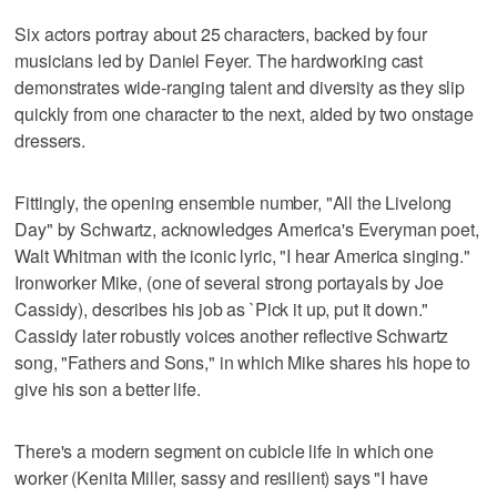
Six actors portray about 25 characters, backed by four
musicians led by Daniel Feyer. The hardworking cast
demonstrates wide-ranging talent and diversity as they slip
quickly from one character to the next, aided by two onstage
dressers.
Fittingly, the opening ensemble number, "All the Livelong
Day" by Schwartz, acknowledges America's Everyman poet,
Walt Whitman with the iconic lyric, "I hear America singing."
Ironworker Mike, (one of several strong portayals by Joe
Cassidy), describes his job as `Pick it up, put it down."
Cassidy later robustly voices another reflective Schwartz
song, "Fathers and Sons," in which Mike shares his hope to
give his son a better life.
There's a modern segment on cubicle life in which one
worker (Kenita Miller, sassy and resilient) says "I have