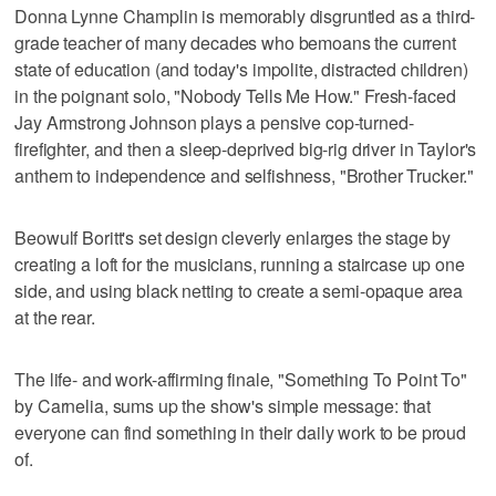
Donna Lynne Champlin is memorably disgruntled as a third-
grade teacher of many decades who bemoans the current
state of education (and today's impolite, distracted children)
in the poignant solo, "Nobody Tells Me How." Fresh-faced
Jay Armstrong Johnson plays a pensive cop-turned-
firefighter, and then a sleep-deprived big-rig driver in Taylor's
anthem to independence and selfishness, "Brother Trucker."
Beowulf Boritt's set design cleverly enlarges the stage by
creating a loft for the musicians, running a staircase up one
side, and using black netting to create a semi-opaque area
at the rear.
The life- and work-affirming finale, "Something To Point To"
by Carnelia, sums up the show's simple message: that
everyone can find something in their daily work to be proud
of.