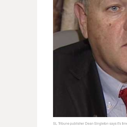
SL Tribune publisher Dean Singleton says it's time