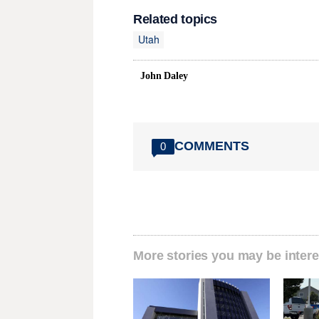
Related topics
Utah
John Daley
COMMENTS
0
More stories you may be intere