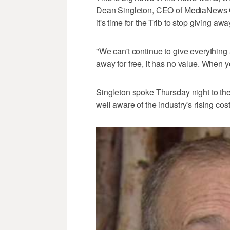
Dean Singleton, CEO of MediaNews Gr
it's time for the Trib to stop giving away
"We can't continue to give everything 
away for free, it has no value. When y
Singleton spoke Thursday night to the
well aware of the industry's rising cos