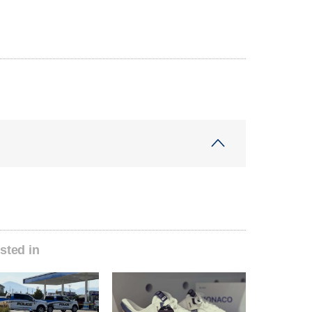
sted in