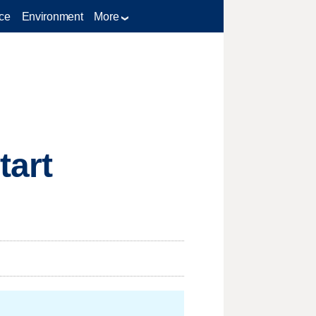
ce
Environment
More
tart