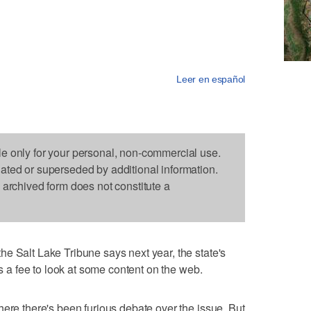
Leer en español
le only for your personal, non-commercial use.
dated or superseded by additional information.
s archived form does not constitute a
e Salt Lake Tribune says next year, the state's
rs a fee to look at some content on the web.
here there's been furious debate over the issue. But