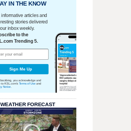
AY IN THE KNOW
 informative articles and
eresting stories delivered
your inbox weekly.
scribe to the
L.com Trending 5.
Sign Me Up
bscribing, you acknowledge and
e to KSL.com's
Terms of Use
and
cy Notice
.
 WEATHER FORECAST