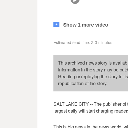
Show 1 more video
+
Estimated read time: 2-3 minutes
This archived news story is availab
Information in the story may be out
Reading or replaying the story in it
republication of the story.
SALT LAKE CITY -- The publisher of th
largest daily will start charging reade
This is big news in the news world, w