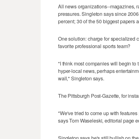
All news organizations--magazines, ra
pressures. Singleton says since 2006,
percent; 30 of the 50 biggest papers 
One solution: charge for specialized
favorite professional sports team?
"I think most companies will begin to 
hyper-local news, perhaps entertainm
wall," Singleton says.
The Pittsburgh Post-Gazette, for inst
"We've tried to come up with features
says Tom Waseleski, editorial page edi
Singleton says he's still bullish on 