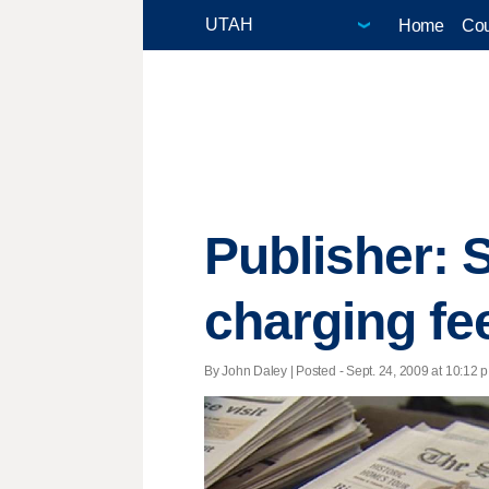
Home
Cou
Publisher: S
charging fe
By John Daley | Posted - Sept. 24, 2009 at 10:12 p