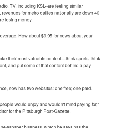
dio, TV, including KSL--are feeling similar
 revenues for metro dailies nationally are down 40
are losing money.
 coverage. How about $9.95 for news about your
take their most valuable content—think sports, think
ent, and put some of that content behind a pay
ance, now has two websites: one free; one paid.
 people would enjoy and wouldn't mind paying for,"
tor for the Pittsburgh Post-Gazette.
the newspaper business, which he says has the