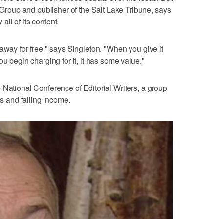
oup and publisher of the Salt Lake Tribune, says
 all of its content.
away for free," says Singleton. "When you give it
ou begin charging for it, it has some value."
 National Conference of Editorial Writers, a group
ts and falling income.