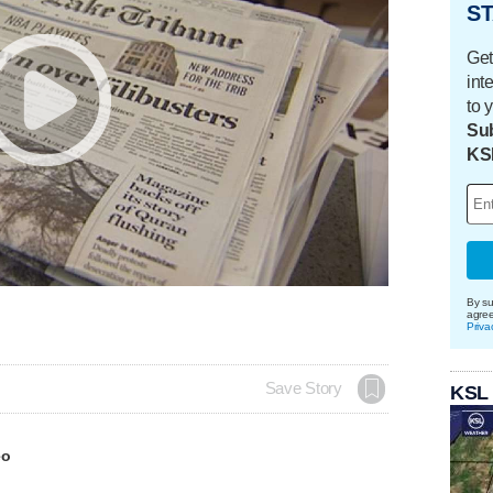
ST
Get
int
to 
Sub
KS
By su
agre
Priva
Save Story
KSL
eo