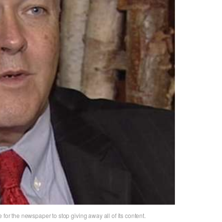
 for the newspaper to stop giving away all of its content.