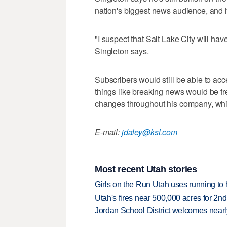
nation's biggest news audience, and h
"I suspect that Salt Lake City will hav
Singleton says.
Subscribers would still be able to acce
things like breaking news would be fr
changes throughout his company, whic
E-mail:
jdaley@ksl.com
Most recent Utah stories
Girls on the Run Utah uses running to h
Utah's fires near 500,000 acres for 2nd
Jordan School District welcomes nearly