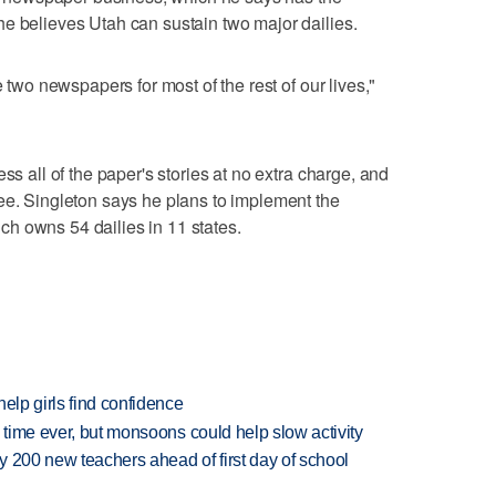
e believes Utah can sustain two major dailies.
e two newspapers for most of the rest of our lives,"
ss all of the paper's stories at no extra charge, and
ee. Singleton says he plans to implement the
h owns 54 dailies in 11 states.
elp girls find confidence
 time ever, but monsoons could help slow activity
 200 new teachers ahead of first day of school