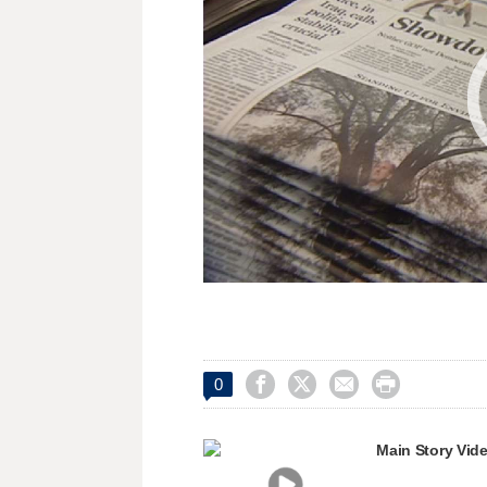




0
Main Story Vid