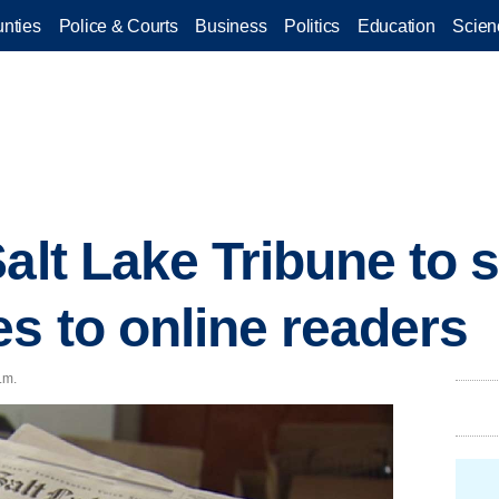
nties
Police & Courts
Business
Politics
Education
Scien
alt Lake Tribune to s
es to online readers
.m.